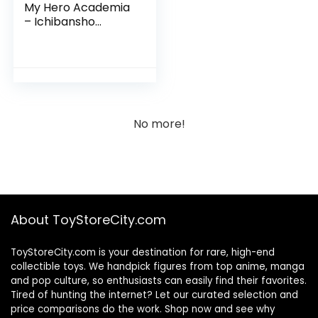
My Hero Academia
– Ichibansho
Collectible Figure
No more!
About ToyStoreCity.com
ToyStoreCity.com is your destination for rare, high-end
collectible toys. We handpick figures from top anime, manga
and pop culture, so enthusiasts can easily find their favorites.
Tired of hunting the internet? Let our curated selection and
price comparisons do the work. Shop now and see why