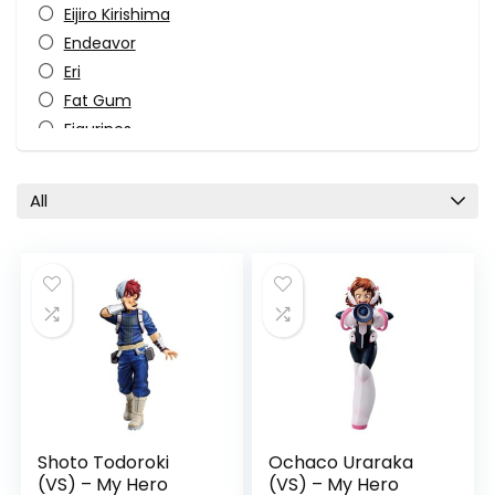
Eijiro Kirishima
Endeavor
Eri
Fat Gum
Figurines
Ichibansho Figure
Izuku Midoriya
All
Katsuki Bakugo
Manga
Ochaco Uraraka
Overhaul
Pop Culture
Sci-fi
Shoto Todoroki
Superhero
TV Shows
Shoto Todoroki
Ochaco Uraraka
All categories
(VS) – My Hero
(VS) – My Hero