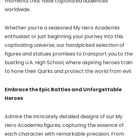
moments that have captivated audiences
worldwide.
Whether you’re a seasoned My Hero Academia
enthusiast or just beginning your journey into this
captivating universe, our handpicked selection of
figures and statues promises to transport you to the
bustling U.A. High School, where aspiring heroes train
to hone their Quirks and protect the world from evil.
Embrace the Epic Battles and Unforgettable
Heroes
Admire the intricately detailed designs of our My
Hero Academia figures, capturing the essence of
each character with remarkable precision. From