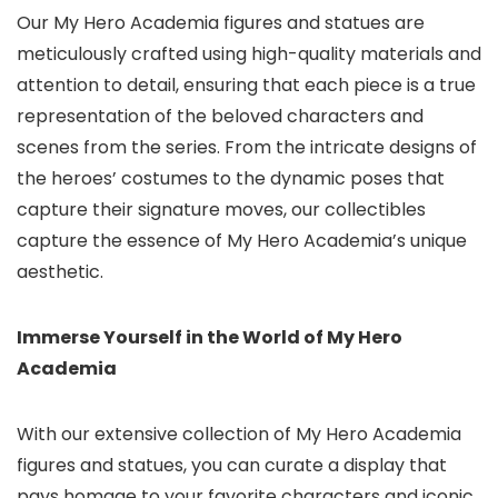
Our My Hero Academia figures and statues are
meticulously crafted using high-quality materials and
attention to detail, ensuring that each piece is a true
representation of the beloved characters and
scenes from the series. From the intricate designs of
the heroes’ costumes to the dynamic poses that
capture their signature moves, our collectibles
capture the essence of My Hero Academia’s unique
aesthetic.
Immerse Yourself in the World of My Hero
Academia
With our extensive collection of My Hero Academia
figures and statues,
you can curate a display that
pays homage to your favorite characters and iconic