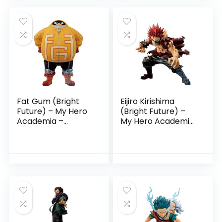
Fat Gum (Bright
Eijiro Kirishima
Future) – My Hero
(Bright Future) –
Academia –
My Hero Academia
Ichibansho Figure
– Ichibansho Figure