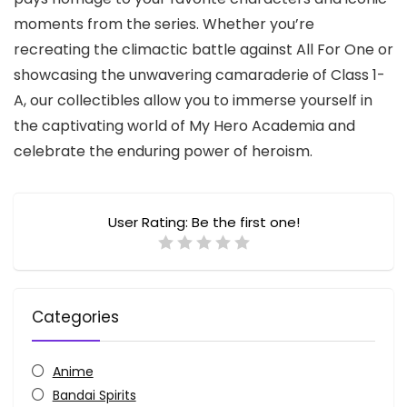
moments from the series.
Whether you’re
recreating the climactic battle against All For One or
showcasing the unwavering camaraderie of Class 1-
A,
our collectibles allow you to immerse yourself in
the captivating world of My Hero Academia and
celebrate the enduring power of heroism.
User Rating:
Be the first one!
Categories
Anime
Bandai Spirits