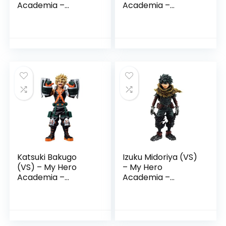
Academia –
Academia –
Ichibansho Figure
Ichibansho Figure
Katsuki Bakugo
Izuku Midoriya (VS)
(VS) – My Hero
– My Hero
Academia –
Academia –
Ichibansho Figure
Ichibansho Figure