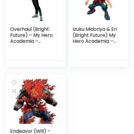
Overhaul (Bright
Izuku Midoriya & Eri
Future) – My Hero
(Bright Future) My
Academia –
Hero Academia –
Ichibansho Figure
Ichibansho
Endeavor (Will) –