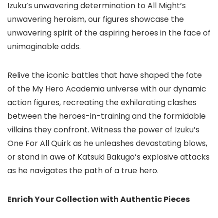
Izuku’s unwavering determination to All Might’s
unwavering heroism, our figures showcase the
unwavering spirit of the aspiring heroes in the face of
unimaginable odds.
Relive the iconic battles that have shaped the fate
of the My Hero Academia universe with our dynamic
action figures, recreating the exhilarating clashes
between the heroes-in-training and the formidable
villains they confront. Witness the power of Izuku’s
One For All Quirk as he unleashes devastating blows,
or stand in awe of Katsuki Bakugo’s explosive attacks
as he navigates the path of a true hero.
Enrich Your Collection with Authentic Pieces