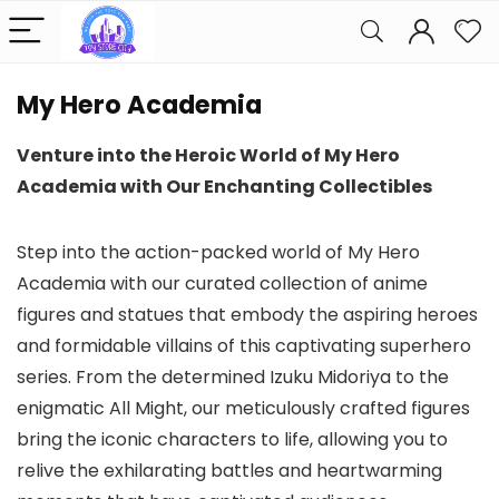
My Hero Academia
Venture into the Heroic World of My Hero
Academia with Our Enchanting Collectibles
Step into the action-packed world of My Hero
Academia with our curated collection of anime
figures and statues that embody the aspiring heroes
and formidable villains of this captivating superhero
series. From the determined Izuku Midoriya to the
enigmatic All Might, our meticulously crafted figures
bring the iconic characters to life, allowing you to
relive the exhilarating battles and heartwarming