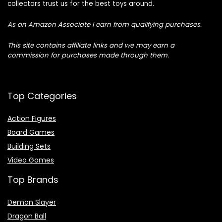
collectors trust us for the best toys around.
As an Amazon Associate I earn from qualifying purchases.
This site contains affiliate links and we may earn a
commission for purchases made through them.
Top Categories
Action Figures
Board Games
Building Sets
Video Games
Top Brands
Demon Slayer
Dragon Ball