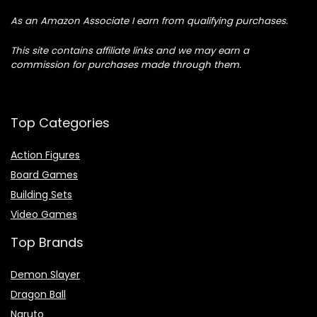
As an Amazon Associate I earn from qualifying purchases.
This site contains affiliate links and we may earn a
commission for purchases made through them.
Top Categories
Action Figures
Board Games
Building Sets
Video Games
Top Brands
Demon Slayer
Dragon Ball
Naruto