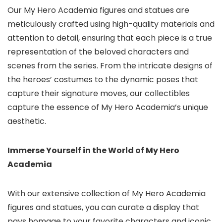
Our My Hero Academia figures and statues are
meticulously crafted using high-quality materials and
attention to detail, ensuring that each piece is a true
representation of the beloved characters and
scenes from the series. From the intricate designs of
the heroes’ costumes to the dynamic poses that
capture their signature moves, our collectibles
capture the essence of My Hero Academia’s unique
aesthetic.
Immerse Yourself in the World of My Hero
Academia
With our extensive collection of My Hero Academia
figures and statues,
you can curate a display that
pays homage to your favorite characters and iconic