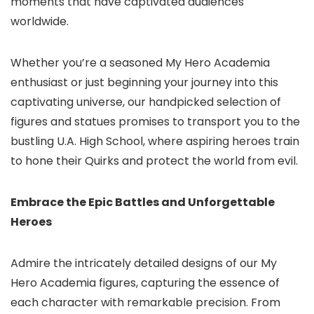
moments that have captivated audiences
worldwide.
Whether you’re a seasoned My Hero Academia
enthusiast or just beginning your journey into this
captivating universe, our handpicked selection of
figures and statues promises to transport you to the
bustling U.A. High School, where aspiring heroes train
to hone their Quirks and protect the world from evil.
Embrace the Epic Battles and Unforgettable
Heroes
Admire the intricately detailed designs of our My
Hero Academia figures, capturing the essence of
each character with remarkable precision. From