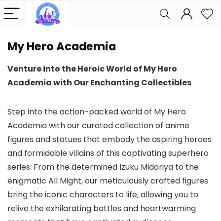
My Hero Academia
Venture into the Heroic World of My Hero
Academia with Our Enchanting Collectibles
Step into the action-packed world of My Hero
Academia with our curated collection of anime
figures and statues that embody the aspiring heroes
and formidable villains of this captivating superhero
series. From the determined Izuku Midoriya to the
enigmatic All Might, our meticulously crafted figures
bring the iconic characters to life, allowing you to
relive the exhilarating battles and heartwarming