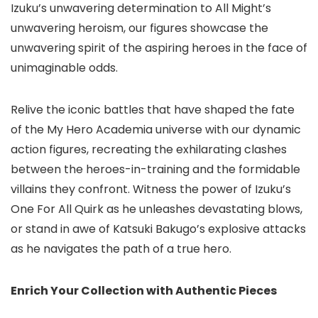
Izuku’s unwavering determination to All Might’s
unwavering heroism, our figures showcase the
unwavering spirit of the aspiring heroes in the face of
unimaginable odds.
Relive the iconic battles that have shaped the fate
of the My Hero Academia universe with our dynamic
action figures, recreating the exhilarating clashes
between the heroes-in-training and the formidable
villains they confront. Witness the power of Izuku’s
One For All Quirk as he unleashes devastating blows,
or stand in awe of Katsuki Bakugo’s explosive attacks
as he navigates the path of a true hero.
Enrich Your Collection with Authentic Pieces