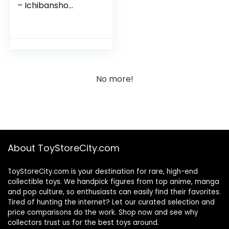
– Ichibansho
Collectible Figure
No more!
About ToyStoreCity.com
ToyStoreCity.com is your destination for rare, high-end
collectible toys. We handpick figures from top anime, manga
and pop culture, so enthusiasts can easily find their favorites.
Tired of hunting the internet? Let our curated selection and
price comparisons do the work. Shop now and see why
collectors trust us for the best toys around.