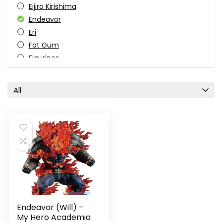
Eijiro Kirishima
Endeavor
Eri
Fat Gum
Figurines
Ichibansho Figure
Izuku Midoriya
All
Katsuki Bakugo
Manga
Ochaco Uraraka
Overhaul
Pop Culture
Sci-fi
Shoto Todoroki
Superhero
TV Shows
Endeavor (Will) –
All categories
My Hero Academia