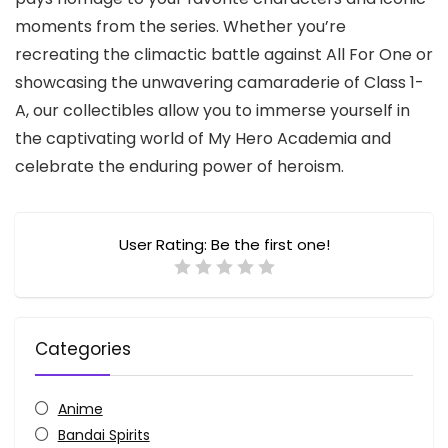
moments from the series.
Whether you’re
recreating the climactic battle against All For One or
showcasing the unwavering camaraderie of Class 1-
A,
our collectibles allow you to immerse yourself in
the captivating world of My Hero Academia and
celebrate the enduring power of heroism.
User Rating:
Be the first one!
Categories
Anime
Bandai Spirits