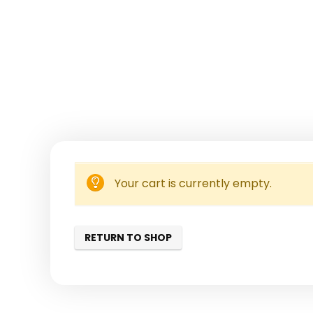
Your cart is currently empty.
RETURN TO SHOP