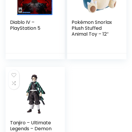
Diablo IV –
Pokémon Snorlax
PlayStation 5
Plush Stuffed
Animal Toy – 12″
Tanjiro – Ultimate
Legends – Demon