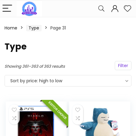
Home
Type
Page 31
Type
Filter
Sorted
Showing 361–363 of 363 results
by
Sort by price: high to low
price:
high
to
EDITOR CHOICE
low