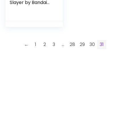
Slayer by Bandai
Namco Toys
←
1
2
3
…
28
29
30
31