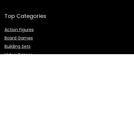
Top Categories
Action Figures
Board Games
Building Sets
Video Games
Top Brands
Demon Slayer
Dragon Ball
Naruto
One Piece