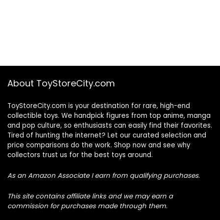
About ToyStoreCity.com
ToyStoreCity.com is your destination for rare, high-end
collectible toys. We handpick figures from top anime, manga
and pop culture, so enthusiasts can easily find their favorites.
Tired of hunting the internet? Let our curated selection and
price comparisons do the work. Shop now and see why
collectors trust us for the best toys around.
As an Amazon Associate I earn from qualifying purchases.
This site contains affiliate links and we may earn a
commission for purchases made through them.