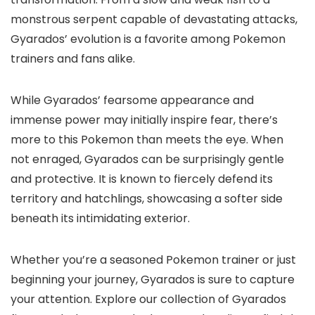
monstrous serpent capable of devastating attacks,
Gyarados’ evolution is a favorite among Pokemon
trainers and fans alike.
While Gyarados’ fearsome appearance and
immense power may initially inspire fear, there’s
more to this Pokemon than meets the eye. When
not enraged, Gyarados can be surprisingly gentle
and protective. It is known to fiercely defend its
territory and hatchlings, showcasing a softer side
beneath its intimidating exterior.
Whether you’re a seasoned Pokemon trainer or just
beginning your journey, Gyarados is sure to capture
your attention. Explore our collection of Gyarados