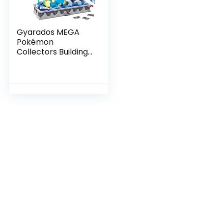
Gyarados MEGA
Pokémon
Collectors Building
Toy