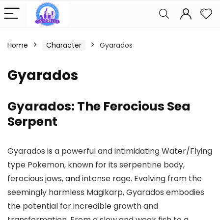
Home
Character
Gyarados
Gyarados
Gyarados: The Ferocious Sea
Serpent
Gyarados is a powerful and intimidating Water/Flying
type Pokemon, known for its serpentine body,
ferocious jaws, and intense rage. Evolving from the
seemingly harmless Magikarp, Gyarados embodies
the potential for incredible growth and
transformation. From a slow and weak fish to a