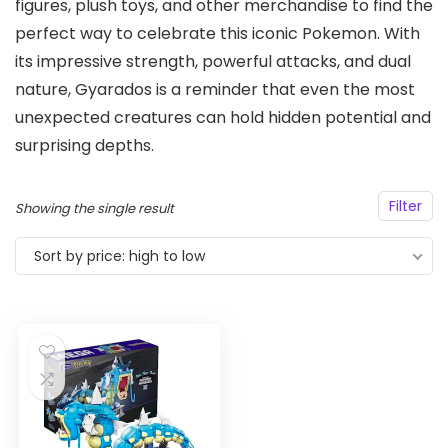
figures, plush toys, and other merchandise to find the
perfect way to celebrate this iconic Pokemon. With
its impressive strength, powerful attacks, and dual
nature, Gyarados is a reminder that even the most
unexpected creatures can hold hidden potential and
surprising depths.
Filter
Showing the single result
Sort by price: high to low