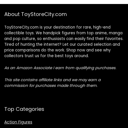
About ToyStoreCity.com
ToyStoreCity.com is your destination for rare, high-end
collectible toys. We handpick figures from top anime, manga
and pop culture, so enthusiasts can easily find their favorites.
Tired of hunting the internet? Let our curated selection and
price comparisons do the work. Shop now and see why
collectors trust us for the best toys around.
As an Amazon Associate I earn from qualifying purchases.
This site contains affiliate links and we may earn a
commission for purchases made through them.
Top Categories
Action Figures