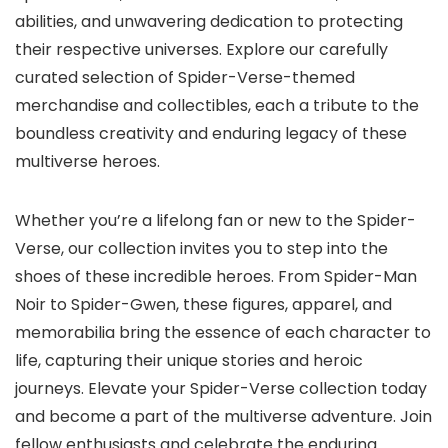
abilities, and unwavering dedication to protecting
their respective universes. Explore our carefully
curated selection of Spider-Verse-themed
merchandise and collectibles, each a tribute to the
boundless creativity and enduring legacy of these
multiverse heroes.
Whether you’re a lifelong fan or new to the Spider-
Verse, our collection invites you to step into the
shoes of these incredible heroes. From Spider-Man
Noir to Spider-Gwen, these figures, apparel, and
memorabilia bring the essence of each character to
life, capturing their unique stories and heroic
journeys. Elevate your Spider-Verse collection today
and become a part of the multiverse adventure. Join
fellow enthusiasts and celebrate the enduring