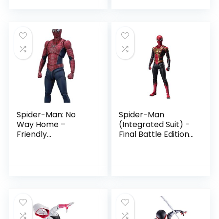
Spider-Man: No
Spider-Man
Way Home –
(Integrated Suit) -
Friendly
Final Battle Edition-
Neighborhood
Spider-Man: No
Spider-Man by
Way Home by
Tamashii Nations
Tamashii Nations