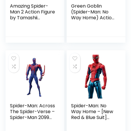
Amazing Spider-
Green Goblin
Man 2 Action Figure
(Spider-Man: No
by Tamashii
Way Home) Action
Nations
Figure by Tamashii
Nations
Spider-Man: Across
Spider-Man: No
The Spider-Verse –
Way Home – [New
Spider-Man 2099
Red & Blue Suit]
Action Figure by
Action Figure by
Tamashii Nation
Tamashii Nations