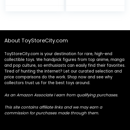
About ToyStoreCity.com
ToyStoreCity.com is your destination for rare, high-end
collectible toys. We handpick figures from top anime, manga
and pop culture, so enthusiasts can easily find their favorites.
Tired of hunting the internet? Let our curated selection and
price comparisons do the work. Shop now and see why
collectors trust us for the best toys around.
As an Amazon Associate I earn from qualifying purchases.
This site contains affiliate links and we may earn a
commission for purchases made through them.