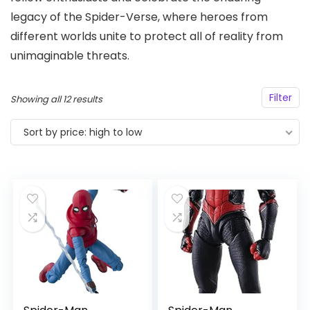
legacy of the Spider-Verse, where heroes from
different worlds unite to protect all of reality from
unimaginable threats.
Filter
Sorted
Showing all 12 results
by
Sort by price: high to low
price:
high
to
low