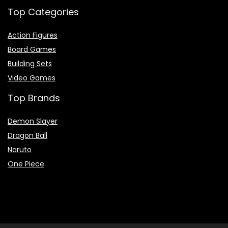
Top Categories
Action Figures
Board Games
Building Sets
Video Games
Top Brands
Demon Slayer
Dragon Ball
Naruto
One Piece