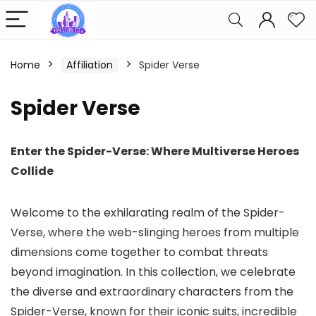
Home
Affiliation
Spider Verse
Spider Verse
Enter the Spider-Verse: Where Multiverse Heroes
Collide
Welcome to the exhilarating realm of the Spider-
Verse, where the web-slinging heroes from multiple
dimensions come together to combat threats
beyond imagination. In this collection, we celebrate
the diverse and extraordinary characters from the
Spider-Verse, known for their iconic suits, incredible