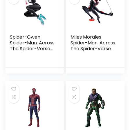
Spider-Gwen
Miles Morales
Spider-Man: Across
Spider-Man: Across
The Spider-Verse
The Spider-Verse
by Tamashii
by Tamashii
Nations
Nations