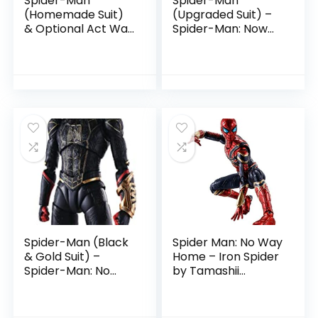
Spider-Man
Spider-Man
(Homemade Suit)
(Upgraded Suit) –
& Optional Act Wall
Spider-Man: Now
Set by Tamashii
Way Home by
Nations
Tamashii Nations
Spider-Man (Black
Spider Man: No Way
& Gold Suit) –
Home – Iron Spider
Spider-Man: No
by Tamashii
Way Home by
Nations
Tamashii Nations