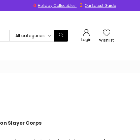
Holiday Collectibles!
Our Latest Guide
All categories
Login
Wishlist
on Slayer Corps