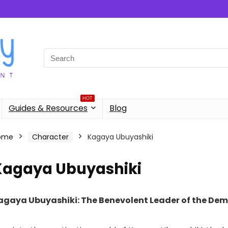
Search
for:
HOT
Guides & Resources
Blog
ome
Character
Kagaya Ubuyashiki
Kagaya Ubuyashiki
agaya Ubuyashiki: The Benevolent Leader of the Dem