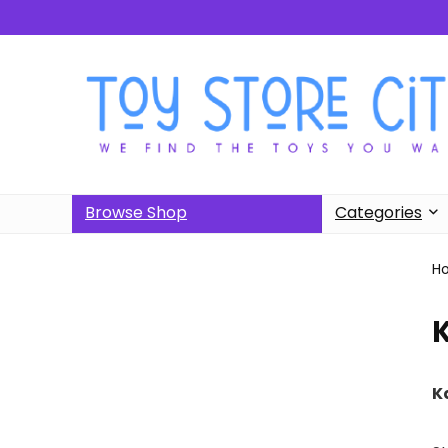
Browse Shop
Categories
H
K