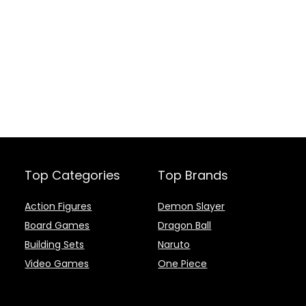
Top Categories
Top Brands
Action Figures
Demon Slayer
Board Games
Dragon Ball
Building Sets
Naruto
Video Games
One Piece