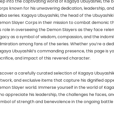
tep into the captivating world of Kagaya Ubuyashiki, the
rps known for his unwavering dedication, leadership, and 
iba series. Kagaya Ubuyashiki, the head of the Ubuyashiki f
mon Slayer Corps in their mission to combat demonic threat
s role in overseeing the Demon Slayers as they face relen
egacy as a symbol of wisdom, compassion, and the indomi
dmiration among fans of the series. Whether you’re a de
agaya Ubuyashiki’s commanding presence, this page is yo
crifice, and impact of this revered character.
scover a carefully curated selection of Kagaya Ubuyashik
twork, and exclusive items that capture his dignified appe
emon Slayer world. Immerse yourself in the world of Kaga
o appreciate his leadership, the challenges he faces, an
ymbol of strength and benevolence in the ongoing battle