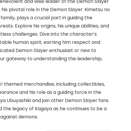
 benevolent and wise leader of the Demon Slayer
his pivotal role in the Demon Slayer: Kimetsu no
amily, plays a crucial part in guiding the
s. Explore his origins, his unique abilities, and
tless challenges. Dive into the character’s
table human spirit, earning him respect and
dicated Demon Slayer enthusiast or new to
ur gateway to understanding the leadership,
i-themed merchandise, including collectibles,
arance and his role as a guiding force in the
ya Ubuyashiki and join other Demon Slayer fans
d the legacy of Kagaya as he continues to be a
 against demons.