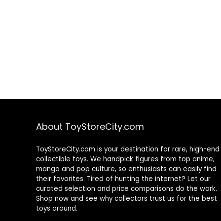
About ToyStoreCity.com
ToyStoreCity.com is your destination for rare, high-end
collectible toys. We handpick figures from top anime,
manga and pop culture, so enthusiasts can easily find
their favorites. Tired of hunting the internet? Let our
curated selection and price comparisons do the work.
Shop now and see why collectors trust us for the best
toys around.