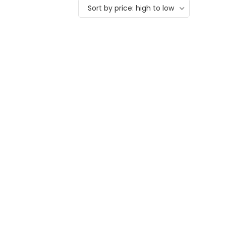
Sort by price: high to low