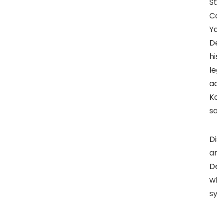
S
Co
Ya
De
hi
l
a
K
sa
Di
ar
D
wh
s