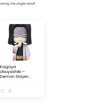
owing the single result
Kagaya
Ubuyashiki –
Demon Slayer:
Kimetsu no Yaiba
by Tamashi
Nations