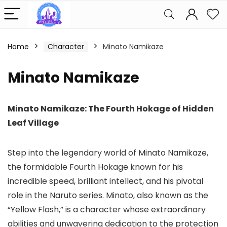
Home
Character
Minato Namikaze
Minato Namikaze
Minato Namikaze: The Fourth Hokage of Hidden
Leaf Village
Step into the legendary world of Minato Namikaze,
the formidable Fourth Hokage known for his
incredible speed, brilliant intellect, and his pivotal
role in the Naruto series. Minato, also known as the
“Yellow Flash,” is a character whose extraordinary
abilities and unwavering dedication to the protection