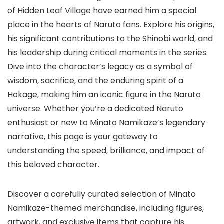
of Hidden Leaf Village have earned him a special
place in the hearts of Naruto fans. Explore his origins,
his significant contributions to the Shinobi world, and
his leadership during critical moments in the series.
Dive into the character’s legacy as a symbol of
wisdom, sacrifice, and the enduring spirit of a
Hokage, making him an iconic figure in the Naruto
universe. Whether you’re a dedicated Naruto
enthusiast or new to Minato Namikaze’s legendary
narrative, this page is your gateway to
understanding the speed, brilliance, and impact of
this beloved character.
Discover a carefully curated selection of Minato
Namikaze-themed merchandise, including figures,
artwork, and exclusive items that capture his