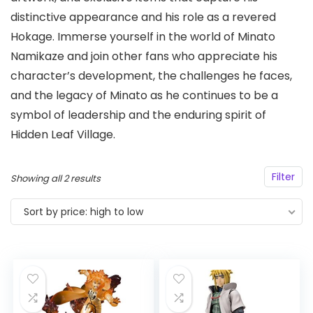
distinctive appearance and his role as a revered
Hokage. Immerse yourself in the world of Minato
Namikaze and join other fans who appreciate his
character’s development, the challenges he faces,
and the legacy of Minato as he continues to be a
symbol of leadership and the enduring spirit of
Hidden Leaf Village.
Filter
Sorted
Showing all 2 results
by
Sort by price: high to low
price:
high
to
low