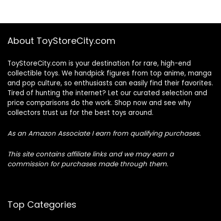
About ToyStoreCity.com
ToyStoreCity.com is your destination for rare, high-end
collectible toys. We handpick figures from top anime, manga
and pop culture, so enthusiasts can easily find their favorites.
Tired of hunting the internet? Let our curated selection and
price comparisons do the work. Shop now and see why
collectors trust us for the best toys around.
As an Amazon Associate I earn from qualifying purchases.
This site contains affiliate links and we may earn a
commission for purchases made through them.
Top Categories