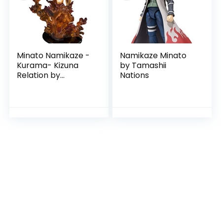
Minato Namikaze -
Namikaze Minato
Kurama- Kizuna
by Tamashii
Relation by
Nations
Tamashii Natiions