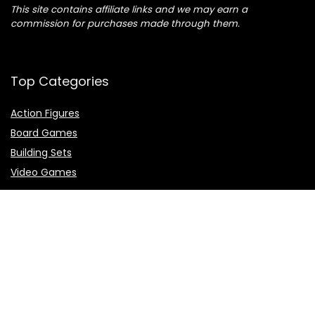
This site contains affiliate links and we may earn a
commission for purchases made through them.
Top Categories
Action Figures
Board Games
Building Sets
Video Games
Top Brands
Demon Slayer
Dragon Ball
Naruto
One Piece