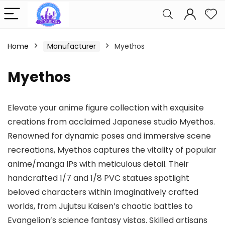
Home
Manufacturer
Myethos
Myethos
Elevate your anime figure collection with exquisite
creations from acclaimed Japanese studio Myethos.
Renowned for dynamic poses and immersive scene
recreations, Myethos captures the vitality of popular
anime/manga IPs with meticulous detail. Their
handcrafted 1/7 and 1/8 PVC statues spotlight
beloved characters within Imaginatively crafted
worlds, from Jujutsu Kaisen’s chaotic battles to
Evangelion’s science fantasy vistas. Skilled artisans