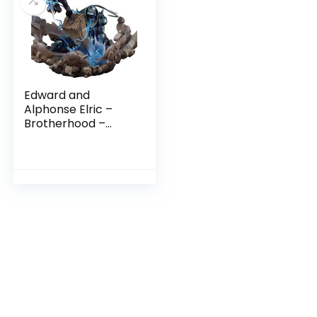
Edward and
Alphonse Elric –
Brotherhood –
Fullmetal
Alchemist Myethos
Statue