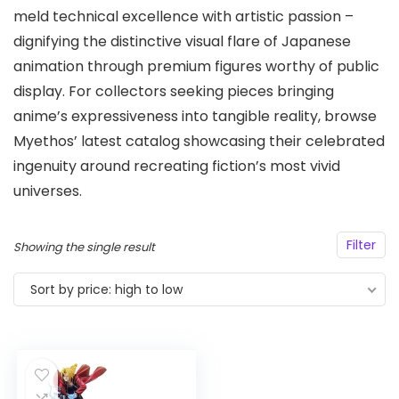
meld technical excellence with artistic passion –
dignifying the distinctive visual flare of Japanese
animation through premium figures worthy of public
display. For collectors seeking pieces bringing
anime’s expressiveness into tangible reality, browse
Myethos’ latest catalog showcasing their celebrated
ingenuity around recreating fiction’s most vivid
universes.
Filter
Showing the single result
Sort by price: high to low