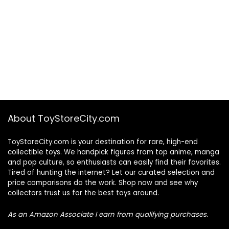
About ToyStoreCity.com
ToyStoreCity.com is your destination for rare, high-end
collectible toys. We handpick figures from top anime, manga
and pop culture, so enthusiasts can easily find their favorites.
Tired of hunting the internet? Let our curated selection and
price comparisons do the work. Shop now and see why
collectors trust us for the best toys around.
As an Amazon Associate I earn from qualifying purchases.