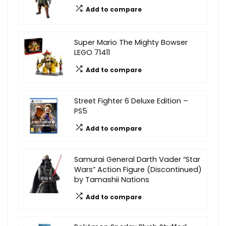
Add to compare
Super Mario The Mighty Bowser
LEGO 71411
Add to compare
Street Fighter 6 Deluxe Edition –
PS5
Add to compare
Samurai General Darth Vader “Star
Wars” Action Figure (Discontinued)
by Tamashii Nations
Add to compare