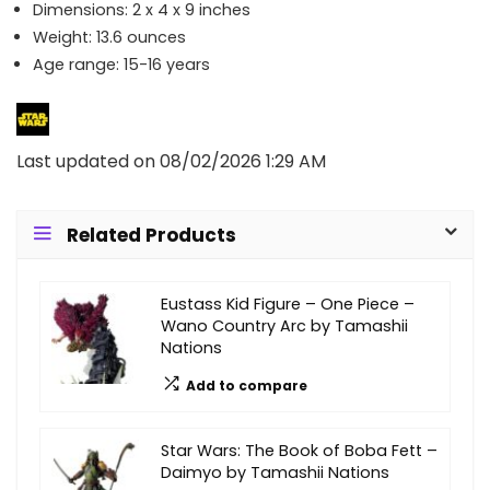
Dimensions: 2 x 4 x 9 inches
Weight: 13.6 ounces
Age range: 15-16 years
Last updated on 08/02/2026 1:29 AM
Related Products
Eustass Kid Figure – One Piece –
Wano Country Arc by Tamashii
Nations
Add to compare
Star Wars: The Book of Boba Fett –
Daimyo by Tamashii Nations