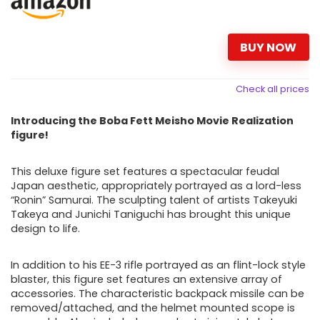
BUY NOW
Check all prices
Introducing the Boba Fett Meisho Movie Realization
figure!
This deluxe figure set features a spectacular feudal
Japan aesthetic, appropriately portrayed as a lord-less
“Ronin” Samurai. The sculpting talent of artists Takeyuki
Takeya and Junichi Taniguchi has brought this unique
design to life.
In addition to his EE-3 rifle portrayed as an flint-lock style
blaster, this
figure set features an extensive array of
accessories. The characteristic backpack missile can be
removed/attached, and the helmet mounted scope is