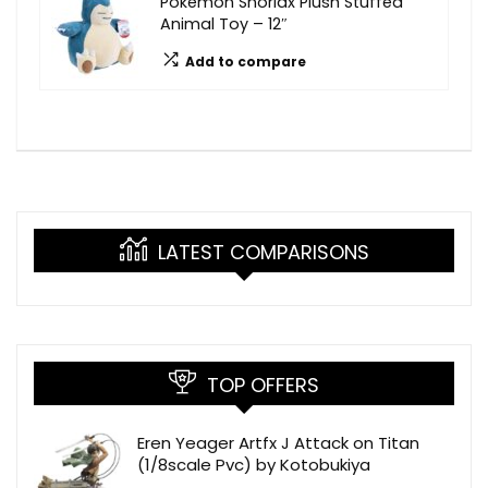
Pokémon Snorlax Plush Stuffed
Animal Toy – 12″
Add to compare
LATEST COMPARISONS
TOP OFFERS
Eren Yeager Artfx J Attack on Titan
(1/8scale Pvc) by Kotobukiya