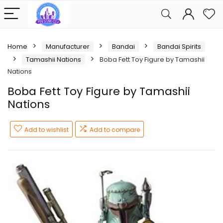
Home
Manufacturer
Bandai
Bandai Spirits
Tamashii Nations
Boba Fett Toy Figure by Tamashii
Nations
Boba Fett Toy Figure by Tamashii
Nations
Add to wishlist
Add to compare