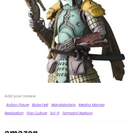
Add your review
Action Figure
Boba Fett
Mandalorians
Meisho Manga
Realization
Pop Culture
Sci-fi
Tamashii Nations