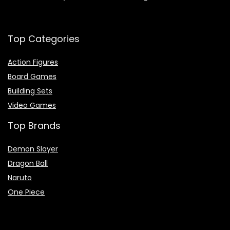
Top Categories
Action Figures
Board Games
Building Sets
Video Games
Top Brands
Demon Slayer
Dragon Ball
Naruto
One Piece