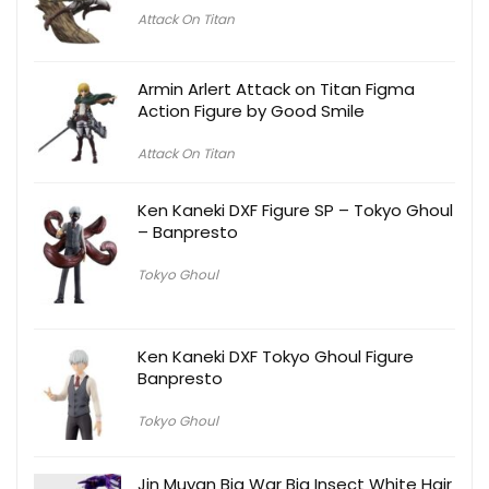
Attack On Titan
Armin Arlert Attack on Titan Figma
Action Figure by Good Smile
Attack On Titan
Ken Kaneki DXF Figure SP – Tokyo Ghoul
– Banpresto
Tokyo Ghoul
Ken Kaneki DXF Tokyo Ghoul Figure
Banpresto
Tokyo Ghoul
Jin Muyan Big War Big Insect White Hair