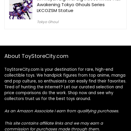
Awakening Tokyo Ghouls Series
LKCOZSM Statue
Tokyo Ghoul
About ToyStoreCity.com
ToyStoreCity.com is your destination for rare, high-end
collectible toys. We handpick figures from top anime, manga
and pop culture, so enthusiasts can easily find their favorites.
Tired of hunting the internet? Let our curated selection and
price comparisons do the work. Shop now and see why
collectors trust us for the best toys around.
As an Amazon Associate I earn from qualifying purchases.
This site contains affiliate links and we may earn a
commission for purchases made through them.