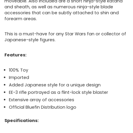
moveable. Also included
are a short ninja-style katana
and sheath, as well as numerous ninja-style blade
accessories that can be subtly attached to shin and
forearm areas.
This is a must-have for any Star Wars fan or collector of
Japanese-style figures.
Features:
100% Toy
Imported
Added Japanese style for a unique design
EE-3 rifle portrayed as a flint-lock style blaster
Extensive array of accessories
Official Bluefin Distribution logo
Specifications: