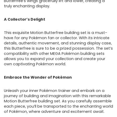
Butterfree’s wings gracefully lift and lower, creating a
truly enchanting display.
A Collector’s Delight
This exquisite Motion Butterfree building set is a must-
have for any Pokémon fan or collector. With its intricate
details, authentic movement, and stunning display case,
this Butterfree is sure to be a prized possession. The set’s
compatibility with other MEGA Pokémon building sets
allows you to expand your collection and create your
own captivating Pokémon world.
Embrace the Wonder of Pokémon
Unleash your inner Pokémon trainer and embark on a
journey of building and imagination with this remarkable
Motion Butterfree building set. As you carefully assemble
each piece, you’ll be transported to the enchanting world
of Pokémon, where adventure and excitement await.