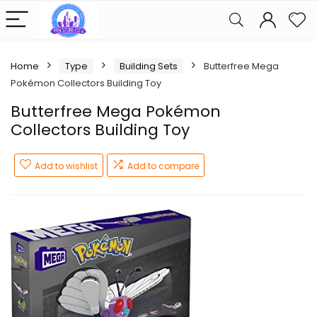
Home
Type
Building Sets
Butterfree Mega
Pokémon Collectors Building Toy
Butterfree Mega Pokémon
Collectors Building Toy
Add to wishlist
Add to compare