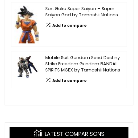
Son Goku Super Saiyan – Super
Saiyan God by Tamashii Nations
Add to compare
Mobile Suit Gundam Seed Destiny
Strike Freedom Gundam BANDAI
SPIRITS MGEX by Tamashii Nations
Add to compare
LATEST COMPARISONS