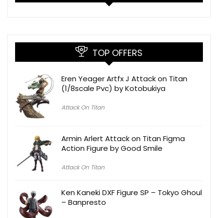
TOP OFFERS
Eren Yeager Artfx J Attack on Titan
(1/8scale Pvc) by Kotobukiya
Attack On Titan
Armin Arlert Attack on Titan Figma
Action Figure by Good Smile
Attack On Titan
Ken Kaneki DXF Figure SP – Tokyo Ghoul
– Banpresto