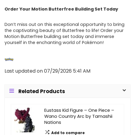
Order Your Motion Butterfree Building Set Today
Don’t miss out on this exceptional opportunity to bring
the captivating beauty of Butterfree to life! Order your
Motion Butterfree building set today and immerse
yourself in the enchanting world of Pokémon!
Last updated on 07/29/2026 5:41 AM
Related Products
Eustass Kid Figure – One Piece –
Wano Country Arc by Tamashii
Nations
Add to compare