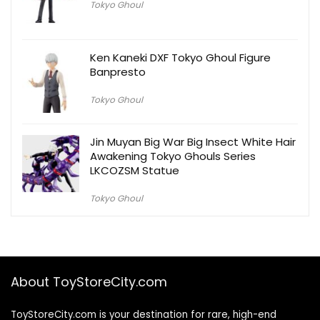
Tokyo Ghoul
Ken Kaneki DXF Tokyo Ghoul Figure
Banpresto
Tokyo Ghoul
Jin Muyan Big War Big Insect White Hair
Awakening Tokyo Ghouls Series
LKCOZSM Statue
Tokyo Ghoul
About ToyStoreCity.com
ToyStoreCity.com is your destination for rare, high-end