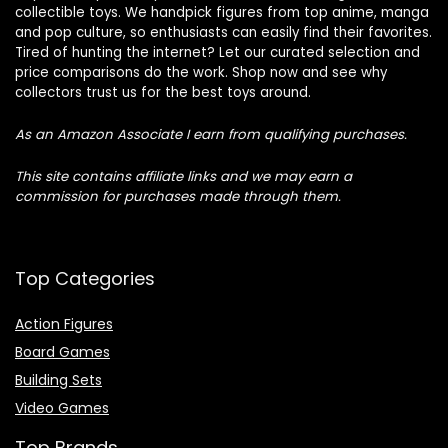
collectible toys. We handpick figures from top anime, manga
and pop culture, so enthusiasts can easily find their favorites.
Tired of hunting the internet? Let our curated selection and
price comparisons do the work. Shop now and see why
collectors trust us for the best toys around.
As an Amazon Associate I earn from qualifying purchases.
This site contains affiliate links and we may earn a
commission for purchases made through them.
Top Categories
Action Figures
Board Games
Building Sets
Video Games
Top Brands