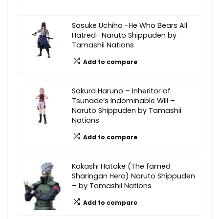
Sasuke Uchiha -He Who Bears All
Hatred- Naruto Shippuden by
Tamashii Nations
Add to compare
Sakura Haruno – Inheritor of
Tsunade’s Indominable Will –
Naruto Shippuden by Tamashii
Nations
Add to compare
Kakashi Hatake (The famed
Sharingan Hero) Naruto Shippuden
– by Tamashii Nations
Add to compare