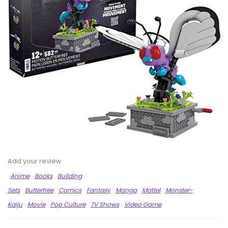
Add your review
Anime
Books
Building
Sets
Butterfree
Comics
Fantasy
Manga
Mattel
Monster-
Kaiju
Movie
Pop Culture
TV Shows
Video Game