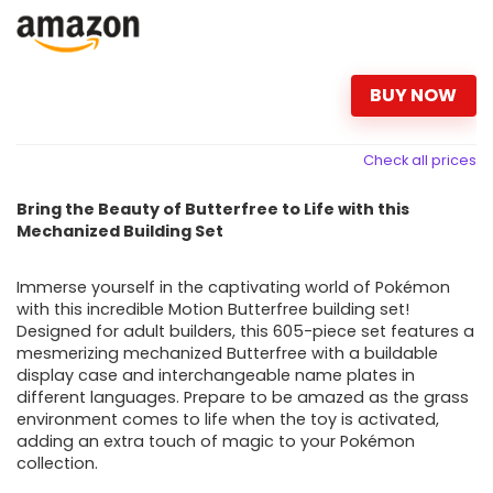
BUY NOW
Check all prices
Bring the Beauty of Butterfree to Life with this
Mechanized Building Set
Immerse yourself in the captivating world of Pokémon
with this incredible Motion Butterfree building set!
Designed for adult builders, this 605-piece set features a
mesmerizing mechanized Butterfree with a buildable
display case and interchangeable name plates in
different languages. Prepare to be amazed as the grass
environment comes to life when the toy is activated,
adding an extra touch of magic to your Pokémon
collection.