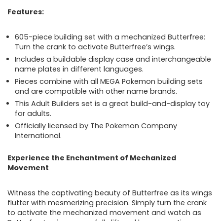
Features:
605-piece building set with a mechanized Butterfree:
Turn the crank to activate Butterfree’s wings.
Includes a buildable display case and interchangeable
name plates in different languages.
Pieces combine with all MEGA Pokemon building sets
and are compatible with other name brands.
This Adult Builders set is a great build-and-display toy
for adults.
Officially licensed by The Pokemon Company
International.
Experience the Enchantment of Mechanized
Movement
Witness the captivating beauty of Butterfree as its wings
flutter with mesmerizing precision. Simply turn the crank
to activate the mechanized movement and watch as