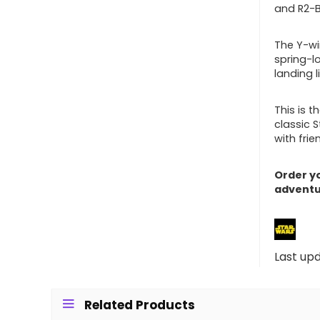
and R2-B
The Y-wi
spring-l
landing 
This is t
classic 
with frie
Order yo
adventu
Last up
Related Products