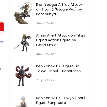
Eren Yeager Artfx J Attack
on Titan (1/8scale Pvc) by
Kotobukiya
Attack On Titan
Armin Arlert Attack on Titan
Figma Action Figure by
ces
Good Smile
Attack On Titan
Ken Kaneki DXF Figure SP –
a
Tokyo Ghoul – Banpresto
2
Tokyo Ghoul
Ken Kaneki DXF Tokyo Ghoul
Figure Banpresto