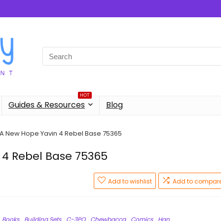
Search
for:
HOT
Guides & Resources
Blog
 A New Hope Yavin 4 Rebel Base 75365
 4 Rebel Base 75365
Add to wishlist
Add to compar
Books
Building Sets
C-3PO
Chewbacca
Comics
Han