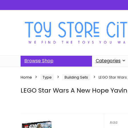
Browse Shop
Categories
Home
Type
Building Sets
LEGO Star Wars
LEGO Star Wars A New Hope Yavin
Add