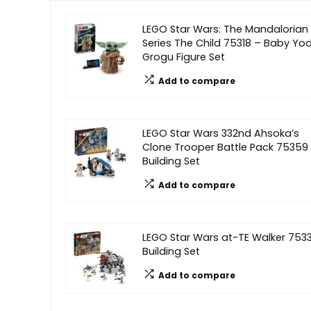
LEGO Star Wars: The Mandalorian
Series The Child 75318 – Baby Yo
Grogu Figure Set
Add to compare
LEGO Star Wars 332nd Ahsoka’s
Clone Trooper Battle Pack 75359
Building Set
Add to compare
LEGO Star Wars at-TE Walker 753
Building Set
Add to compare