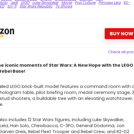
Solo
Jedi
LEGO
Luke Skywalker
Movie
Pop Culture
Princess Leia
R2-
D2
Sci-fi
Star Wars Republic
TV Shows
BUY NOW
Check all pri
he iconic moments of Star Wars: A New Hope with the LEGO
Rebel Base!
ailed LEGO brick-built model
features a command room with 
 hologram table, pilot briefing room, medal ceremony stage, 
 stud shooters, a buildable tree with an elevating watchtower,
e.
lso includes 12 Star Wars figures, including
Luke Skywalker,
 Leia, Han Solo, Chewbacca, C-3PO, General Dodonna, Jon
Garven Dreis, Rebel Fleet Trooper and Rebel Crew, and R2-D2