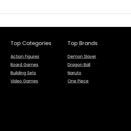
Top Categories
Top Brands
Action Figures
Demon Slayer
Board Games
Dragon Ball
Building Sets
Naruto
Video Games
One Piece