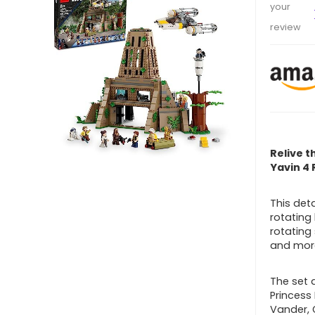
your
review
Relive t
Yavin 4 
This det
rotating
rotating
and mor
The set a
Princess
Vander, 