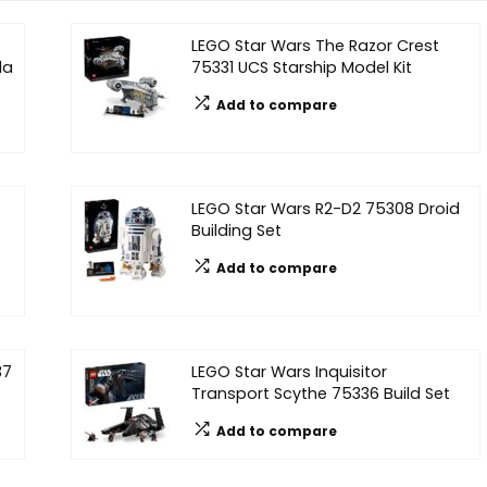
LEGO Star Wars The Razor Crest
da
75331 UCS Starship Model Kit
Add to compare
LEGO Star Wars R2-D2 75308 Droid
Building Set
Add to compare
37
LEGO Star Wars Inquisitor
Transport Scythe 75336 Build Set
Add to compare