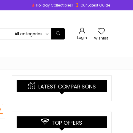
Holiday Collectibles!
Our Latest Guide
All categories
Login
Wishlist
LATEST COMPARISONS
e
TOP OFFERS