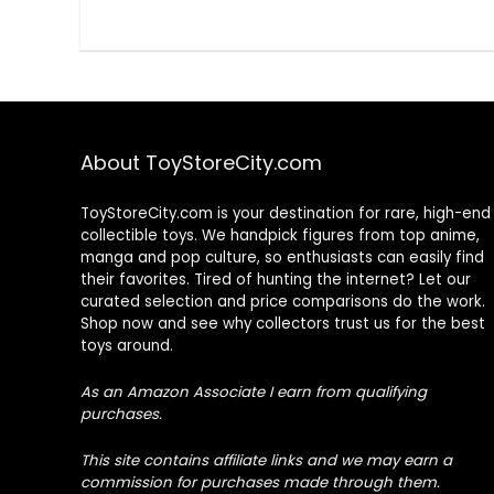
About ToyStoreCity.com
ToyStoreCity.com is your destination for rare, high-end
collectible toys. We handpick figures from top anime,
manga and pop culture, so enthusiasts can easily find
their favorites. Tired of hunting the internet? Let our
curated selection and price comparisons do the work.
Shop now and see why collectors trust us for the best
toys around.
As an Amazon Associate I earn from qualifying
purchases.
This site contains affiliate links and we may earn a
commission for purchases made through them.