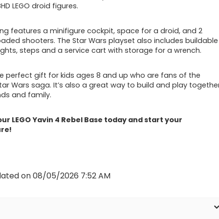
HD LEGO droid figures.
ng features a minifigure cockpit, space for a droid, and 2
oaded shooters. The Star Wars playset also includes buildable
lights, steps and a service cart with storage for a wrench.
he perfect gift for kids ages 8 and up who are fans of the
Star Wars saga. It’s also a great way to build and play togethe
nds and family.
ur LEGO Yavin 4 Rebel Base today and start your
re!
dated on 08/05/2026 7:52 AM