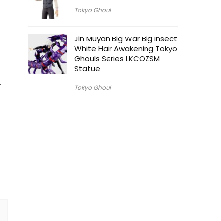
Tokyo Ghoul
Jin Muyan Big War Big Insect
White Hair Awakening Tokyo
Ghouls Series LKCOZSM
Statue
r
Tokyo Ghoul