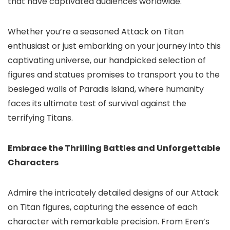
that have captivated audiences worldwide.
Whether you’re a seasoned Attack on Titan
enthusiast or just embarking on your journey into this
captivating universe, our handpicked selection of
figures and statues promises to transport you to the
besieged walls of Paradis Island, where humanity
faces its ultimate test of survival against the
terrifying Titans.
Embrace the Thrilling Battles and Unforgettable
Characters
Admire the intricately detailed designs of our Attack
on Titan figures, capturing the essence of each
character with remarkable precision. From Eren’s