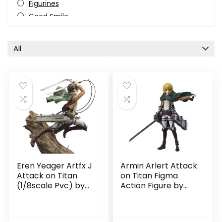
Figurines
Good Smile
Horror
Ichibansho Figure
All
Kotobukiya
Levi
Manga
Max Factory
Mikasa Ackerman
Monster-Kaiju
Pop Culture
TV Shows
Video Game
Eren Yeager Artfx J
Armin Arlert Attack
All categories
Attack on Titan
on Titan Figma
(1/8scale Pvc) by
Action Figure by
Kotobukiya
Good Smile