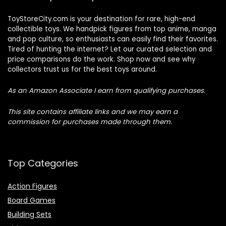
ToyStoreCity.com is your destination for rare, high-end
collectible toys. We handpick figures from top anime, manga
and pop culture, so enthusiasts can easily find their favorites.
Tired of hunting the internet? Let our curated selection and
price comparisons do the work. Shop now and see why
collectors trust us for the best toys around.
As an Amazon Associate I earn from qualifying purchases.
This site contains affiliate links and we may earn a
commission for purchases made through them.
Top Categories
Action Figures
Board Games
Building Sets