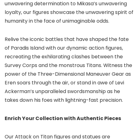
unwavering determination to Mikasa’s unwavering
loyalty, our figures showcase the unwavering spirit of
humanity in the face of unimaginable odds.
Relive the iconic battles that have shaped the fate
of Paradis Island with our dynamic action figures,
recreating the exhilarating clashes between the
Survey Corps and the monstrous Titans. Witness the
power of the Three-Dimensional Maneuver Gear as
Eren soars through the air, or stand in awe of Levi
Ackerman’s unparalleled swordsmanship as he
takes down his foes with lightning-fast precision.
Enrich Your Collection with Authentic Pieces
Our Attack on Titan figures and statues are