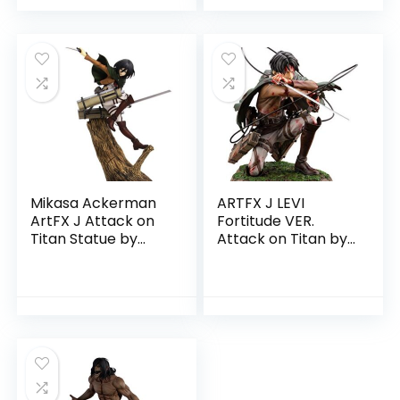
Mikasa Ackerman
ARTFX J LEVI
ArtFX J Attack on
Fortitude VER.
Titan Statue by
Attack on Titan by
Kotobukiya
Kotobukiya