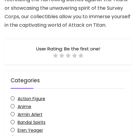
or showcasing the unwavering spirit of the Survey
Corps,
our collectibles allow you to immerse yourself
in the captivating world of Attack on Titan.
User Rating:
Be the first one!
Categories
Action Figure
Anime
Armin Arlert
Bandai Spirits
Eren Yeager