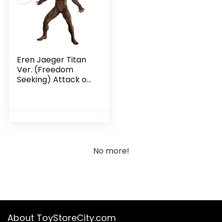
Eren Jaeger Titan
Ver. (Freedom
Seeking) Attack on
Titan – Ichibansho
Collectible Figure
No more!
About ToyStoreCity.com