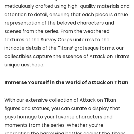
meticulously crafted using high-quality materials and
attention to detail, ensuring that each piece is a true
representation of the beloved characters and
scenes from the series. From the weathered
textures of the Survey Corps uniforms to the
intricate details of the Titans’ grotesque forms, our
collectibles capture the essence of Attack on Titan’s
unique aesthetic.
Immerse Yourself in the World of Attack on Titan
With our extensive collection of Attack on Titan
figures and statues,
you can curate a display that
pays homage to your favorite characters and
moments from the series.
Whether you’re
recreating the harrowing battles against the Titans