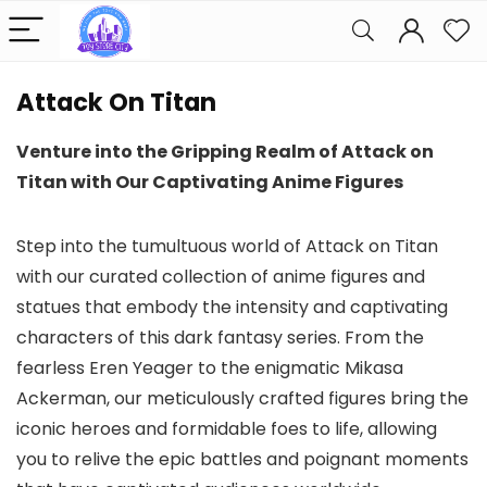
Attack On Titan
Venture into the Gripping Realm of Attack on
Titan with Our Captivating Anime Figures
Step into the tumultuous world of Attack on Titan
with our curated collection of anime figures and
statues that embody the intensity and captivating
characters of this dark fantasy series. From the
fearless Eren Yeager to the enigmatic Mikasa
Ackerman, our meticulously crafted figures bring the
iconic heroes and formidable foes to life, allowing
you to relive the epic battles and poignant moments