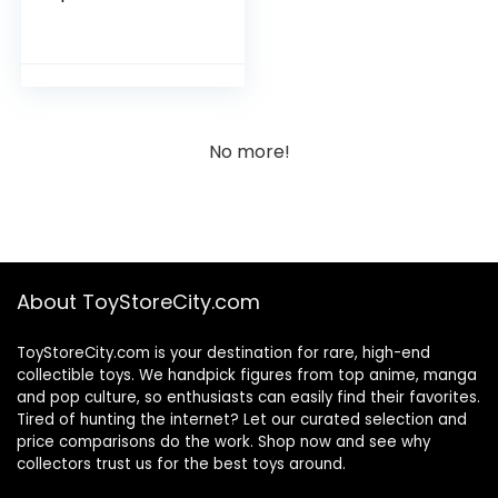
Calendar: 2023
No more!
About ToyStoreCity.com
ToyStoreCity.com is your destination for rare, high-end
collectible toys. We handpick figures from top anime, manga
and pop culture, so enthusiasts can easily find their favorites.
Tired of hunting the internet? Let our curated selection and
price comparisons do the work. Shop now and see why
collectors trust us for the best toys around.