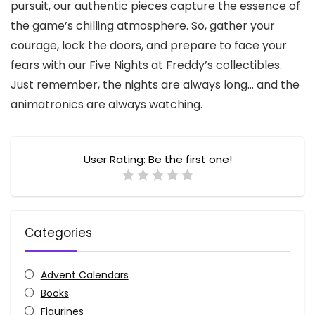
pursuit, our authentic pieces capture the essence of
the game’s chilling atmosphere. So, gather your
courage, lock the doors, and prepare to face your
fears with our Five Nights at Freddy’s collectibles.
Just remember, the nights are always long… and the
animatronics are always watching.
User Rating:
Be the first one!
Categories
Advent Calendars
Books
Figurines