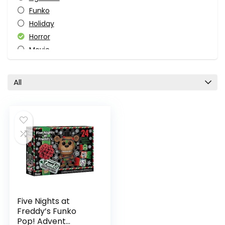
Funko
Holiday
Horror
Movie
Pop Culture
Video Game
All
All categories
Five Nights at
Freddy’s Funko
Pop! Advent