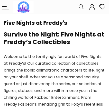
Five Nights at Freddy's
Survive the Night: Five Nights at
Freddy’s Collectibles
Welcome to the terrifyingly fun world of Five Nights
at Freddy’s! Our curated collection of collectibles
brings the iconic animatronic characters to life, right
on your shelf. Whether you’re a seasoned security
guard or just discovering the series, our selection of
figures, statues, and more will immerse you in the
chilling world of Fazbear Entertainment. From
Freddy Fazbear’s menacing grin to Foxy’s relentless