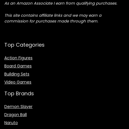
As an Amazon Associate I earn from qualifying purchases.
This site contains affiliate links and we may earn a
commission for purchases made through them.
Top Categories
Action Figures
Board Games
Building Sets
Video Games
Top Brands
Demon Slayer
Dragon Ball
Naruto