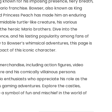
 known for his imposing presence, fiery breath,
Mario franchise. Bowser, also known as King
and Princess Peach has made him an enduring
midable turtle-like creature, his various
he heroic Mario brothers. Dive into the
ence, and his lasting popularity among fans of
to Bowser’s whimsical adventures, this page is
act of this iconic character.
rchandise, including action figures, video
e and his comically villainous persona.
io enthusiasts who appreciate his role as the
s gaming adventures. Explore the castles,
 a symbol of fun and mischief in the world of