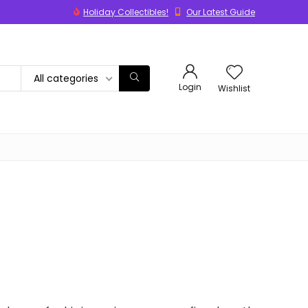
Holiday Collectibles!
Our Latest Guide
All categories
Login
Wishlist