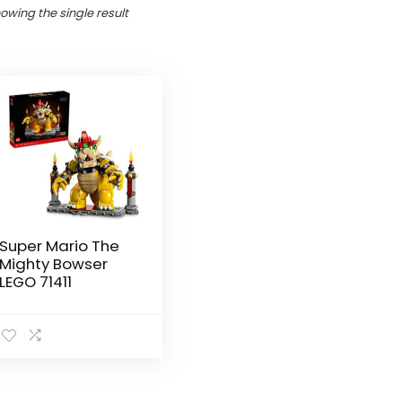
owing the single result
Super Mario The
Mighty Bowser
LEGO 71411