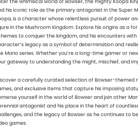
ter the whimsical world of Bowser, the mighty Koopa King
d his iconic role as the primary antagonist in the Super 
oopa, is a character whose relentless pursuit of power 
gure in the Mushroom Kingdom. Explore his origins as a for
chemes to conquer the kingdom, and his encounters with t
aracter’s legacy as a symbol of determination and resili
e Mario series. Whether you’re a long-time gamer or new 
ur gateway to understanding the might, mischief, and imp
scover a carefully curated selection of Bowser-themed me
mes, and exclusive items that capture his imposing statur
merse yourself in the world of Bowser and join other Mar
rennial antagonist and his place in the heart of countles
allenges, and the legacy of Bowser as he continues to be
ideo games.