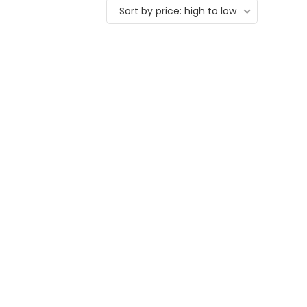
Sort by price: high to low