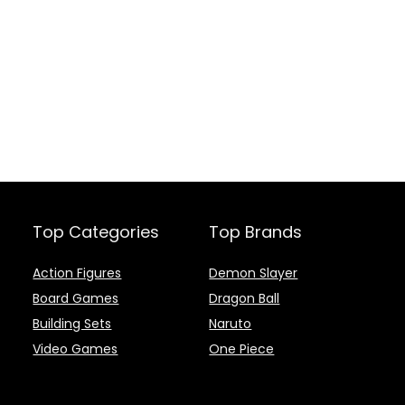
Top Categories
Top Brands
Action Figures
Demon Slayer
Board Games
Dragon Ball
Building Sets
Naruto
Video Games
One Piece