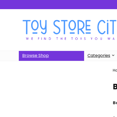
Browse Shop
Categories
H
B