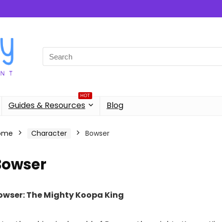
Search
for:
HOT
Guides & Resources
Blog
ome
Character
Bowser
Bowser
owser: The Mighty Koopa King