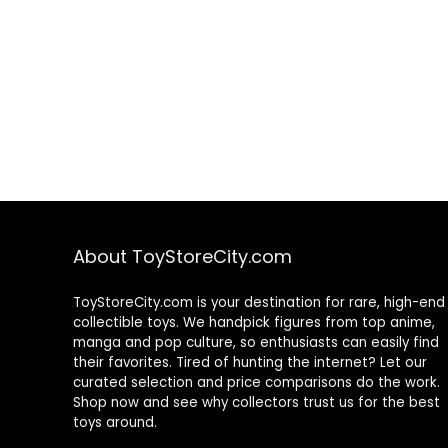
About ToyStoreCity.com
ToyStoreCity.com is your destination for rare, high-end
collectible toys. We handpick figures from top anime,
manga and pop culture, so enthusiasts can easily find
their favorites. Tired of hunting the internet? Let our
curated selection and price comparisons do the work.
Shop now and see why collectors trust us for the best
toys around.