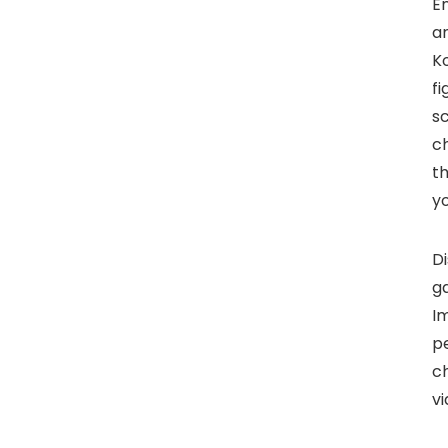
En
an
K
fi
s
ch
th
yo
Di
ga
Im
pe
ch
v