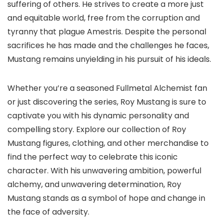
suffering of others. He strives to create a more just
and equitable world, free from the corruption and
tyranny that plague Amestris. Despite the personal
sacrifices he has made and the challenges he faces,
Mustang remains unyielding in his pursuit of his ideals.
Whether you’re a seasoned Fullmetal Alchemist fan
or just discovering the series, Roy Mustang is sure to
captivate you with his dynamic personality and
compelling story. Explore our collection of Roy
Mustang figures, clothing, and other merchandise to
find the perfect way to celebrate this iconic
character. With his unwavering ambition, powerful
alchemy, and unwavering determination, Roy
Mustang stands as a symbol of hope and change in
the face of adversity.