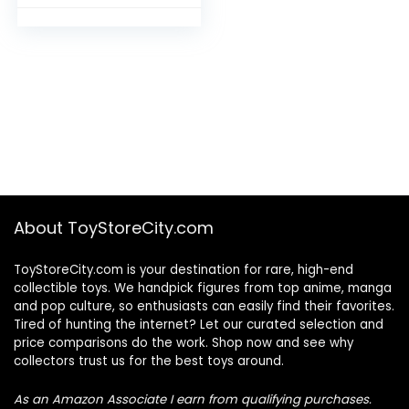
Alchemist
About ToyStoreCity.com
ToyStoreCity.com is your destination for rare, high-end
collectible toys. We handpick figures from top anime, manga
and pop culture, so enthusiasts can easily find their favorites.
Tired of hunting the internet? Let our curated selection and
price comparisons do the work. Shop now and see why
collectors trust us for the best toys around.
As an Amazon Associate I earn from qualifying purchases.