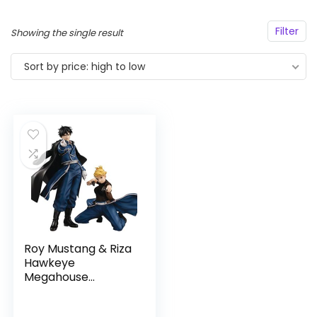
Filter
Showing the single result
Sort by price: high to low
Roy Mustang & Riza
Hawkeye
Megahouse
Precious G.E.M.
Fullmetal