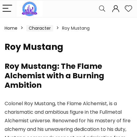
Home
Character
Roy Mustang
Roy Mustang
Roy Mustang: The Flame
Alchemist with a Burning
Ambition
Colonel Roy Mustang, the Flame Alchemist, is a
charismatic and ambitious figure in the Fullmetal
Alchemist universe. Renowned for his mastery of fire
alchemy and his unwavering dedication to his duty,