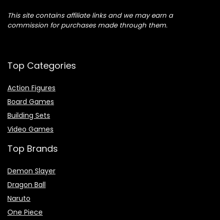
This site contains affiliate links and we may earn a
commission for purchases made through them.
Top Categories
Action Figures
Board Games
Building Sets
Video Games
Top Brands
Demon Slayer
Dragon Ball
Naruto
One Piece