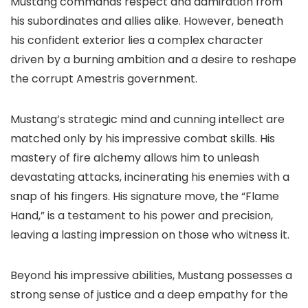
Mustang commands respect and admiration from
his subordinates and allies alike. However, beneath
his confident exterior lies a complex character
driven by a burning ambition and a desire to reshape
the corrupt Amestris government.
Mustang’s strategic mind and cunning intellect are
matched only by his impressive combat skills. His
mastery of fire alchemy allows him to unleash
devastating attacks, incinerating his enemies with a
snap of his fingers. His signature move, the “Flame
Hand,” is a testament to his power and precision,
leaving a lasting impression on those who witness it.
Beyond his impressive abilities, Mustang possesses a
strong sense of justice and a deep empathy for the