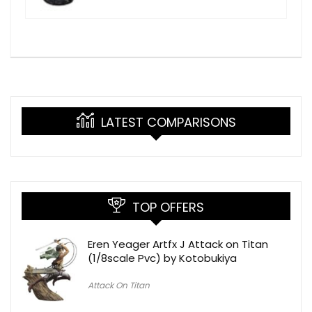
LATEST COMPARISONS
TOP OFFERS
Eren Yeager Artfx J Attack on Titan
(1/8scale Pvc) by Kotobukiya
Attack On Titan