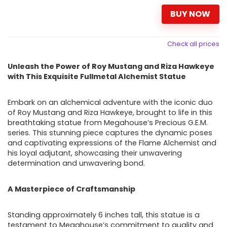
BUY NOW
Check all prices
Unleash the Power of Roy Mustang and Riza Hawkeye
with This Exquisite Fullmetal Alchemist Statue
Embark on an alchemical adventure with the iconic duo
of Roy Mustang and Riza Hawkeye, brought to life in this
breathtaking statue from Megahouse’s Precious G.E.M.
series. This stunning piece captures the dynamic poses
and captivating expressions of the Flame Alchemist and
his loyal adjutant, showcasing their unwavering
determination and unwavering bond.
A Masterpiece of Craftsmanship
Standing approximately 6 inches tall, this statue is a
testament to Megahouse’s commitment to quality and