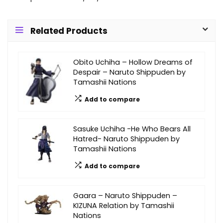
Related Products
Obito Uchiha – Hollow Dreams of
Despair – Naruto Shippuden by
Tamashii Nations
Add to compare
Sasuke Uchiha -He Who Bears All
Hatred- Naruto Shippuden by
Tamashii Nations
Add to compare
Gaara – Naruto Shippuden –
KIZUNA Relation by Tamashii
Nations