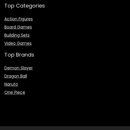
Top Categories
Action Figures
Board Games
Building Sets
Video Games
Top Brands
Demon Slayer
Dragon Ball
Naruto
One Piece