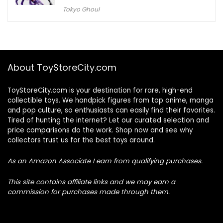
Tokyo Ghoul
About ToyStoreCity.com
ToyStoreCity.com is your destination for rare, high-end
collectible toys. We handpick figures from top anime, manga
and pop culture, so enthusiasts can easily find their favorites.
Tired of hunting the internet? Let our curated selection and
price comparisons do the work. Shop now and see why
collectors trust us for the best toys around.
As an Amazon Associate I earn from qualifying purchases.
This site contains affiliate links and we may earn a
commission for purchases made through them.