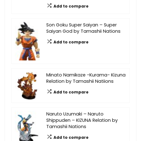
Add to compare
Son Goku Super Saiyan – Super
Saiyan God by Tamashii Nations
Add to compare
Minato Namikaze -Kurama- Kizuna
Relation by Tamashii Natiions
Add to compare
Naruto Uzumaki – Naruto
Shippuden – KIZUNA Relation by
Tamashii Nations
Add to compare