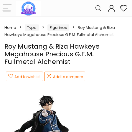
Home
Type
Figurines
Roy Mustang & Riza
Hawkeye Megahouse Precious G.E.M. Fullmetal Alchemist
Roy Mustang & Riza Hawkeye
Megahouse Precious G.E.M.
Fullmetal Alchemist
Add to wishlist
Add to compare