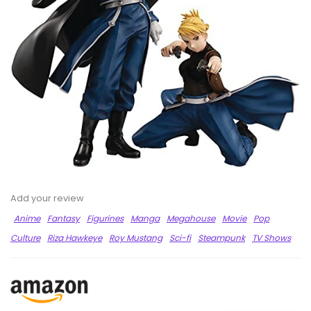
Add your review
Anime
Fantasy
Figurines
Manga
Megahouse
Movie
Pop
Culture
Riza Hawkeye
Roy Mustang
Sci-fi
Steampunk
TV Shows