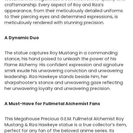
craftsmanship. Every aspect of Roy and Riza’s
appearance, from their meticulously detailed uniforms
to their piercing eyes and determined expressions, is
meticulously rendered with stunning precision.
A Dynamic Duo
The statue captures Roy Mustang in a commanding
stance, his hand poised to unleash the power of his
Flame Alchemy. His confident expression and signature
smirk exude his unwavering conviction and unwavering
leadership. Riza Hawkeye stands beside him, her
sharpshooter’s stance and unwavering gaze reflecting
her unwavering loyalty and unwavering precision.
A Must-Have for Fullmetal Alchemist Fans
This Megahouse Precious G.E.M. Fullmetal Alchemist Roy
Mustang & Riza Hawkeye statue is a true collector’s item,
perfect for any fan of the beloved anime series. Its