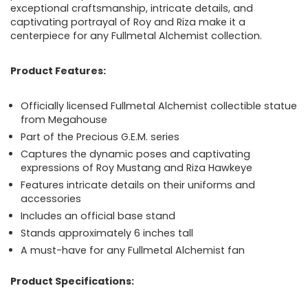
exceptional craftsmanship, intricate details, and
captivating portrayal of Roy and Riza make it a
centerpiece for any Fullmetal Alchemist collection.
Product Features:
Officially licensed Fullmetal Alchemist collectible statue
from Megahouse
Part of the Precious G.E.M. series
Captures the dynamic poses and captivating
expressions of Roy Mustang and Riza Hawkeye
Features intricate details on their uniforms and
accessories
Includes an official base stand
Stands approximately 6 inches tall
A must-have for any Fullmetal Alchemist fan
Product Specifications: