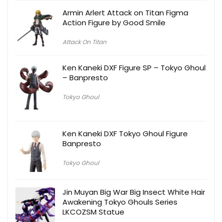
Armin Arlert Attack on Titan Figma
Action Figure by Good Smile
Attack On Titan
Ken Kaneki DXF Figure SP – Tokyo Ghoul
– Banpresto
Tokyo Ghoul
Ken Kaneki DXF Tokyo Ghoul Figure
Banpresto
Tokyo Ghoul
Jin Muyan Big War Big Insect White Hair
Awakening Tokyo Ghouls Series
LKCOZSM Statue