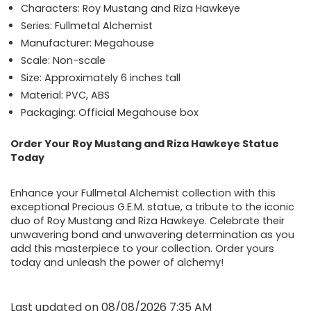
Characters: Roy Mustang and Riza Hawkeye
Series: Fullmetal Alchemist
Manufacturer: Megahouse
Scale: Non-scale
Size: Approximately 6 inches tall
Material: PVC, ABS
Packaging: Official Megahouse box
Order Your Roy Mustang and Riza Hawkeye Statue
Today
Enhance your Fullmetal Alchemist collection with this
exceptional Precious G.E.M. statue, a tribute to the iconic
duo of Roy Mustang and Riza Hawkeye. Celebrate their
unwavering bond and unwavering determination as you
add this masterpiece to your collection. Order yours
today and unleash the power of alchemy!
Last updated on 08/08/2026 7:35 AM