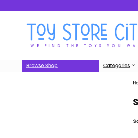
Browse Shop
Categories
H
S