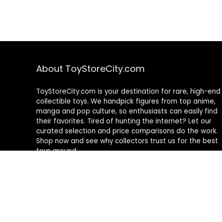
About ToyStoreCity.com
ToyStoreCity.com is your destination for rare, high-end
collectible toys. We handpick figures from top anime,
manga and pop culture, so enthusiasts can easily find
their favorites. Tired of hunting the internet? Let our
curated selection and price comparisons do the work.
Shop now and see why collectors trust us for the best
toys around.
As an Amazon Associate I earn from qualifying
purchases.
This site contains affiliate links and we may earn a
commission for purchases made through them.