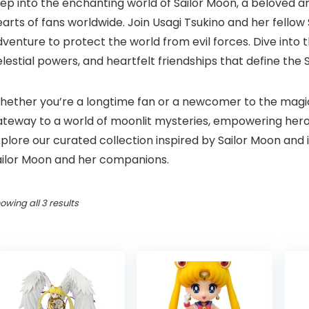
tep into the enchanting world of Sailor Moon, a beloved 
arts of fans worldwide. Join Usagi Tsukino and her fello
venture to protect the world from evil forces. Dive into
lestial powers, and heartfelt friendships that define the 
ether you’re a longtime fan or a newcomer to the magical
ateway to a world of moonlit mysteries, empowering heroi
plore our curated collection inspired by Sailor Moon and
ailor Moon and her companions.
Sorted
owing all 3 results
by
price:
high
to
low