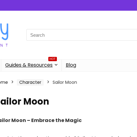
Search
for:
HOT
Guides & Resources
Blog
ome
Character
Sailor Moon
Sailor Moon
ailor Moon – Embrace the Magic