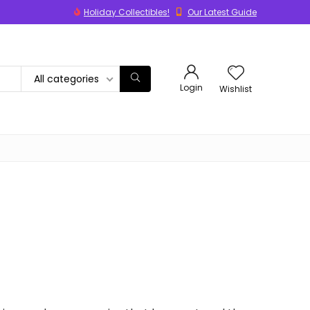
Holiday Collectibles!
Our Latest Guide
All categories
Login
Wishlist