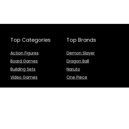
Top Categories
Top Brands
Action Figures
Demon Slayer
Board Games
Dragon Ball
Building Sets
Naruto
Video Games
One Piece