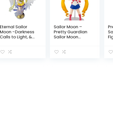
Eternal Sailor
Sailor Moon –
Pr
Moon -Darkness
Pretty Guardian
Sa
Calls to Light, &
Sailor Moon
Fi
Light, Summons
Figuarts Mini by
Sa
Darkness-
Tamashii Nations
Ta
chouette Figure
by Tamashii
Nations