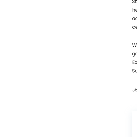
S
he
ad
ce
Wh
g
Ex
S
Sh