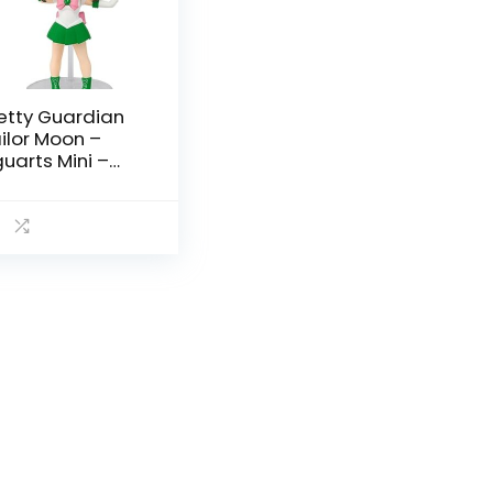
etty Guardian
ilor Moon –
guarts Mini –
ilor Moon by
mashii Nations