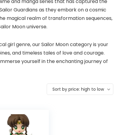
anime and manga series that has captured the
w Sailor Guardians as they embark on a cosmic
 the magical realm of transformation sequences,
Sailor Moon universe.
 girl genre, our Sailor Moon category is your
nes, and timeless tales of love and courage.
 immerse yourself in the enchanting journey of
Sort by price: high to low