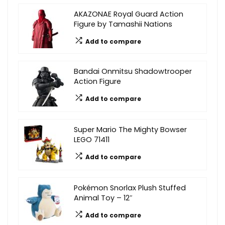
AKAZONAE Royal Guard Action
Figure by Tamashii Nations
Add to compare
Bandai Onmitsu Shadowtrooper
Action Figure
Add to compare
Super Mario The Mighty Bowser
LEGO 71411
Add to compare
Pokémon Snorlax Plush Stuffed
Animal Toy – 12″
Add to compare