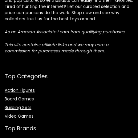
and pop culture, so enthusiasts can easily find their favorites.
Tired of hunting the internet? Let our curated selection and
price comparisons do the work. Shop now and see why
collectors trust us for the best toys around.
As an Amazon Associate I earn from qualifying purchases.
This site contains affiliate links and we may earn a
commission for purchases made through them.
Top Categories
Action Figures
Board Games
Building Sets
Video Games
Top Brands