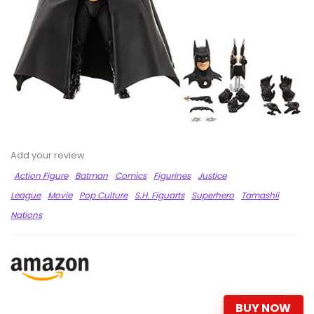
Add your review
Action Figure
Batman
Comics
Figurines
Justice
League
Movie
Pop Culture
S.H. Figuarts
Superhero
Tamashii
Nations
BUY NOW