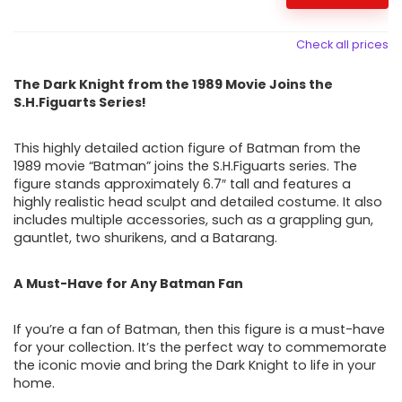
Check all prices
The Dark Knight from the 1989 Movie Joins the
S.H.Figuarts Series!
This highly detailed action figure of Batman from the
1989 movie “Batman” joins the S.H.Figuarts series. The
figure stands approximately 6.7″ tall and features a
highly realistic head sculpt and detailed costume. It also
includes multiple accessories, such as a grappling gun,
gauntlet, two shurikens, and a Batarang.
A Must-Have for Any Batman Fan
If you’re a fan of Batman, then this figure is a must-have
for your collection. It’s the perfect way to commemorate
the iconic movie and bring the Dark Knight to life in your
home.