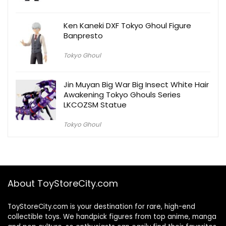
Ken Kaneki DXF Tokyo Ghoul Figure
Banpresto
Tokyo Ghoul
Jin Muyan Big War Big Insect White Hair
Awakening Tokyo Ghouls Series
LKCOZSM Statue
Tokyo Ghoul
About ToyStoreCity.com
ToyStoreCity.com is your destination for rare, high-end
collectible toys. We handpick figures from top anime, manga