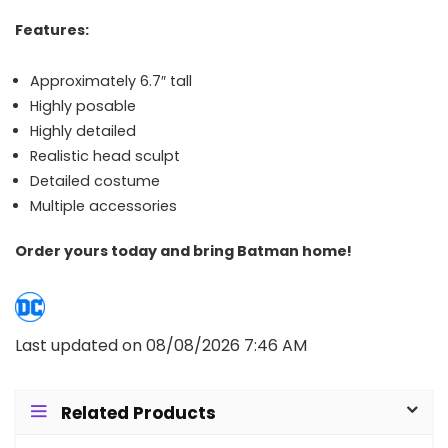
Features:
Approximately 6.7″ tall
Highly posable
Highly detailed
Realistic head sculpt
Detailed costume
Multiple accessories
Order yours today and bring Batman home!
Last updated on 08/08/2026 7:46 AM
Related Products