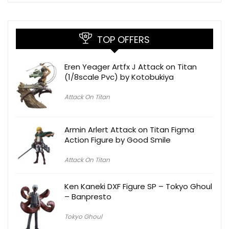
TOP OFFERS
Eren Yeager Artfx J Attack on Titan
(1/8scale Pvc) by Kotobukiya
Attack On Titan
Armin Arlert Attack on Titan Figma
Action Figure by Good Smile
Attack On Titan
Ken Kaneki DXF Figure SP – Tokyo Ghoul
– Banpresto
Tokyo Ghoul