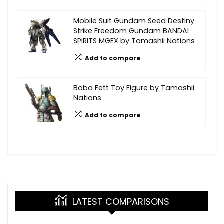
Mobile Suit Gundam Seed Destiny
Strike Freedom Gundam BANDAI
SPIRITS MGEX by Tamashii Nations
Add to compare
Boba Fett Toy Figure by Tamashii
Nations
Add to compare
LATEST COMPARISONS