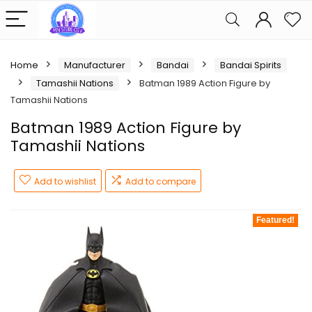
Home
Manufacturer
Bandai
Bandai Spirits
Tamashii Nations
Batman 1989 Action Figure by
Tamashii Nations
Batman 1989 Action Figure by
Tamashii Nations
Add to wishlist
Add to compare
Featured!