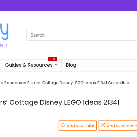
Search
for:
HOT
Guides & Resources
Blog
e Sanderson Sisters’ Cottage Disney LEGO Ideas 21341 Collectible
rs’ Cottage Disney LEGO Ideas 21341
Add to wishlist
Add to compar