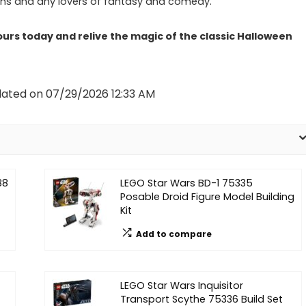
ns and any lovers of fantasy and comedy.
urs today and relive the magic of the classic Halloween
dated on 07/29/2026 12:33 AM
88
LEGO Star Wars BD-1 75335
Posable Droid Figure Model Building
Kit
Add to compare
LEGO Star Wars Inquisitor
Transport Scythe 75336 Build Set