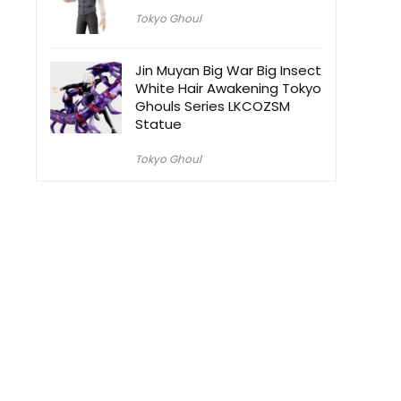
Tokyo Ghoul
Jin Muyan Big War Big Insect
White Hair Awakening Tokyo
Ghouls Series LKCOZSM
Statue
Tokyo Ghoul