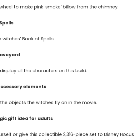
 wheel to make pink ‘smoke’ billow from the chimney.
Spells
 witches’ Book of Spells.
raveyard
isplay all the characters on this build.
 accessory elements
the objects the witches fly on in the movie.
gic gift idea for adults
rself or give this collectible 2,316-piece set to Disney Hocus