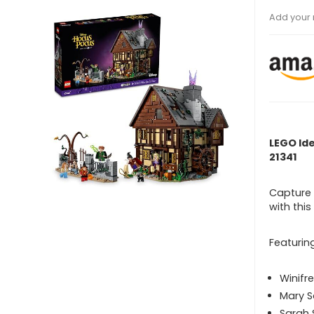
Add your 
LEGO Id
21341
Capture 
with thi
Featurin
Winifr
Mary 
Sarah