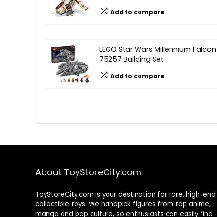
Add to compare
LEGO Star Wars Millennium Falcon
75257 Building Set
Add to compare
About ToyStoreCity.com
ToyStoreCity.com is your destination for rare, high-end
collectible toys. We handpick figures from top anime,
manga and pop culture, so enthusiasts can easily find