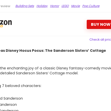
Building Sets
Holiday
Horror
LEGO
Movie
Pop Culture
review
BUY NOW
Check all pri
eas Disney Hocus Pocus: The Sanderson Sisters’ Cottage
the enchanting joy of a classic Disney fantasy-comedy movi
s detailed Sanderson Sisters’ Cottage model.
g 7 beloved characters:
ed Sanderson
Sanderson
 Sanderson