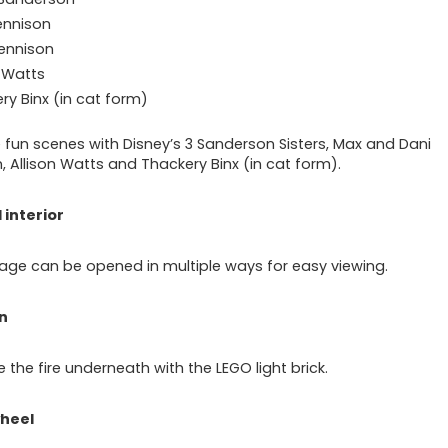
ennison
ennison
n Watts
ry Binx (in cat form)
 fun scenes with Disney’s 3 Sanderson Sisters, Max and Dani
, Allison Watts and Thackery Binx (in cat form).
 interior
age can be opened in multiple ways for easy viewing.
n
e the fire underneath with the LEGO light brick.
heel