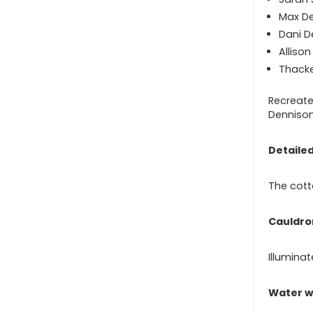
Max D
Dani D
Alliso
Thacke
Recreate
Dennison
Detailed
The cott
Cauldro
Illuminat
Water w