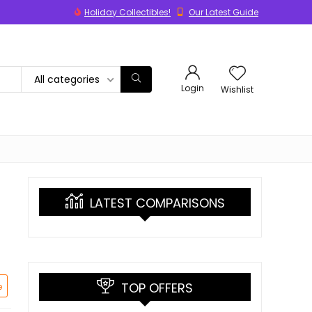
Holiday Collectibles!
Our Latest Guide
All categories
Login
Wishlist
LATEST COMPARISONS
TOP OFFERS
e