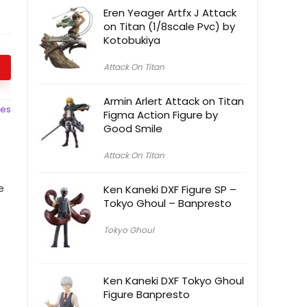
Eren Yeager Artfx J Attack
on Titan (1/8scale Pvc) by
Kotobukiya
Attack On Titan
Armin Arlert Attack on Titan
ces
Figma Action Figure by
Good Smile
Attack On Titan
e
Ken Kaneki DXF Figure SP –
Tokyo Ghoul – Banpresto
Tokyo Ghoul
Ken Kaneki DXF Tokyo Ghoul
Figure Banpresto