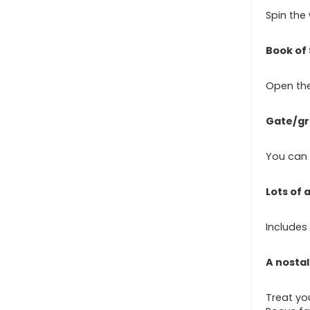
Spin the
Book of 
Open the
Gate/g
You can d
Lots of
Includes 
A nostal
Treat you