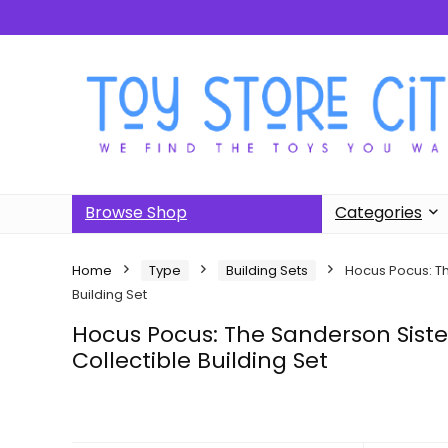
Browse Shop
Categories
Home
Type
Building Sets
Hocus Pocus: Th
Building Set
Hocus Pocus: The Sanderson Siste
Collectible Building Set