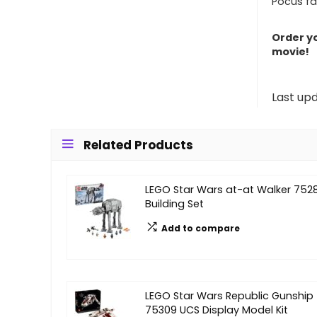
Pocus fa
Order yo
movie!
Last up
Related Products
LEGO Star Wars at-at Walker 752
Building Set
Add to compare
LEGO Star Wars Republic Gunship
75309 UCS Display Model Kit