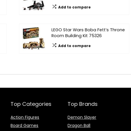
Add to compare
LEGO Star Wars Boba Fett’s Throne
Room Building Kit 75326
Add to compare
Top Categories
Top Brands
Action Figures
Demon Slayer
Board Games
Dragon Ball