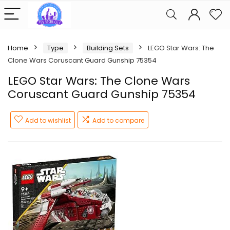
Home
Type
Building Sets
LEGO Star Wars: The
Clone Wars Coruscant Guard Gunship 75354
LEGO Star Wars: The Clone Wars
Coruscant Guard Gunship 75354
Add to wishlist
Add to compare