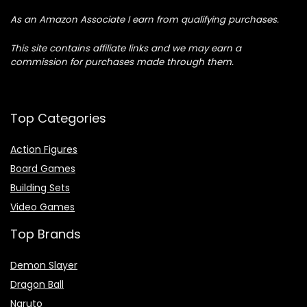
As an Amazon Associate I earn from qualifying purchases.
This site contains affiliate links and we may earn a
commission for purchases made through them.
Top Categories
Action Figures
Board Games
Building Sets
Video Games
Top Brands
Demon Slayer
Dragon Ball
Naruto