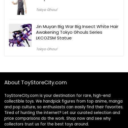
Tokyo Ghoul
Jin Muyan Big War Big Insect White Hair
Awakening Tokyo Ghouls Series
LKCOZSM Statue
Tokyo Ghoul
About ToyStoreCity.com
ToyStoreCity.com is your destination for rare, high-end
collectible toys. We handpick figures from top anime, manga
and pop culture, so enthusiasts can easily find their favorites.
Tired of hunting the internet? Let our curated selection and
price comparisons do the work. Shop now and see why
collectors trust us for the best toys around.