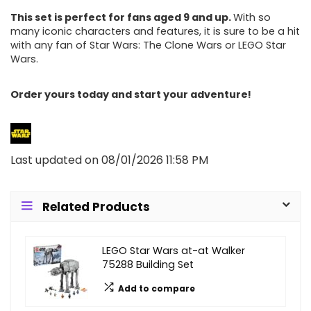
This set is perfect for fans aged 9 and up.
With so
many iconic characters and features, it is sure to be a hit
with any fan of Star Wars: The Clone Wars or LEGO Star
Wars.
Order yours today and start your adventure!
Last updated on 08/01/2026 11:58 PM
Related Products
LEGO Star Wars at-at Walker
75288 Building Set
Add to compare