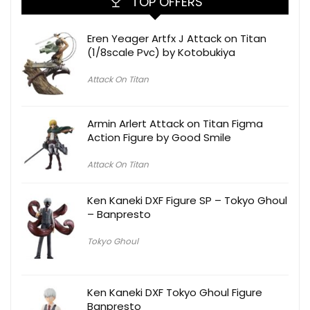
TOP OFFERS
Eren Yeager Artfx J Attack on Titan
(1/8scale Pvc) by Kotobukiya
Attack On Titan
Armin Arlert Attack on Titan Figma
Action Figure by Good Smile
Attack On Titan
Ken Kaneki DXF Figure SP – Tokyo Ghoul
– Banpresto
Tokyo Ghoul
Ken Kaneki DXF Tokyo Ghoul Figure
Banpresto