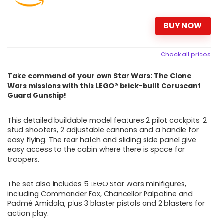
BUY NOW
Check all prices
Take command of your own Star Wars: The Clone
Wars missions with this LEGO® brick-built Coruscant
Guard Gunship!
This detailed buildable model features 2 pilot cockpits, 2
stud shooters, 2 adjustable cannons and a handle for
easy flying. The rear hatch and sliding side panel give
easy access to the cabin where there is space for
troopers.
The set also includes 5 LEGO Star Wars
minifigures,
including Commander Fox, Chancellor Palpatine and
Padmé Amidala, plus 3 blaster pistols and 2 blasters for
action
play.