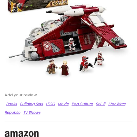
Add your review
Books
Building Sets
LEGO
Movie
Pop Culture
Sci-fi
Star Wars
Republic
TV Shows