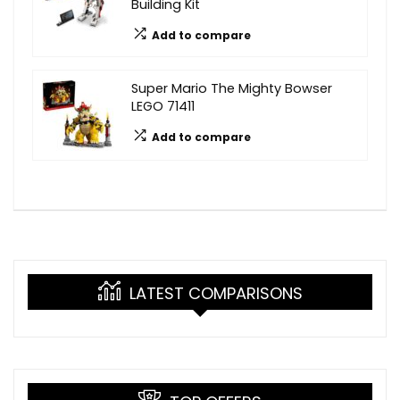
Building Kit
Add to compare
Super Mario The Mighty Bowser
LEGO 71411
Add to compare
LATEST COMPARISONS