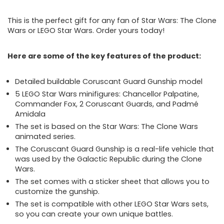
This is the perfect gift for any fan of Star Wars: The Clone
Wars or LEGO Star Wars. Order yours today!
Here are some of the key features of the product:
Detailed buildable Coruscant Guard Gunship model
5 LEGO Star Wars minifigures: Chancellor Palpatine,
Commander Fox, 2 Coruscant Guards, and Padmé
Amidala
The set is based on the Star Wars: The Clone Wars
animated series.
The Coruscant Guard Gunship is a real-life vehicle that
was used by the Galactic Republic during the Clone
Wars.
The set comes with a sticker sheet that allows you to
customize the gunship.
The set is compatible with other LEGO Star Wars sets,
so you can create your own unique battles.