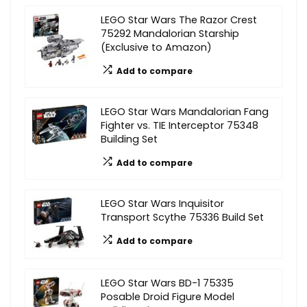
LEGO Star Wars The Razor Crest
75292 Mandalorian Starship
(Exclusive to Amazon)
Add to compare
LEGO Star Wars Mandalorian Fang
Fighter vs. TIE Interceptor 75348
Building Set
Add to compare
LEGO Star Wars Inquisitor
Transport Scythe 75336 Build Set
Add to compare
LEGO Star Wars BD-1 75335
Posable Droid Figure Model