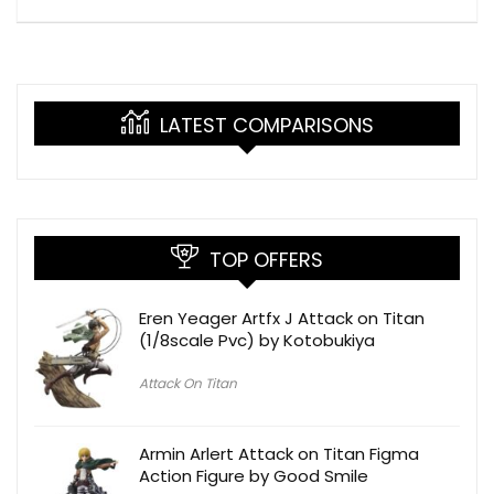
LATEST COMPARISONS
TOP OFFERS
Eren Yeager Artfx J Attack on Titan
(1/8scale Pvc) by Kotobukiya
Attack On Titan
Armin Arlert Attack on Titan Figma
Action Figure by Good Smile