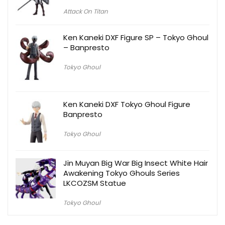
Attack On Titan
Ken Kaneki DXF Figure SP – Tokyo Ghoul
– Banpresto
Tokyo Ghoul
Ken Kaneki DXF Tokyo Ghoul Figure
Banpresto
Tokyo Ghoul
Jin Muyan Big War Big Insect White Hair
Awakening Tokyo Ghouls Series
LKCOZSM Statue
Tokyo Ghoul