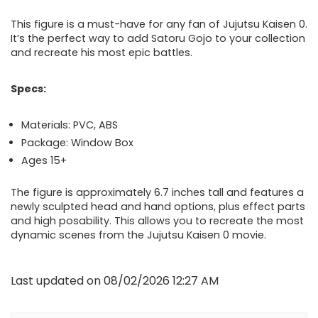
This figure is a must-have for any fan of Jujutsu Kaisen 0.
It’s the perfect way to add Satoru Gojo to your collection
and recreate his most epic battles.
Specs:
Materials: PVC, ABS
Package: Window Box
Ages 15+
The figure is approximately 6.7 inches tall and features a
newly sculpted head and hand options, plus effect parts
and high posability. This allows you to recreate the most
dynamic scenes from the Jujutsu Kaisen 0 movie.
Last updated on 08/02/2026 12:27 AM