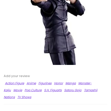
Add your review
Action Figure
Anime
Figurines
Horror
Manga
Monster-
Kaiju
Movie
Pop Culture
S.H. Figuarts
Satoru Gojo
Tamashii
Nations
TV Shows