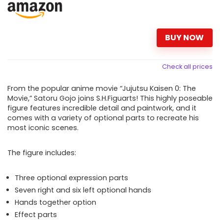
BUY NOW
Check all prices
From the popular anime movie “Jujutsu Kaisen 0: The
Movie,” Satoru Gojo joins S.H.Figuarts! This highly poseable
figure features incredible detail and paintwork, and it
comes with a variety of optional parts to recreate his
most iconic scenes.
The figure includes:
Three optional expression parts
Seven right and six left optional hands
Hands together option
Effect parts