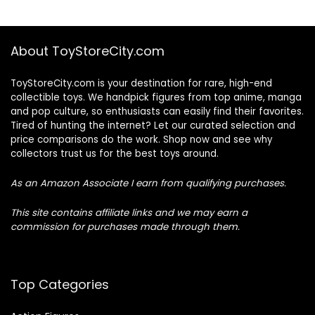
About ToyStoreCity.com
ToyStoreCity.com is your destination for rare, high-end
collectible toys. We handpick figures from top anime, manga
and pop culture, so enthusiasts can easily find their favorites.
Tired of hunting the internet? Let our curated selection and
price comparisons do the work. Shop now and see why
collectors trust us for the best toys around.
As an Amazon Associate I earn from qualifying purchases.
This site contains affiliate links and we may earn a
commission for purchases made through them.
Top Categories