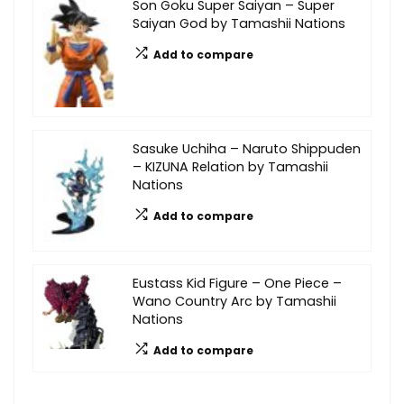
Son Goku Super Saiyan – Super
Saiyan God by Tamashii Nations
Add to compare
Sasuke Uchiha – Naruto Shippuden
– KIZUNA Relation by Tamashii
Nations
Add to compare
Eustass Kid Figure – One Piece –
Wano Country Arc by Tamashii
Nations
Add to compare