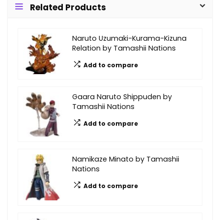
Related Products
Naruto Uzumaki-Kurama-Kizuna
Relation by Tamashii Nations
Add to compare
Gaara Naruto Shippuden by
Tamashii Nations
Add to compare
Namikaze Minato by Tamashii
Nations
Add to compare