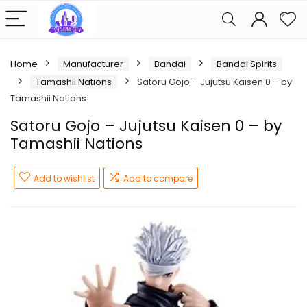
Home
Manufacturer
Bandai
Bandai Spirits
Tamashii Nations
Satoru Gojo – Jujutsu Kaisen 0 – by
Tamashii Nations
Satoru Gojo – Jujutsu Kaisen 0 – by
Tamashii Nations
Add to wishlist
Add to compare