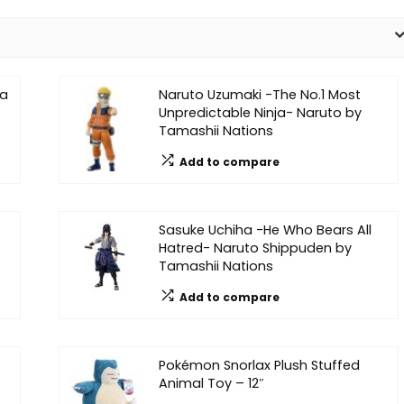
na
Naruto Uzumaki -The No.1 Most
Unpredictable Ninja- Naruto by
Tamashii Nations
Add to compare
Sasuke Uchiha -He Who Bears All
Hatred- Naruto Shippuden by
Tamashii Nations
Add to compare
Pokémon Snorlax Plush Stuffed
Animal Toy – 12″