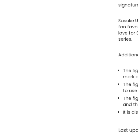
signatur
Sasuke U
fan favo
love for 
series.
Additiona
The fi
mark o
The fi
to use 
The fi
and th
It is a
Last up