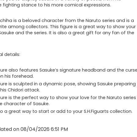
e fighting stance to his more comical expressions.
chiha is a beloved character from the Naruto series and is a
rite among collectors. This figure is a great way to show your
Sasuke and the series. It is also a great gift for any fan of the
l details:
gure also features Sasuke’s signature headband and the curs
n his forehead.
gure is sculpted in a dynamic pose, showing Sasuke preparing
his Chidori attack.
gure is the perfect way to show your love for the Naruto series
e character of Sasuke.
lso a great way to start or add to your S.H.Figuarts collection.
dated on 08/04/2026 6:51 PM