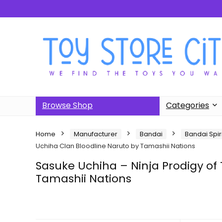
Browse Shop
Categories
Home
Manufacturer
Bandai
Bandai Spir
Uchiha Clan Bloodline Naruto by Tamashii Nations
Sasuke Uchiha – Ninja Prodigy of
Tamashii Nations