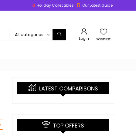
Holiday Collectibles!
Our Latest Guide
All categories
Login
Wishlist
LATEST COMPARISONS
TOP OFFERS
e