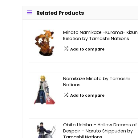
Related Products
Minato Namikaze -Kurama- Kizu
Relation by Tamashii Natiions
Add to compare
Namikaze Minato by Tamashii
Nations
Add to compare
Obito Uchiha – Hollow Dreams of
Despair – Naruto Shippuden by
Tamashii Nations