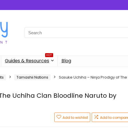
Search
for:
HOT
Guides & Resources
Blog
its
Tamashii Nations
Sasuke Uchiha – Ninja Prodigy of The
 The Uchiha Clan Bloodline Naruto by
Add to wishlist
Add to compar