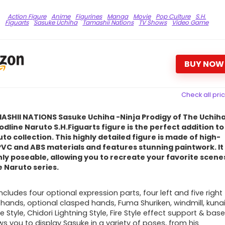
Action Figure
Anime
Figurines
Manga
Movie
Pop Culture
S.H.
Figuarts
Sasuke Uchiha
Tamashii Nations
TV Shows
Video Game
BUY NOW
Check all pri
ASHII NATIONS Sasuke Uchiha -Ninja Prodigy of The Uchih
odline Naruto S.H.Figuarts figure is the perfect addition to
to collection. This highly detailed figure is made of high-
PVC and ABS materials and features stunning paintwork. It 
hly poseable, allowing you to recreate your favorite scene
 Naruto series.
ncludes four optional expression parts, four left and five right
l
hands, optional clasped hands, Fuma Shuriken, windmill, kuna
re Style, Chidori Lightning Style, Fire Style effect support & base
ws you to display Sasuke in a variety of poses, from his