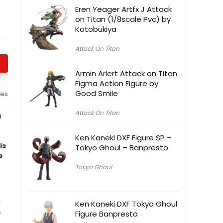
Eren Yeager Artfx J Attack
on Titan (1/8scale Pvc) by
Kotobukiya
Attack On Titan
Armin Arlert Attack on Titan
Figma Action Figure by
Good Smile
ces
Attack On Titan
a
Ken Kaneki DXF Figure SP –
is
Tokyo Ghoul – Banpresto
s
Tokyo Ghoul
i
Ken Kaneki DXF Tokyo Ghoul
.
Figure Banpresto