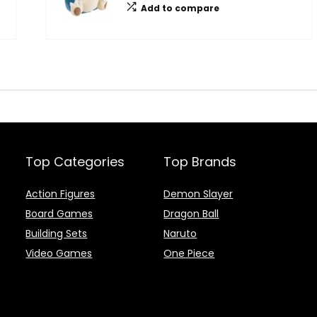
Add to compare
Top Categories
Top Brands
Action Figures
Demon Slayer
Board Games
Dragon Ball
Building Sets
Naruto
Video Games
One Piece