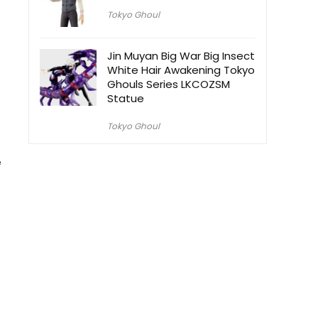
Tokyo Ghoul
Jin Muyan Big War Big Insect
White Hair Awakening Tokyo
Ghouls Series LKCOZSM
Statue
Tokyo Ghoul
e