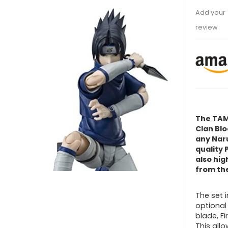
Add your
review
The TAM
Clan Blo
any Naru
quality 
also hig
from the
The set i
optiona
blade, Fi
This allo