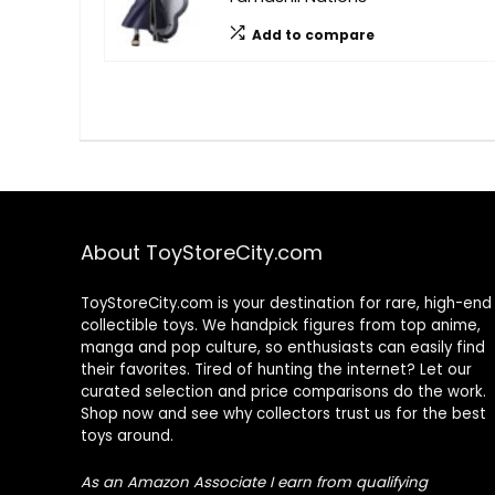
Add to compare
About ToyStoreCity.com
ToyStoreCity.com is your destination for rare, high-end
collectible toys. We handpick figures from top anime,
manga and pop culture, so enthusiasts can easily find
their favorites. Tired of hunting the internet? Let our
curated selection and price comparisons do the work.
Shop now and see why collectors trust us for the best
toys around.
As an Amazon Associate I earn from qualifying