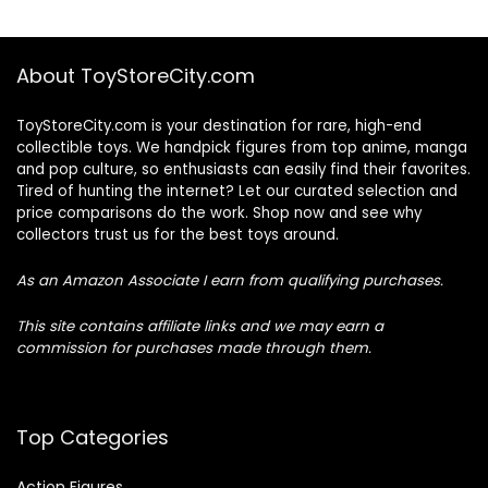
About ToyStoreCity.com
ToyStoreCity.com is your destination for rare, high-end
collectible toys. We handpick figures from top anime, manga
and pop culture, so enthusiasts can easily find their favorites.
Tired of hunting the internet? Let our curated selection and
price comparisons do the work. Shop now and see why
collectors trust us for the best toys around.
As an Amazon Associate I earn from qualifying purchases.
This site contains affiliate links and we may earn a
commission for purchases made through them.
Top Categories
Action Figures