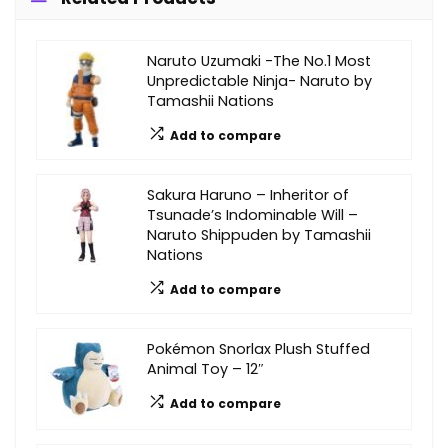
Naruto Uzumaki -The No.1 Most
Unpredictable Ninja- Naruto by
Tamashii Nations
Add to compare
Sakura Haruno – Inheritor of
Tsunade’s Indominable Will –
Naruto Shippuden by Tamashii
Nations
Add to compare
Pokémon Snorlax Plush Stuffed
Animal Toy – 12″
Add to compare