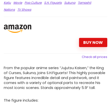
Kaiju
Movie
Pop Culture
S.H. Figuarts
Sukuna
Tamashii
Nations
TV Shows
BUY NOW
Check all prices
From the popular anime series “Jujutsu Kaisen,” the King
of Curses, Sukuna, joins S.H.Figuarts! This highly poseable
figure features incredible detail and paintwork, and it
comes with a variety of optional parts to recreate his
most iconic scenes. Stands approximately 5.9″ tall.
The figure includes: