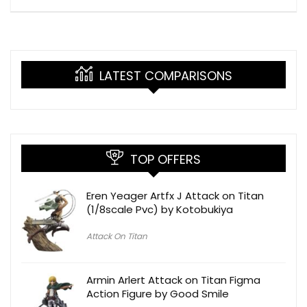
LATEST COMPARISONS
TOP OFFERS
Eren Yeager Artfx J Attack on Titan
(1/8scale Pvc) by Kotobukiya
Attack On Titan
Armin Arlert Attack on Titan Figma
Action Figure by Good Smile