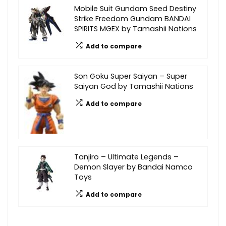
Mobile Suit Gundam Seed Destiny
Strike Freedom Gundam BANDAI
SPIRITS MGEX by Tamashii Nations
Add to compare
Son Goku Super Saiyan – Super
Saiyan God by Tamashii Nations
Add to compare
Tanjiro – Ultimate Legends –
Demon Slayer by Bandai Namco
Toys
Add to compare