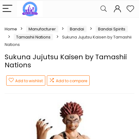
Home
Manufacturer
Bandai
Bandai Spirits
Tamashii Nations
Sukuna Jujutsu Kaisen by Tamashii
Nations
Sukuna Jujutsu Kaisen by Tamashii
Nations
Add to wishlist
Add to compare