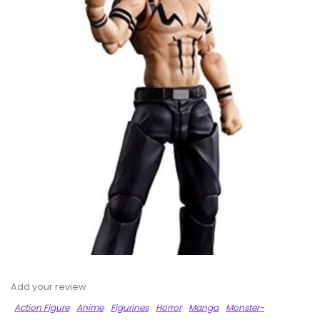
Add your review
Action Figure
Anime
Figurines
Horror
Manga
Monster-