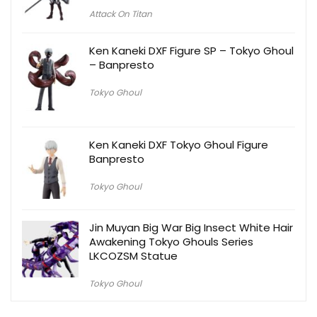
Attack On Titan
Ken Kaneki DXF Figure SP – Tokyo Ghoul
– Banpresto
Tokyo Ghoul
Ken Kaneki DXF Tokyo Ghoul Figure
Banpresto
Tokyo Ghoul
Jin Muyan Big War Big Insect White Hair
Awakening Tokyo Ghouls Series
LKCOZSM Statue
Tokyo Ghoul