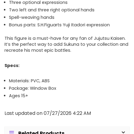
Three optional expressions
Two left and three right optional hands
Spell-weaving hands
Bonus parts: S.H.Figuarts Yuji Itadori expression
This figure is a must-have for any fan of Jujutsu Kaisen.
It’s the perfect way to add Sukuna to your collection and
recreate his most epic battles.
Specs:
Materials: PVC, ABS
Package: Window Box
Ages 15+
Last updated on 07/27/2026 4:22 AM
Related Products