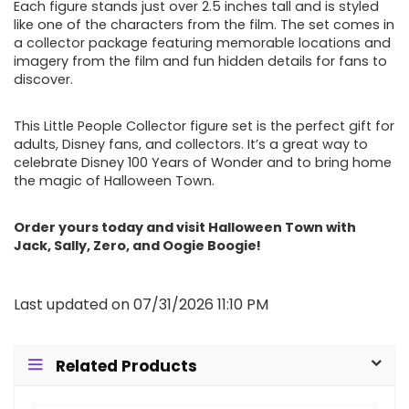
Each figure stands just over 2.5 inches tall and is styled
like one of the characters from the film. The set comes in
a collector package featuring memorable locations and
imagery from the film and fun hidden details for fans to
discover.
This Little People Collector figure set is the perfect gift for
adults, Disney fans, and collectors. It’s a great way to
celebrate Disney 100 Years of Wonder and to bring home
the magic of Halloween Town.
Order yours today and visit Halloween Town with
Jack, Sally, Zero, and Oogie Boogie!
Last updated on 07/31/2026 11:10 PM
Related Products