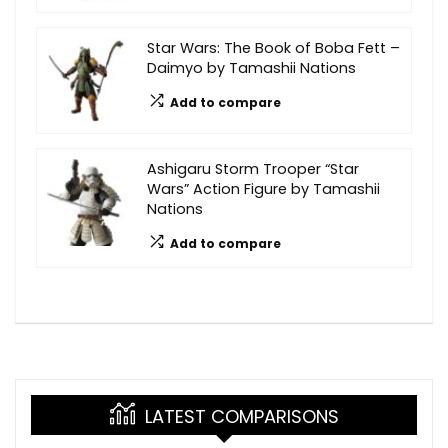
Star Wars: The Book of Boba Fett –
Daimyo by Tamashii Nations
Add to compare
Ashigaru Storm Trooper “Star
Wars” Action Figure by Tamashii
Nations
Add to compare
LATEST COMPARISONS