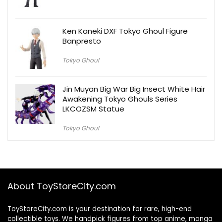
Ken Kaneki DXF Tokyo Ghoul Figure
Banpresto
Tokyo Ghoul
Jin Muyan Big War Big Insect White Hair
Awakening Tokyo Ghouls Series
LKCOZSM Statue
Tokyo Ghoul
About ToyStoreCity.com
ToyStoreCity.com is your destination for rare, high-end
collectible toys. We handpick figures from top anime, manga