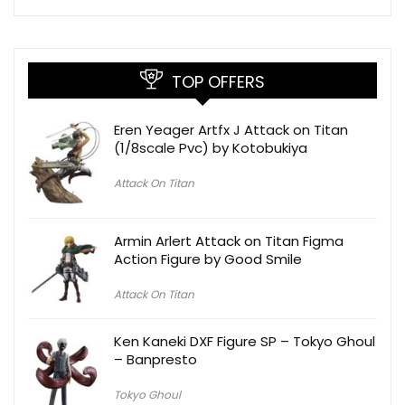
TOP OFFERS
Eren Yeager Artfx J Attack on Titan
(1/8scale Pvc) by Kotobukiya
Attack On Titan
Armin Arlert Attack on Titan Figma
Action Figure by Good Smile
Attack On Titan
Ken Kaneki DXF Figure SP – Tokyo Ghoul
– Banpresto
Tokyo Ghoul