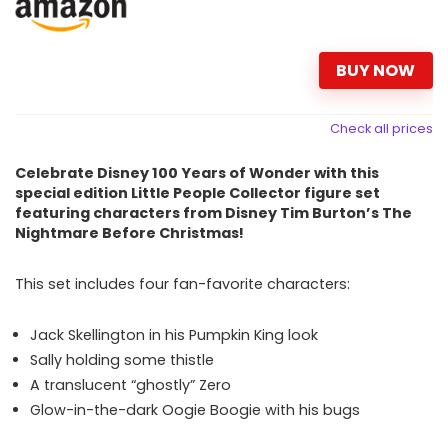
BUY NOW
Check all prices
Celebrate Disney 100 Years of Wonder with this
special edition Little People Collector figure set
featuring characters from Disney Tim Burton’s The
Nightmare Before Christmas!
This set includes four fan-favorite characters:
Jack Skellington in his Pumpkin King look
Sally holding some thistle
A translucent “ghostly” Zero
Glow-in-the-dark Oogie Boogie with his bugs