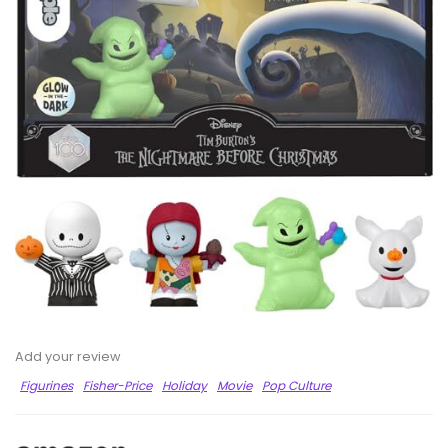
Add your review
Figurines
Fisher-Price
Holiday
Movie
Pop Culture