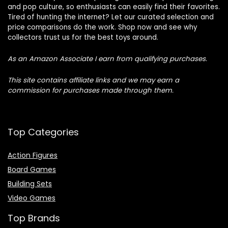
and pop culture, so enthusiasts can easily find their favorites.
Tired of hunting the internet? Let our curated selection and
price comparisons do the work. Shop now and see why
collectors trust us for the best toys around.
As an Amazon Associate I earn from qualifying purchases.
This site contains affiliate links and we may earn a
commission for purchases made through them.
Top Categories
Action Figures
Board Games
Building Sets
Video Games
Top Brands