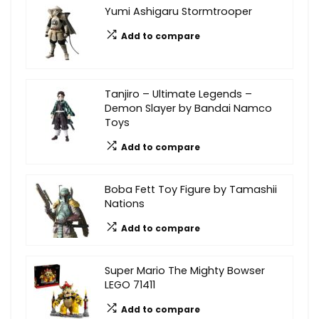
Yumi Ashigaru Stormtrooper
Add to compare
Tanjiro – Ultimate Legends –
Demon Slayer by Bandai Namco
Toys
Add to compare
Boba Fett Toy Figure by Tamashii
Nations
Add to compare
Super Mario The Mighty Bowser
LEGO 71411
Add to compare