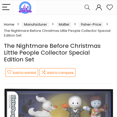
Home
Manufacturer
Mattel
Fisher-Price
The Nightmare Before Christmas Little People Collector Special
Edition Set
The Nightmare Before Christmas
Little People Collector Special
Edition Set
Add to wishlist
Add to compare