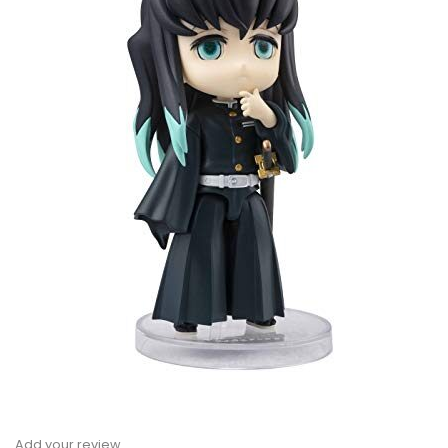
Add your review