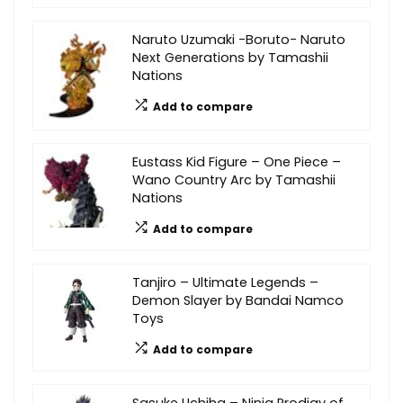
Naruto Uzumaki -Boruto- Naruto
Next Generations by Tamashii
Nations
Add to compare
Eustass Kid Figure – One Piece –
Wano Country Arc by Tamashii
Nations
Add to compare
Tanjiro – Ultimate Legends –
Demon Slayer by Bandai Namco
Toys
Add to compare
Sasuke Uchiha – Ninja Prodigy of