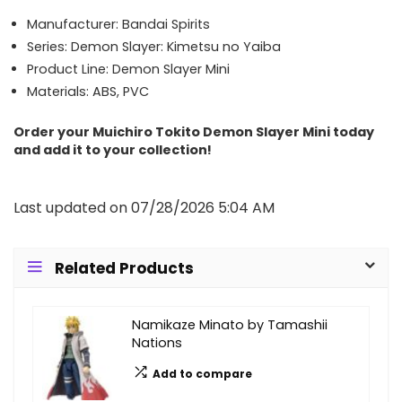
Manufacturer: Bandai Spirits
Series: Demon Slayer: Kimetsu no Yaiba
Product Line: Demon Slayer Mini
Materials: ABS, PVC
Order your Muichiro Tokito Demon Slayer Mini today
and add it to your collection!
Last updated on 07/28/2026 5:04 AM
Related Products
Namikaze Minato by Tamashii
Nations
Add to compare