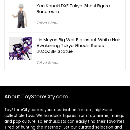
Ken Kaneki DXF Tokyo Ghoul Figure
Banpresto
Tokyo Ghoul
Jin Muyan Big War Big Insect White Hair
Awakening Tokyo Ghouls Series
LKCOZSM Statue
Tokyo Ghoul
About ToyStoreCity.com
ToyStoreCity.com is your destination for rare, high-end
collectible toys. We handpick figures from top anime, manga
and pop culture, so enthusiasts can easily find their favorites.
Tired of hunting the internet? Let our curated selection and