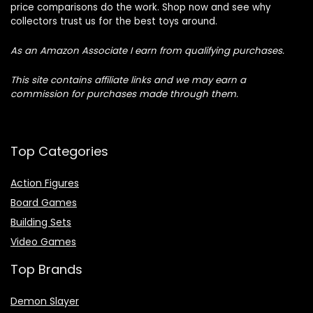
price comparisons do the work. Shop now and see why
collectors trust us for the best toys around.
As an Amazon Associate I earn from qualifying purchases.
This site contains affiliate links and we may earn a
commission for purchases made through them.
Top Categories
Action Figures
Board Games
Building Sets
Video Games
Top Brands
Demon Slayer