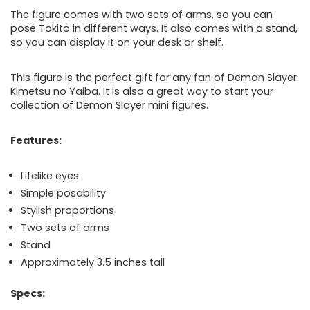
The figure comes with two sets of arms, so you can
pose Tokito in different ways. It also comes with a stand,
so you can display it on your desk or shelf.
This figure is the perfect gift for any fan of Demon Slayer:
Kimetsu no Yaiba. It is also a great way to start your
collection of Demon Slayer mini figures.
Features:
Lifelike eyes
Simple posability
Stylish proportions
Two sets of arms
Stand
Approximately 3.5 inches tall
Specs: