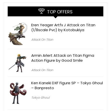
TOP OFFERS
Eren Yeager Artfx J Attack on Titan
(1/8scale Pvc) by Kotobukiya
Attack On Titan
Armin Arlert Attack on Titan Figma
Action Figure by Good Smile
Attack On Titan
Ken Kaneki DXF Figure SP – Tokyo Ghoul
– Banpresto
Tokyo Ghoul