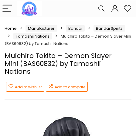
Home
Manufacturer
Bandai
Bandai Spirits
Tamashii Nations
Muichiro Tokito – Demon Slayer Mini
(BAS60832) by Tamashii Nations
Muichiro Tokito – Demon Slayer
Mini (BAS60832) by Tamashii
Nations
Add to wishlist
Add to compare