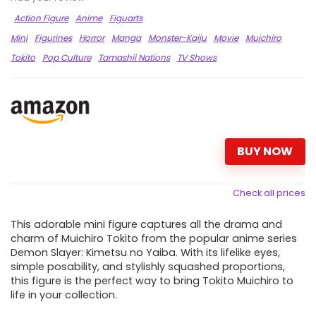
Action Figure
Anime
Figuarts
Mini
Figurines
Horror
Manga
Monster-Kaiju
Movie
Muichiro
Tokito
Pop Culture
Tamashii Nations
TV Shows
BUY NOW
Check all prices
This adorable mini figure captures all the drama and
charm of Muichiro Tokito from the popular anime series
Demon Slayer: Kimetsu no Yaiba. With its lifelike eyes,
simple posability, and stylishly squashed proportions,
this figure is the perfect way to bring Tokito Muichiro to
life in your collection.