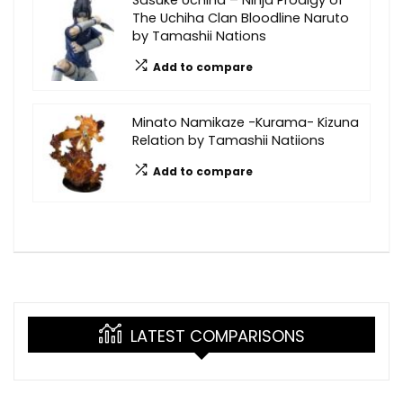
The Uchiha Clan Bloodline Naruto
by Tamashii Nations
Add to compare
Minato Namikaze -Kurama- Kizuna
Relation by Tamashii Natiions
Add to compare
LATEST COMPARISONS