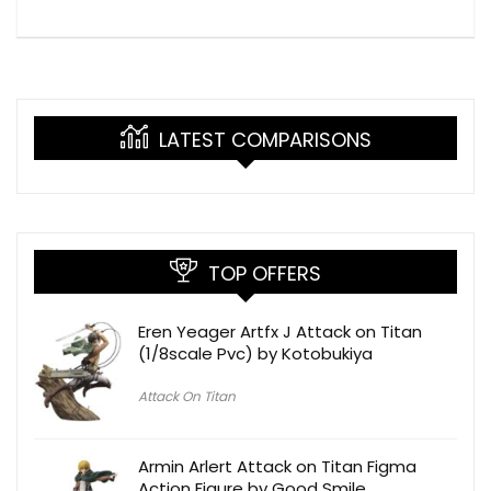
LATEST COMPARISONS
TOP OFFERS
Eren Yeager Artfx J Attack on Titan
(1/8scale Pvc) by Kotobukiya
Attack On Titan
Armin Arlert Attack on Titan Figma
Action Figure by Good Smile