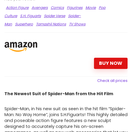
Action Figure
Avengers
Comics
Figurines
Movie
Pop
Culture
S.H. Figuarts
Spider Verse
Spider-
Man
Superhero
Tamashii Nations
TV Shows
BUY NOW
Check all prices
The Newest Suit of Spider-Man from the Hit Film
Spider-Man, in his new suit as seen in the hit film “Spider-
Man: No Way Home”, joins S.H.Figuarts! This highly detailed
and poseable action figure features a new sculpt
designed to accurately capture his on-screen