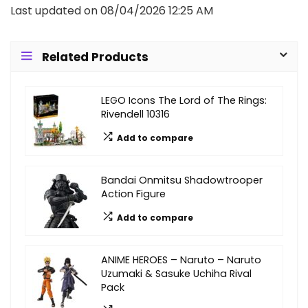
Last updated on 08/04/2026 12:25 AM
Related Products
LEGO Icons The Lord of The Rings:
Rivendell 10316
Add to compare
Bandai Onmitsu Shadowtrooper
Action Figure
Add to compare
ANIME HEROES – Naruto – Naruto
Uzumaki & Sasuke Uchiha Rival
Pack