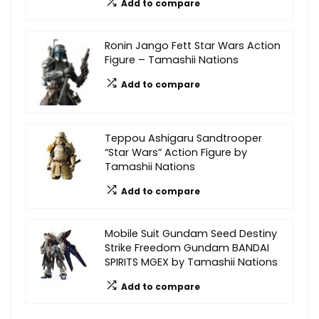
Add to compare
Ronin Jango Fett Star Wars Action
Figure – Tamashii Nations
Add to compare
Teppou Ashigaru Sandtrooper
“Star Wars” Action Figure by
Tamashii Nations
Add to compare
Mobile Suit Gundam Seed Destiny
Strike Freedom Gundam BANDAI
SPIRITS MGEX by Tamashii Nations
Add to compare