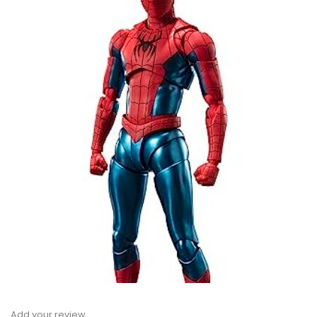
Add your review