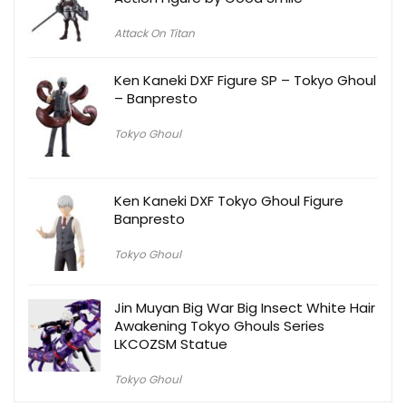
Attack On Titan
Ken Kaneki DXF Figure SP – Tokyo Ghoul
– Banpresto
Tokyo Ghoul
Ken Kaneki DXF Tokyo Ghoul Figure
Banpresto
Tokyo Ghoul
Jin Muyan Big War Big Insect White Hair
Awakening Tokyo Ghouls Series
LKCOZSM Statue
Tokyo Ghoul