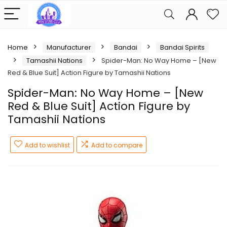
Home
Manufacturer
Bandai
Bandai Spirits
Tamashii Nations
Spider-Man: No Way Home – [New
Red & Blue Suit] Action Figure by Tamashii Nations
Spider-Man: No Way Home – [New
Red & Blue Suit] Action Figure by
Tamashii Nations
Add to wishlist
Add to compare