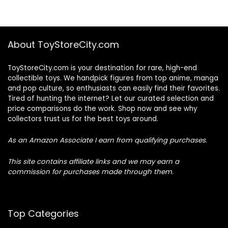
About ToyStoreCity.com
ToyStoreCity.com is your destination for rare, high-end
collectible toys. We handpick figures from top anime, manga
and pop culture, so enthusiasts can easily find their favorites.
Tired of hunting the internet? Let our curated selection and
price comparisons do the work. Shop now and see why
collectors trust us for the best toys around.
As an Amazon Associate I earn from qualifying purchases.
This site contains affiliate links and we may earn a
commission for purchases made through them.
Top Categories