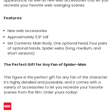
appearance, as well as new web accessories that let you
recreate your favorite web-swinging scenes.
Features:
New web accessories
Approximately 5.9″ tall
Set Contents: Main Body, One optional head, Four pairs
of optional hands, Spider webs (long, medium, and
short versions)
The Perfect Gift for Any Fan of Spider-Man
This figure is the perfect gift for any fan of the character.
It’s highly detailed and poseable, and it comes with a
variety of accessories to let you recreate your favorite
scenes from the film. Order yours today!