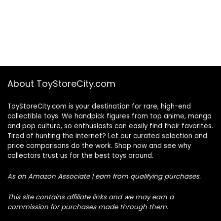
About ToyStoreCity.com
ToyStoreCity.com is your destination for rare, high-end
collectible toys. We handpick figures from top anime, manga
and pop culture, so enthusiasts can easily find their favorites.
Tired of hunting the internet? Let our curated selection and
price comparisons do the work. Shop now and see why
collectors trust us for the best toys around.
As an Amazon Associate I earn from qualifying purchases.
This site contains affiliate links and we may earn a
commission for purchases made through them.