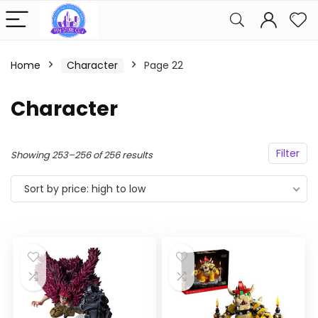
Home
Character
Page 22
Character
Filter
Sorted
Showing 253–256 of 256 results
by
Sort by price: high to low
price:
high
to
low