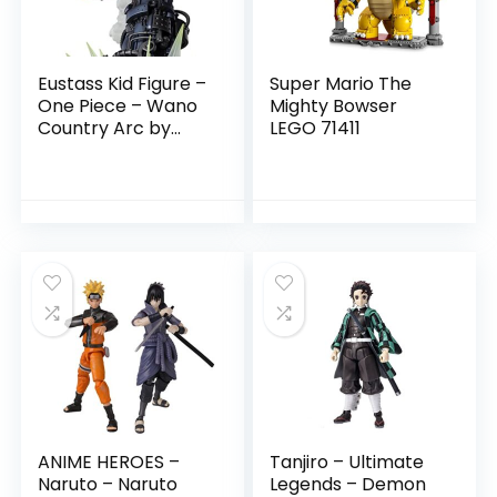
Eustass Kid Figure –
Super Mario The
One Piece – Wano
Mighty Bowser
Country Arc by
LEGO 71411
Tamashii Nations
ANIME HEROES –
Tanjiro – Ultimate
Naruto – Naruto
Legends – Demon