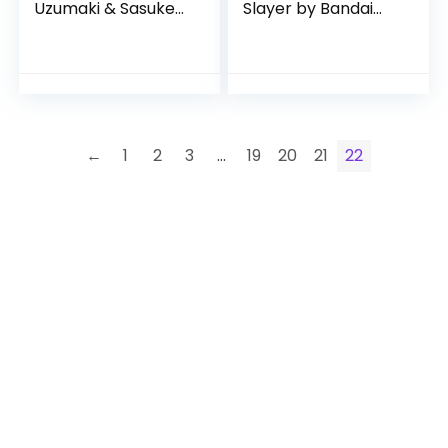
Uzumaki & Sasuke
Slayer by Bandai
Uchiha Rival Pack
Namco Toys
←
1
2
3
…
19
20
21
22