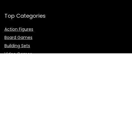
Top Categories
Action Figures
Board Games
Building Sets
Video Games
Top Brands
Demon Slayer
Dragon Ball
Naruto
One Piece