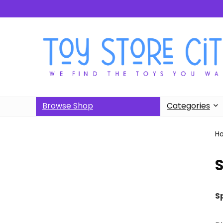
Browse Shop
Categories
H
S