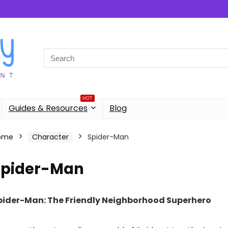
Search
for:
HOT
Guides & Resources
Blog
ome
Character
Spider-Man
Spider-Man
pider-Man: The Friendly Neighborhood Superhero