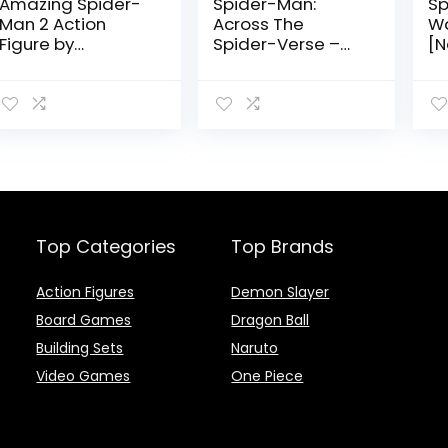
Amazing Spider-
Spider-Man:
Sp
Man 2 Action
Across The
W
Figure by
Spider-Verse –
[N
Tamashii Nations
Spider-Man 2099
Su
Action Figure by
by
Tamashii Nation
Na
Top Categories
Top Brands
Action Figures
Demon Slayer
Board Games
Dragon Ball
Building Sets
Naruto
Video Games
One Piece