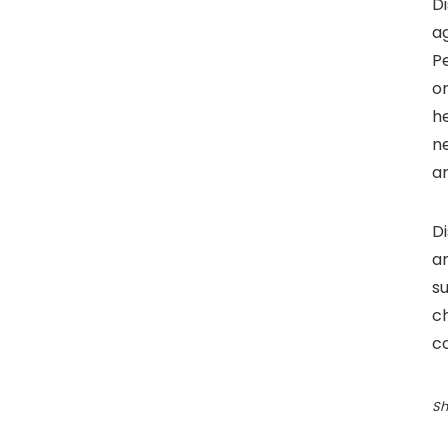
Di
ag
Pe
or
h
ne
an
D
an
s
c
co
Sh