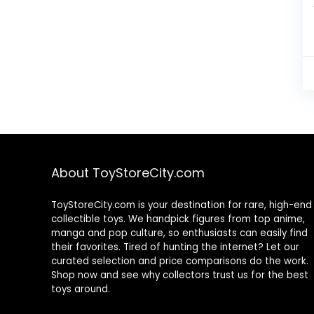
About ToyStoreCity.com
ToyStoreCity.com is your destination for rare, high-end
collectible toys. We handpick figures from top anime,
manga and pop culture, so enthusiasts can easily find
their favorites. Tired of hunting the internet? Let our
curated selection and price comparisons do the work.
Shop now and see why collectors trust us for the best
toys around.