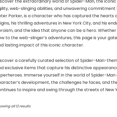
scover the extraordinary world of Spider-Man, the iconic
ility, web-slinging abilities, and unwavering commitment 
ter Parker, is a character who has captured the hearts o
igins, his thrilling adventures in New York City, and his en
eroism, and the idea that anyone can be a hero. Whether
w to the web-slinger’s adventures, this page is your gat
d lasting impact of this iconic character.
iscover a carefully curated selection of Spider-Man-them
d exclusive items that capture his distinctive appearance
uperheroes. Immerse yourself in the world of Spider-Man 
haracter’s development, the challenges he faces, and the
ntinues to inspire and swing through the streets of New 
Sorted
owing all 12 results
by