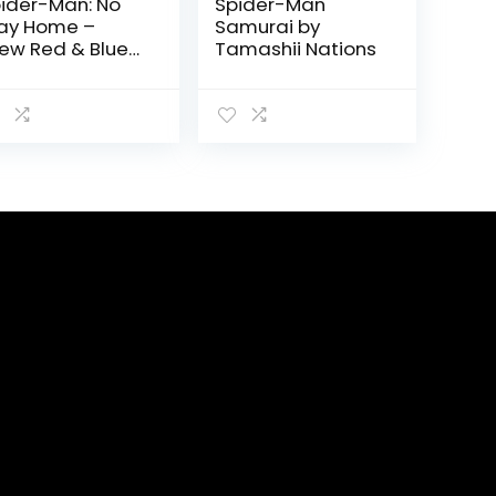
ider-Man: No
Spider-Man
ay Home –
Samurai by
ew Red & Blue
Tamashii Nations
it] Action Figure
 Tamashii
tions