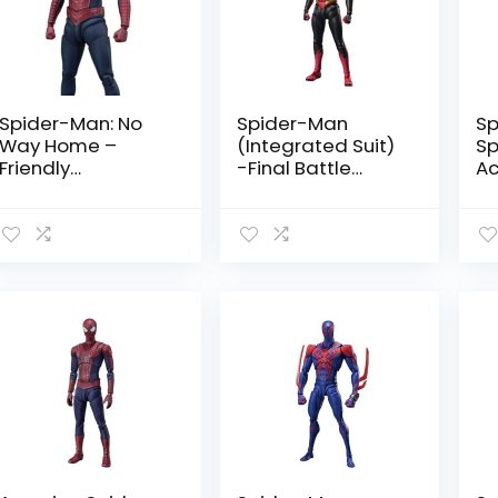
Spider-Man: No
Spider-Man
Sp
Way Home –
(Integrated Suit)
Sp
Friendly
-Final Battle
Ac
Neighborhood
Edition- Spider-
Sp
Spider-Man by
Man: No Way
Ta
Tamashii Nations
Home by
Tamashii Nations