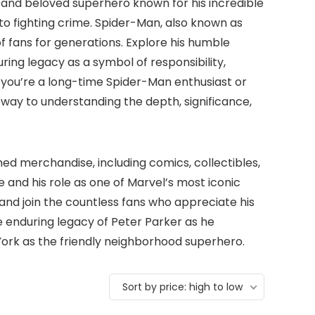
 and beloved superhero known for his incredible
to fighting crime. Spider-Man, also known as
f fans for generations. Explore his humble
during legacy as a symbol of responsibility,
 you’re a long-time Spider-Man enthusiast or
eway to understanding the depth, significance,
ed merchandise, including comics, collectibles,
 and his role as one of Marvel’s most iconic
and join the countless fans who appreciate his
 enduring legacy of Peter Parker as he
York as the friendly neighborhood superhero.
Sort by price: high to low