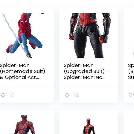
price:
high
to
low
Spider-Man
Spider-Man
Sp
(Homemade Suit)
(Upgraded Suit) –
(B
& Optional Act
Spider-Man: Now
Su
Wall Set by
Way Home by
Ma
Tamashii Nations
Tamashii Nations
H
Ta