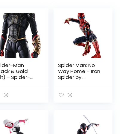
ider-Man
Spider Man: No
lack & Gold
Way Home – Iron
it) – Spider-
Spider by
n: No Way
Tamashii Nations
ome by
mashii Nations