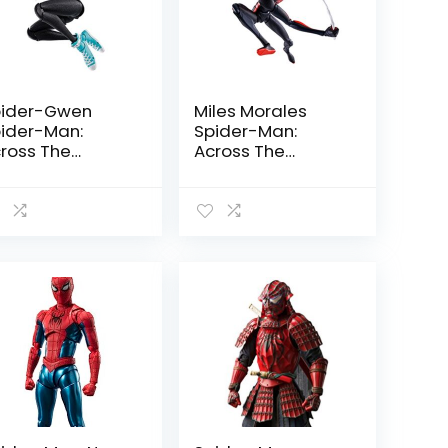
ider-Gwen
Miles Morales
ider-Man:
Spider-Man:
ross The
Across The
ider-Verse by
Spider-Verse by
mashii Nations
Tamashii Nations