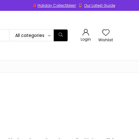
Holiday Collectibles!
Our Latest Guide
All categories
Login
Wishlist