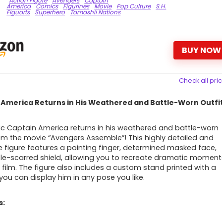
Action Figure
Avengers
Captain
America
Comics
Figurines
Movie
Pop Culture
S.H.
Figuarts
Superhero
Tamashii Nations
BUY NOW
Check all pri
 America Returns in His Weathered and Battle-Worn Outfit
ic Captain America returns in his weathered and battle-worn
rom the movie “Avengers Assemble”! This highly detailed and
 figure features a pointing finger, determined masked face,
le-scarred shield, allowing you to recreate dramatic moment
 film. The figure also includes a custom stand printed with a
 you can display him in any pose you like.
s: