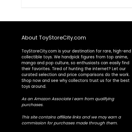
About ToyStoreCity.com
ToyStoreCity.com is your destination for rare, high-end
collectible toys. We handpick figures from top anime,
manga and pop culture, so enthusiasts can easily find
their favorites. Tired of hunting the internet? Let our
curated selection and price comparisons do the work.
Shop now and see why collectors trust us for the best
toys around.
As an Amazon Associate I earn from qualifying
purchases.
This site contains affiliate links and we may earn a
commission for purchases made through them.