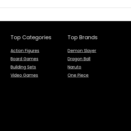
Top Categories
Top Brands
Action Figures
Demon Slayer
Board Games
Dragon Ball
Building Sets
Naruto
Video Games
One Piece