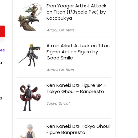
Eren Yeager Artfx J Attack
on Titan (1/8scale Pvc) by
Kotobukiya
Attack On Titan
Armin Arlert Attack on Titan
ces
Figma Action Figure by
Good Smile
!
Attack On Titan
Ken Kaneki DXF Figure SP –
Tokyo Ghoul – Banpresto
s
Tokyo Ghoul
Ken Kaneki DXF Tokyo Ghoul
Figure Banpresto