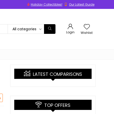
Holiday Collectibles!
Our Latest Guide
All categories
Login
Wishlist
LATEST COMPARISONS
e
TOP OFFERS