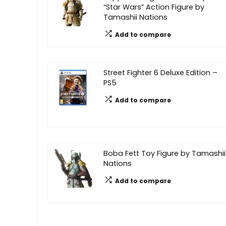
“Star Wars” Action Figure by
Tamashii Nations
Add to compare
Street Fighter 6 Deluxe Edition –
PS5
Add to compare
Boba Fett Toy Figure by Tamashii
Nations
Add to compare