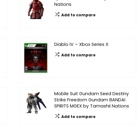
Nations
Add to compare
Diablo IV – Xbox Series X
Add to compare
Mobile Suit Gundam Seed Destiny
Strike Freedom Gundam BANDAI
SPIRITS MGEX by Tamashii Nations
Add to compare