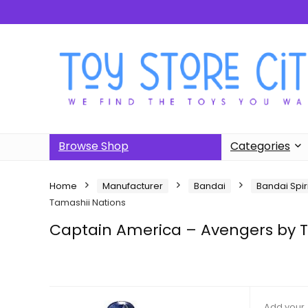
Browse Shop
Categories
Home
Manufacturer
Bandai
Bandai Spir
Tamashii Nations
Captain America – Avengers by T
Add your