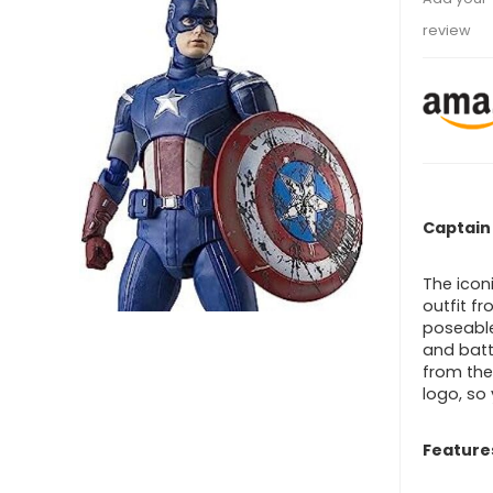
review
Captain
The icon
outfit f
poseable
and batt
from the
logo, so
Feature