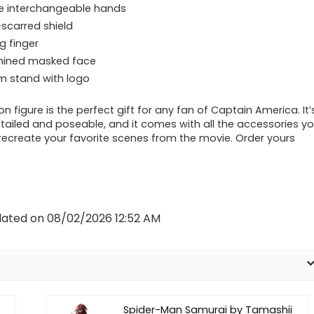
le interchangeable hands
-scarred shield
g finger
mined masked face
 stand with logo
on figure is the perfect gift for any fan of Captain America. It’
etailed and poseable, and it comes with all the accessories y
recreate your favorite scenes from the movie. Order yours
dated on 08/02/2026 12:52 AM
Spider-Man Samurai by Tamashii