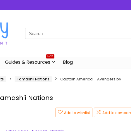
Search
for:
HOT
Guides & Resources
Blog
its
Tamashii Nations
Captain America – Avengers by
amashii Nations
Add to wishlist
Add to compar