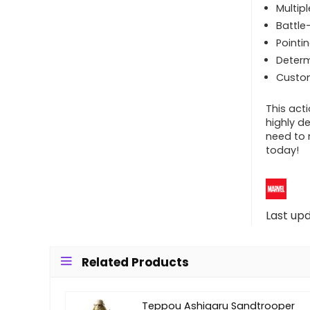
Multip
Battle
Pointin
Deter
Custom
This acti
highly d
need to 
today!
Last up
Related Products
Teppou Ashigaru Sandtrooper