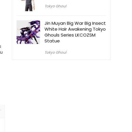
Tokyo Ghoul
Jin Muyan Big War Big Insect
White Hair Awakening Tokyo
Ghouls Series LKCOZSM
Statue
s
ou
Tokyo Ghoul