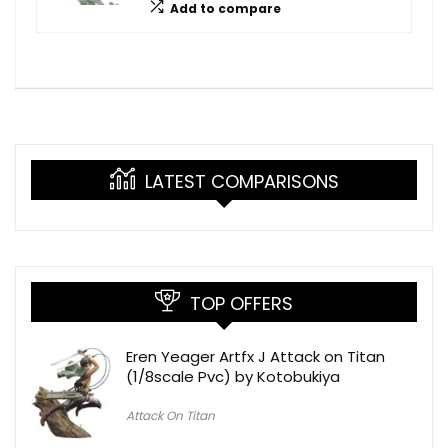
Add to compare
LATEST COMPARISONS
TOP OFFERS
Eren Yeager Artfx J Attack on Titan
(1/8scale Pvc) by Kotobukiya
Attack On Titan