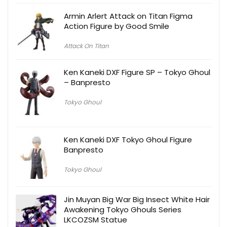
Armin Arlert Attack on Titan Figma
Action Figure by Good Smile
Attack On Titan
Ken Kaneki DXF Figure SP – Tokyo Ghoul
– Banpresto
Tokyo Ghoul
Ken Kaneki DXF Tokyo Ghoul Figure
Banpresto
Tokyo Ghoul
Jin Muyan Big War Big Insect White Hair
Awakening Tokyo Ghouls Series
LKCOZSM Statue