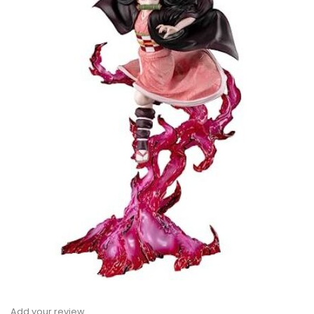
Add your review