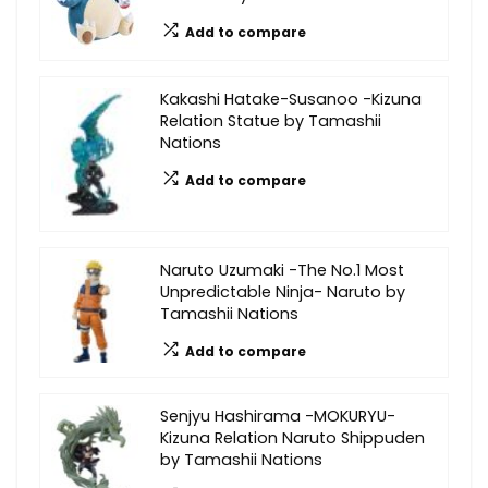
Add to compare
Kakashi Hatake-Susanoo -Kizuna
Relation Statue by Tamashii
Nations
Add to compare
Naruto Uzumaki -The No.1 Most
Unpredictable Ninja- Naruto by
Tamashii Nations
Add to compare
Senjyu Hashirama -MOKURYU-
Kizuna Relation Naruto Shippuden
by Tamashii Nations