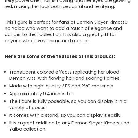
fiery powers. Her hair is flowing and her eyes are glowing
red, making her look both beautiful and terrifying.
This figure is perfect for fans of Demon Slayer: Kimetsu
no Yaiba who want to add a touch of elegance and
danger to their collection. It is also a great gift for
anyone who loves anime and manga.
Here are some of the features of this product:
Translucent colored effects replicating her Blood
Demon Arts, with flowing hair and soaring flames
Made with high-quality ABS and PVC materials
Approximately 9.4 inches tall
The figure is fully poseable, so you can display it in a
variety of poses.
It comes with a stand, so you can display it easily.
It is a great addition to any Demon Slayer: Kimetsu no
Yaiba collection.