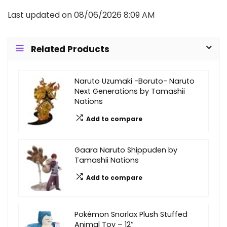
Last updated on 08/06/2026 8:09 AM
Related Products
Naruto Uzumaki -Boruto- Naruto
Next Generations by Tamashii
Nations
Add to compare
Gaara Naruto Shippuden by
Tamashii Nations
Add to compare
Pokémon Snorlax Plush Stuffed
Animal Toy – 12″