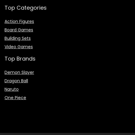
Top Categories
Action Figures
Board Games
Building Sets
Video Games
Top Brands
Demon Slayer
Dragon Ball
Naruto
One Piece