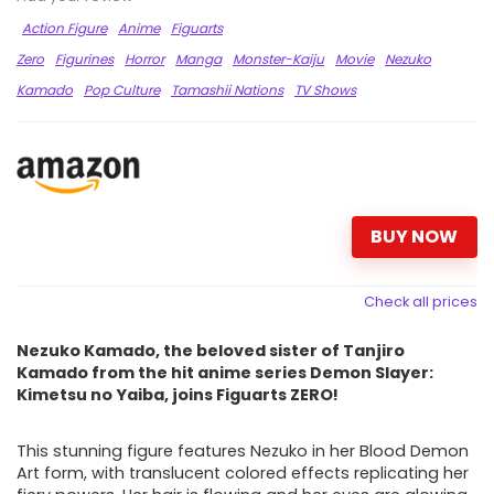
Action Figure
Anime
Figuarts
Zero
Figurines
Horror
Manga
Monster-Kaiju
Movie
Nezuko
Kamado
Pop Culture
Tamashii Nations
TV Shows
BUY NOW
Check all prices
Nezuko Kamado, the beloved sister of Tanjiro
Kamado from the hit anime series Demon Slayer:
Kimetsu no Yaiba, joins Figuarts ZERO!
This stunning figure features Nezuko in her Blood Demon
Art form, with translucent colored effects replicating her