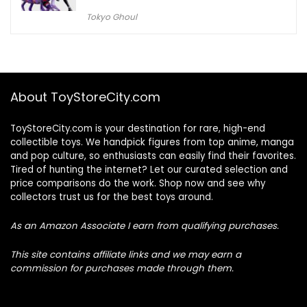
Tokyo Ghoul
About ToyStoreCity.com
ToyStoreCity.com is your destination for rare, high-end
collectible toys. We handpick figures from top anime, manga
and pop culture, so enthusiasts can easily find their favorites.
Tired of hunting the internet? Let our curated selection and
price comparisons do the work. Shop now and see why
collectors trust us for the best toys around.
As an Amazon Associate I earn from qualifying purchases.
This site contains affiliate links and we may earn a
commission for purchases made through them.