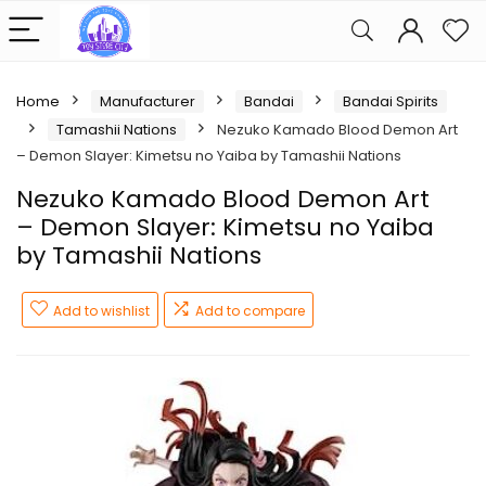
Home
Manufacturer
Bandai
Bandai Spirits
Tamashii Nations
Nezuko Kamado Blood Demon Art
– Demon Slayer: Kimetsu no Yaiba by Tamashii Nations
Nezuko Kamado Blood Demon Art
– Demon Slayer: Kimetsu no Yaiba
by Tamashii Nations
Add to wishlist
Add to compare