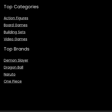
Top Categories
Action Figures
Board Games
Building Sets
Video Games
Top Brands
Demon Slayer
Dragon Ball
Naruto
One Piece