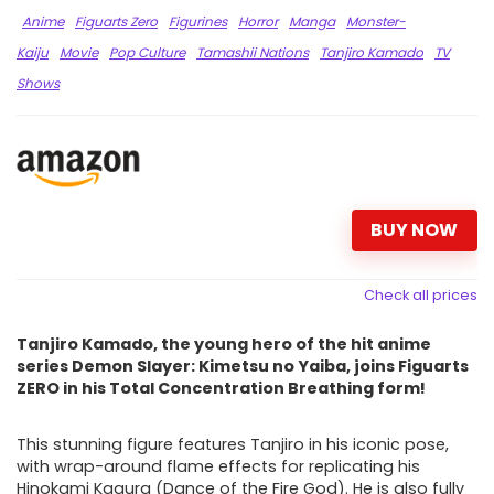
Anime
Figuarts Zero
Figurines
Horror
Manga
Monster-
Kaiju
Movie
Pop Culture
Tamashii Nations
Tanjiro Kamado
TV
Shows
BUY NOW
Check all prices
Tanjiro Kamado, the young hero of the hit anime
series Demon Slayer: Kimetsu no Yaiba, joins Figuarts
ZERO in his Total Concentration Breathing form!
This stunning figure features Tanjiro in his iconic pose,
with wrap-around flame effects for replicating his
Hinokami Kagura (Dance of the Fire God). He is also fully