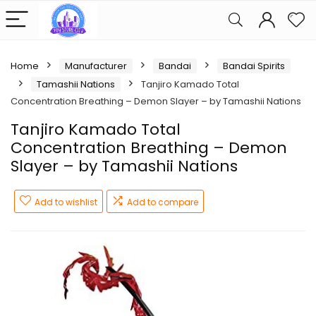
Home
Manufacturer
Bandai
Bandai Spirits
Tamashii Nations
Tanjiro Kamado Total
Concentration Breathing – Demon Slayer – by Tamashii Nations
Tanjiro Kamado Total
Concentration Breathing – Demon
Slayer – by Tamashii Nations
Add to wishlist
Add to compare