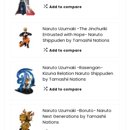
Add to compare
Naruto Uzumaki -The Jinchuriki
Entrusted with Hope- Naruto
Shippuden by Tamashii Nations
Add to compare
Naruto Uzumaki -Rasengan-
Kizuna Relation Naruto Shippuden
by Tamashii Nations
Add to compare
Naruto Uzumaki -Boruto- Naruto
Next Generations by Tamashii
Nations