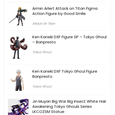
Armin Arlert Attack on Titan Figma
Action Figure by Good Smile
Attack On Titan
Ken Kaneki DXF Figure SP – Tokyo Ghoul
– Banpresto
Tokyo Ghoul
Ken Kaneki DXF Tokyo Ghoul Figure
Banpresto
Tokyo Ghoul
Jin Muyan Big War Big Insect White Hair
Awakening Tokyo Ghouls Series
LKCOZSM Statue