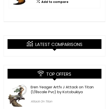
Add to compare
LATEST COMPARISONS
TOP OFFERS
Eren Yeager Artfx J Attack on Titan
(1/8scale Pvc) by Kotobukiya
Attack On Titan