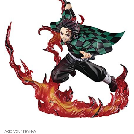
Add your review