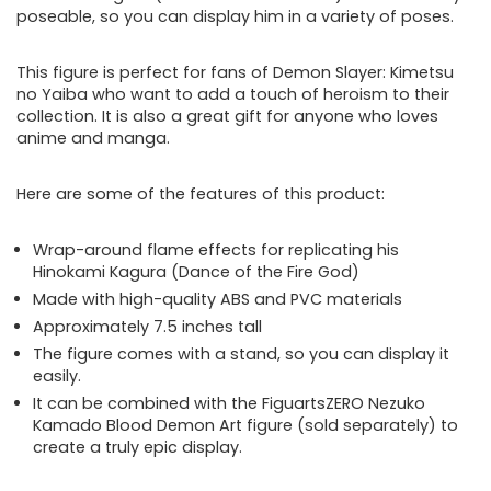
poseable, so you can display him in a variety of poses.
This figure is perfect for fans of Demon Slayer: Kimetsu
no Yaiba who want to add a touch of heroism to their
collection. It is also a great gift for anyone who loves
anime and manga.
Here are some of the features of this product:
Wrap-around flame effects for replicating his
Hinokami Kagura (Dance of the Fire God)
Made with high-quality ABS and PVC materials
Approximately 7.5 inches tall
The figure comes with a stand, so you can display it
easily.
It can be combined with the FiguartsZERO Nezuko
Kamado Blood Demon Art figure (sold separately) to
create a truly epic display.