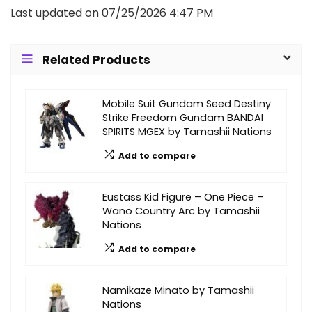
Last updated on 07/25/2026 4:47 PM
Related Products
Mobile Suit Gundam Seed Destiny
Strike Freedom Gundam BANDAI
SPIRITS MGEX by Tamashii Nations
Add to compare
Eustass Kid Figure – One Piece –
Wano Country Arc by Tamashii
Nations
Add to compare
Namikaze Minato by Tamashii
Nations