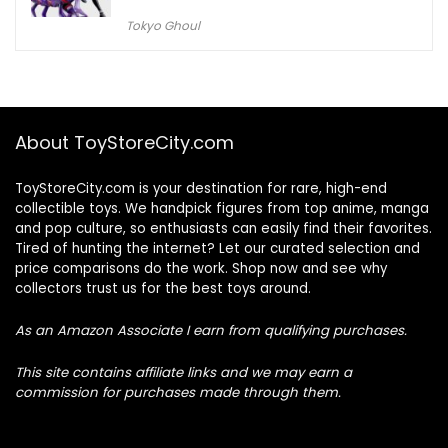
Tokyo Ghoul
About ToyStoreCity.com
ToyStoreCity.com is your destination for rare, high-end
collectible toys. We handpick figures from top anime, manga
and pop culture, so enthusiasts can easily find their favorites.
Tired of hunting the internet? Let our curated selection and
price comparisons do the work. Shop now and see why
collectors trust us for the best toys around.
As an Amazon Associate I earn from qualifying purchases.
This site contains affiliate links and we may earn a
commission for purchases made through them.