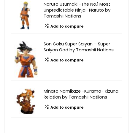
Naruto Uzumaki -The No.1 Most
Unpredictable Ninja- Naruto by
Tamashii Nations
Add to compare
Son Goku Super Saiyan – Super
Saiyan God by Tamashii Nations
Add to compare
Minato Namikaze -Kurama- Kizuna
Relation by Tamashii Natiions
Add to compare