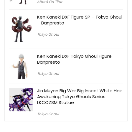
Attack On Titan
Ken Kaneki DXF Figure SP – Tokyo Ghoul
– Banpresto
Tokyo Ghoul
Ken Kaneki DXF Tokyo Ghoul Figure
Banpresto
Tokyo Ghoul
Jin Muyan Big War Big Insect White Hair
Awakening Tokyo Ghouls Series
LKCOZSM Statue
Tokyo Ghoul