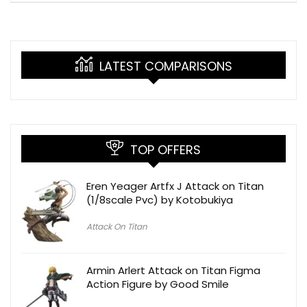
LATEST COMPARISONS
TOP OFFERS
Eren Yeager Artfx J Attack on Titan
(1/8scale Pvc) by Kotobukiya
Attack On Titan
Armin Arlert Attack on Titan Figma
Action Figure by Good Smile