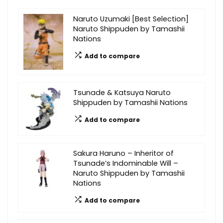
Naruto Uzumaki [Best Selection]
Naruto Shippuden by Tamashii
Nations
Add to compare
Tsunade & Katsuya Naruto
Shippuden by Tamashii Nations
Add to compare
Sakura Haruno – Inheritor of
Tsunade’s Indominable Will –
Naruto Shippuden by Tamashii
Nations
Add to compare