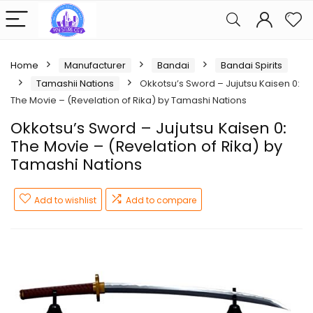
Home
Manufacturer
Bandai
Bandai Spirits
Tamashii Nations
Okkotsu’s Sword – Jujutsu Kaisen 0:
The Movie – (Revelation of Rika) by Tamashi Nations
Okkotsu’s Sword – Jujutsu Kaisen 0:
The Movie – (Revelation of Rika) by
Tamashi Nations
Add to wishlist
Add to compare