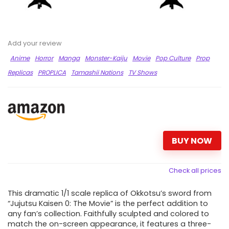
Add your review
Anime
Horror
Manga
Monster-Kaiju
Movie
Pop Culture
Prop
Replicas
PROPLICA
Tamashii Nations
TV Shows
BUY NOW
Check all prices
This dramatic 1/1 scale replica of Okkotsu’s sword from
“Jujutsu Kaisen 0: The Movie” is the perfect addition to
any fan’s collection. Faithfully sculpted and colored to
match the on-screen appearance, it features a three-