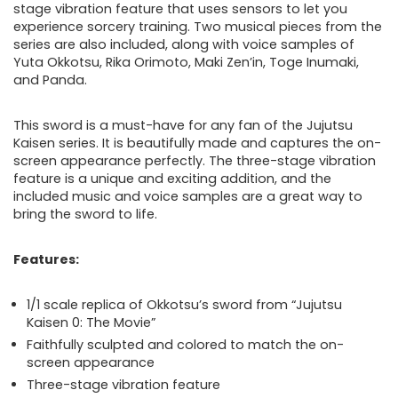
stage vibration feature that uses sensors to let you
experience sorcery training. Two musical pieces from the
series are also included, along with voice samples of
Yuta Okkotsu, Rika Orimoto, Maki Zen’in, Toge Inumaki,
and Panda.
This sword is a must-have for any fan of the Jujutsu
Kaisen series. It is beautifully made and captures the on-
screen appearance perfectly. The three-stage vibration
feature is a unique and exciting addition, and the
included music and voice samples are a great way to
bring the sword to life.
Features:
1/1 scale replica of Okkotsu’s sword from “Jujutsu
Kaisen 0: The Movie”
Faithfully sculpted and colored to match the on-
screen appearance
Three-stage vibration feature