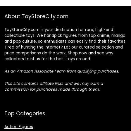
About ToyStoreCity.com
ToyStoreCity.com is your destination for rare, high-end
collectible toys. We handpick figures from top anime, manga
and pop culture, so enthusiasts can easily find their favorites.
Tired of hunting the internet? Let our curated selection and
price comparisons do the work. Shop now and see why
collectors trust us for the best toys around.
As an Amazon Associate I earn from qualifying purchases.
This site contains affiliate links and we may earn a
commission for purchases made through them.
Top Categories
Action Figures