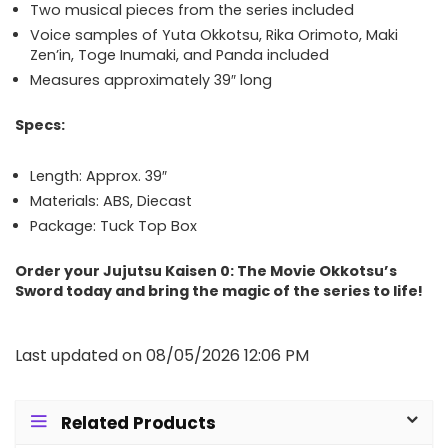
Two musical pieces from the series included
Voice samples of Yuta Okkotsu, Rika Orimoto, Maki
Zen’in, Toge Inumaki, and Panda included
Measures approximately 39″ long
Specs:
Length: Approx. 39″
Materials: ABS, Diecast
Package: Tuck Top Box
Order your Jujutsu Kaisen 0: The Movie Okkotsu’s
Sword today and bring the magic of the series to life!
Last updated on 08/05/2026 12:06 PM
Related Products