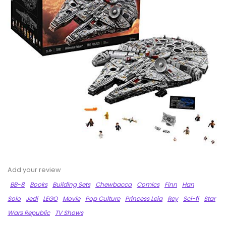
Add your review
BB-8
Books
Building Sets
Chewbacca
Comics
Finn
Han
Solo
Jedi
LEGO
Movie
Pop Culture
Princess Leia
Rey
Sci-fi
Star
Wars Republic
TV Shows