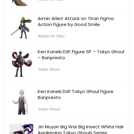
Armin Arlert Attack on Titan Figma
Action Figure by Good Smile
Attack On Titan
Ken Kaneki DXF Figure SP – Tokyo Ghoul
– Banpresto
Tokyo Ghoul
Ken Kaneki DXF Tokyo Ghoul Figure
Banpresto
Tokyo Ghoul
Jin Muyan Big War Big Insect White Hair
Awakening Tokyo Ghouls Series