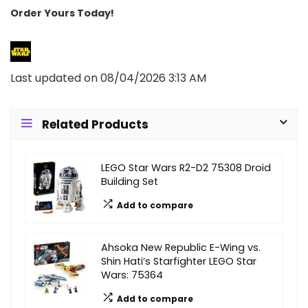
Order Yours Today!
Last updated on 08/04/2026 3:13 AM
Related Products
LEGO Star Wars R2-D2 75308 Droid
Building Set
Add to compare
Ahsoka New Republic E-Wing vs.
Shin Hati’s Starfighter LEGO Star
Wars: 75364
Add to compare