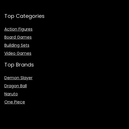
Top Categories
Action Figures
Board Games
Building Sets
Video Games
Top Brands
Demon Slayer
Dragon Ball
Naruto
One Piece