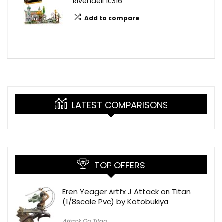
Rivendell 10316
Add to compare
LATEST COMPARISONS
TOP OFFERS
Eren Yeager Artfx J Attack on Titan
(1/8scale Pvc) by Kotobukiya
Attack On Titan