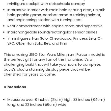
minifigure cockpit with detachable canopy
Interactive interior with main hold seating area, Dejarik
holographic game, combat remote training helmet,
and engineering station with turning seat
Rear compartment with engine room and hyperdrive
Interchangeable round/rectangular sensor dishes
7 minifigures: Han Solo, Chewbacca, Princess Leia, C-
3PO, Older Han Solo, Rey, and Finn
This amazing LEGO Star Wars Millennium Falcon model is
the perfect gift for any fan of the franchise. It’s a
challenging build that will take you hours to complete,
but it’s also a stunning display piece that will be
cherished for years to come.
Dimensions
Measures over 8 inches (21cm) high, 33 inches (84cm)
long, and 22 inches (56cm) wide