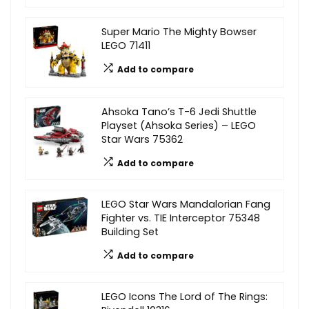
Super Mario The Mighty Bowser
LEGO 71411
Add to compare
Ahsoka Tano’s T-6 Jedi Shuttle
Playset (Ahsoka Series) – LEGO
Star Wars 75362
Add to compare
LEGO Star Wars Mandalorian Fang
Fighter vs. TIE Interceptor 75348
Building Set
Add to compare
LEGO Icons The Lord of The Rings: