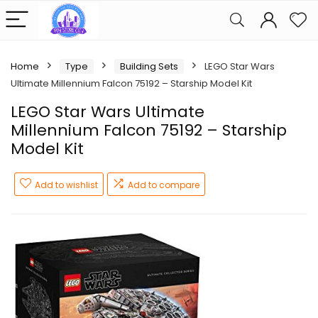
Home
Type
Building Sets
LEGO Star Wars
Ultimate Millennium Falcon 75192 – Starship Model Kit
LEGO Star Wars Ultimate
Millennium Falcon 75192 – Starship
Model Kit
Add to wishlist
Add to compare