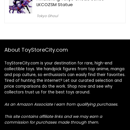
LKCOZSM Statue
Tokyo Ghoul
About ToyStoreCity.com
ToyStoreCity.com is your destination for rare, high-end
collectible toys. We handpick figures from top anime, manga
and pop culture, so enthusiasts can easily find their favorites.
Tired of hunting the internet? Let our curated selection and
price comparisons do the work. Shop now and see why
collectors trust us for the best toys around.
As an Amazon Associate I earn from qualifying purchases.
This site contains affiliate links and we may earn a
commission for purchases made through them.