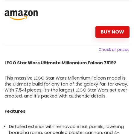
BUY NOW
Check all prices
LEGO Star Wars Ultimate Millennium Falcon 75192
This massive LEGO Star Wars Millennium Falcon model is
the ultimate build for any fan of the galaxy far, far away.
With 7,541 pieces, it’s the largest LEGO Star Wars set ever
created, and it’s packed with authentic details.
Features
Detailed exterior with removable hull panels, lowering
boarding ramp, concealed blaster cannon, and 4-