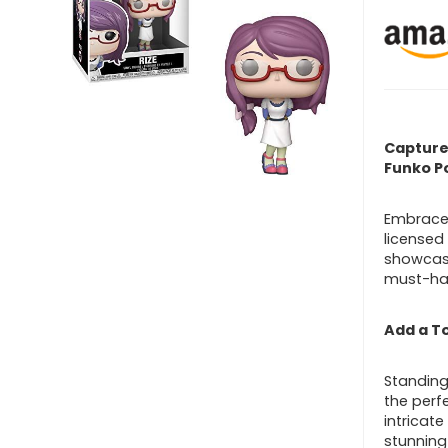
Capture 
Funko P
Embrace 
licensed 
showcase
must-hav
Add a To
Standing 
the perfe
intricate
stunning