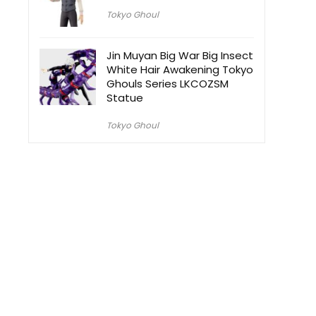
Tokyo Ghoul
Jin Muyan Big War Big Insect
White Hair Awakening Tokyo
Ghouls Series LKCOZSM
Statue
Tokyo Ghoul