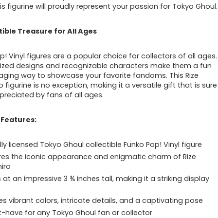
his figurine will proudly represent your passion for Tokyo Ghoul.
tible Treasure for All Ages
! Vinyl figures are a popular choice for collectors of all ages.
ylized designs and recognizable characters make them a fun
ging way to showcase your favorite fandoms. This Rize
 figurine is no exception, making it a versatile gift that is sure
preciated by fans of all ages.
 Features:
lly licensed Tokyo Ghoul collectible Funko Pop! Vinyl figure
es the iconic appearance and enigmatic charm of Rize
iro
at an impressive 3 ¾ inches tall, making it a striking display
es vibrant colors, intricate details, and a captivating pose
-have for any Tokyo Ghoul fan or collector