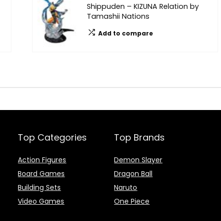
Shippuden – KIZUNA Relation by
Tamashii Nations
Add to compare
Top Categories
Top Brands
Action Figures
Demon Slayer
Board Games
Dragon Ball
Building Sets
Naruto
Video Games
One Piece