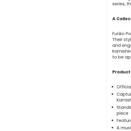
series, t
A Collec
Funko Pop
Their st
and enga
Kamishiro
to be ap
Product
Officia
Captur
Kamish
Stands 
piece
Featur
A must