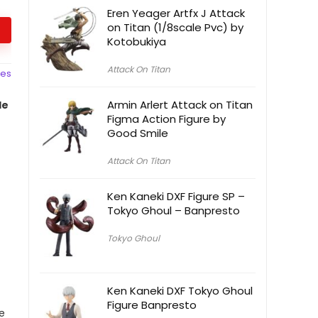
Eren Yeager Artfx J Attack
on Titan (1/8scale Pvc) by
Kotobukiya
Attack On Titan
ces
Armin Arlert Attack on Titan
le
Figma Action Figure by
Good Smile
Attack On Titan
Ken Kaneki DXF Figure SP –
Tokyo Ghoul – Banpresto
Tokyo Ghoul
Ken Kaneki DXF Tokyo Ghoul
Figure Banpresto
e