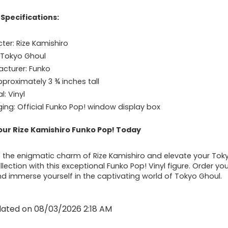
Specifications:
ter: Rize Kamishiro
: Tokyo Ghoul
cturer: Funko
pproximately 3 ¾ inches tall
l: Vinyl
ing: Official Funko Pop! window display box
our Rize Kamishiro Funko Pop! Today
the enigmatic charm of Rize Kamishiro and elevate your Tok
lection with this exceptional Funko Pop! Vinyl figure. Order yo
d immerse yourself in the captivating world of Tokyo Ghoul.
dated on 08/03/2026 2:18 AM