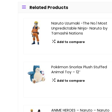
Related Products
Naruto Uzumaki -The No.1 Most
Unpredictable Ninja- Naruto by
Tamashii Nations
Add to compare
Pokémon Snorlax Plush Stuffed
Animal Toy – 12″
Add to compare
ANIME HEROES – Naruto – Naruto