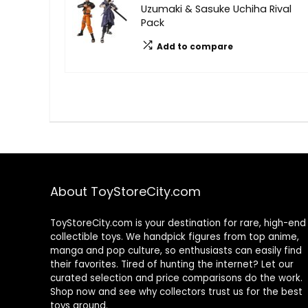
Uzumaki & Sasuke Uchiha Rival
Pack
Add to compare
About ToyStoreCity.com
ToyStoreCity.com is your destination for rare, high-end
collectible toys. We handpick figures from top anime,
manga and pop culture, so enthusiasts can easily find
their favorites. Tired of hunting the internet? Let our
curated selection and price comparisons do the work.
Shop now and see why collectors trust us for the best
toys around.