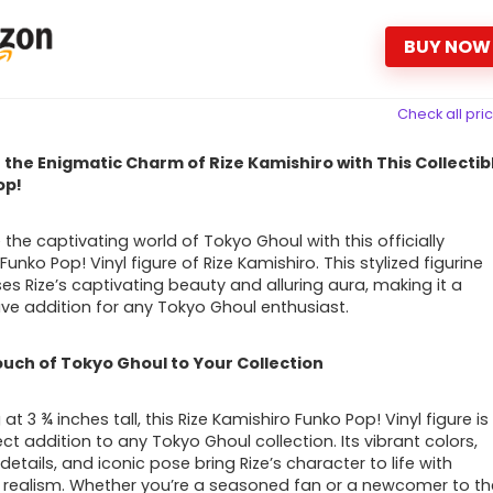
BUY NOW
Check all pri
the Enigmatic Charm of Rize Kamishiro with This Collectib
op!
the captivating world of Tokyo Ghoul with this officially
Funko Pop! Vinyl figure of Rize Kamishiro. This stylized figurine
s Rize’s captivating beauty and alluring aura, making it a
e addition for any Tokyo Ghoul enthusiast.
uch of Tokyo Ghoul to Your Collection
at 3 ¾ inches tall, this Rize Kamishiro Funko Pop! Vinyl figure is
ct addition to any Tokyo Ghoul collection. Its vibrant colors,
 details, and iconic pose bring Rize’s character to life with
 realism. Whether you’re a seasoned fan or a newcomer to th