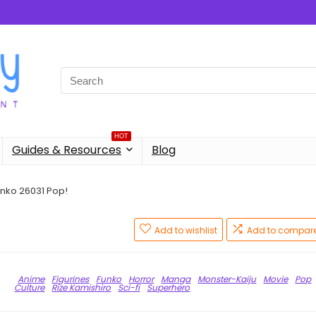
Search
for:
HOT
Guides & Resources
Blog
unko 26031 Pop!
!
Add to wishlist
Add to compar
Anime
Figurines
Funko
Horror
Manga
Monster-Kaiju
Movie
Pop
Culture
Rize Kamishiro
Sci-fi
Superhero