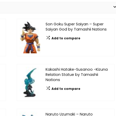
Son Goku Super Saiyan – Super
Saiyan God by Tamashii Nations
Add to compare
Kakashi Hatake-Susanoo -Kizuna
Relation Statue by Tamashii
Nations
Add to compare
Naruto Uzumaki – Naruto