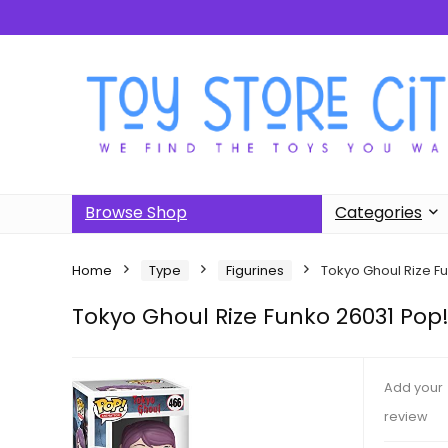
Browse Shop
Categories
Home
Type
Figurines
Tokyo Ghoul Rize F
Tokyo Ghoul Rize Funko 26031 Pop
Add your
review