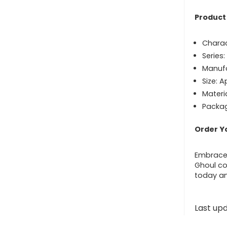
Product 
Charac
Series
Manufa
Size: A
Materia
Packag
Order Y
Embrace 
Ghoul col
today an
Last up