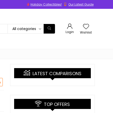
Holiday Collectibles!
Our Latest Guide
All categories
Login
Wishlist
LATEST COMPARISONS
e
TOP OFFERS