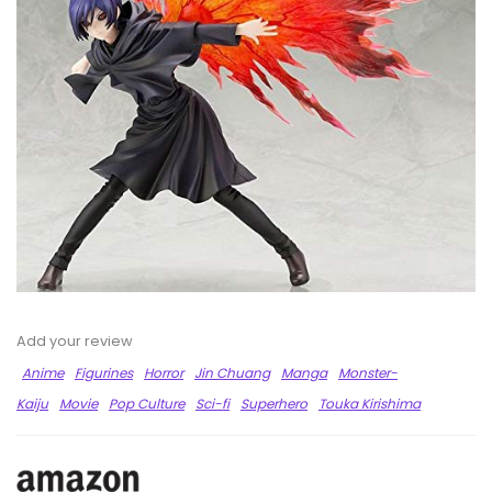
Add your review
Anime
Figurines
Horror
Jin Chuang
Manga
Monster-
Kaiju
Movie
Pop Culture
Sci-fi
Superhero
Touka Kirishima