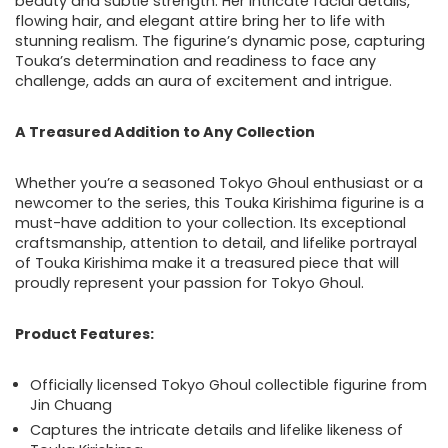
beauty and subtle strength. Her intricate facial details,
flowing hair, and elegant attire bring her to life with
stunning realism. The figurine’s dynamic pose, capturing
Touka’s determination and readiness to face any
challenge, adds an aura of excitement and intrigue.
A Treasured Addition to Any Collection
Whether you’re a seasoned Tokyo Ghoul enthusiast or a
newcomer to the series, this Touka Kirishima figurine is a
must-have addition to your collection. Its exceptional
craftsmanship, attention to detail, and lifelike portrayal
of Touka Kirishima make it a treasured piece that will
proudly represent your passion for Tokyo Ghoul.
Product Features:
Officially licensed Tokyo Ghoul collectible figurine from
Jin Chuang
Captures the intricate details and lifelike likeness of