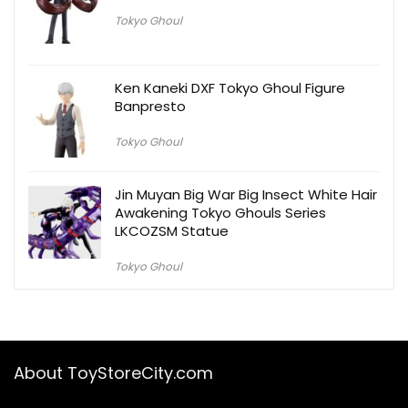
Tokyo Ghoul
Ken Kaneki DXF Tokyo Ghoul Figure
Banpresto
Tokyo Ghoul
Jin Muyan Big War Big Insect White Hair
Awakening Tokyo Ghouls Series
LKCOZSM Statue
Tokyo Ghoul
About ToyStoreCity.com