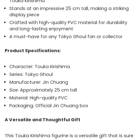
Touka Kirishima
Stands at an impressive 25 cm tall, making a striking
display piece
Crafted with high-quality PVC material for durability
and long-lasting enjoyment
A must-have for any Tokyo Ghoul fan or collector
Product Specifications:
Character: Touka Kirishima
Series: Tokyo Ghoul
Manufacturer: Jin Chuang
Size: Approximately 25 cm tall
Material: High-quality PVC
Packaging: Official Jin Chuang box
A Versatile and Thoughtful Gift
This Touka Kirishima figurine is a versatile gift that is sure