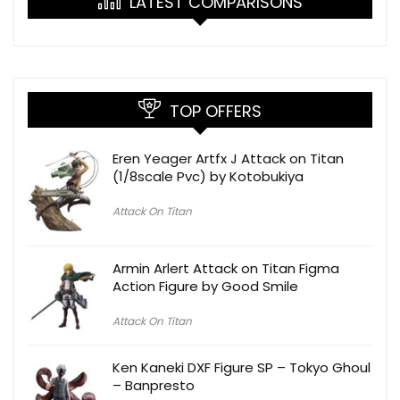
LATEST COMPARISONS
TOP OFFERS
Eren Yeager Artfx J Attack on Titan
(1/8scale Pvc) by Kotobukiya
Attack On Titan
Armin Arlert Attack on Titan Figma
Action Figure by Good Smile
Attack On Titan
Ken Kaneki DXF Figure SP – Tokyo Ghoul
– Banpresto