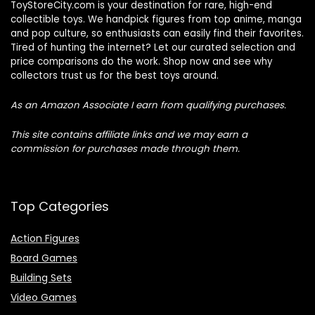
ToyStoreCity.com is your destination for rare, high-end
collectible toys. We handpick figures from top anime, manga
and pop culture, so enthusiasts can easily find their favorites.
Tired of hunting the internet? Let our curated selection and
price comparisons do the work. Shop now and see why
collectors trust us for the best toys around.
As an Amazon Associate I earn from qualifying purchases.
This site contains affiliate links and we may earn a
commission for purchases made through them.
Top Categories
Action Figures
Board Games
Building Sets
Video Games