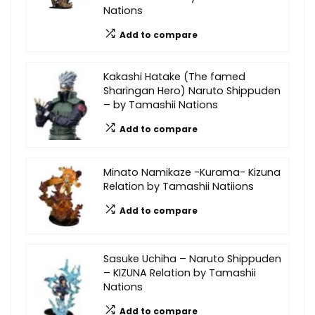
Nations
Add to compare
Kakashi Hatake (The famed
Sharingan Hero) Naruto Shippuden
– by Tamashii Nations
Add to compare
Minato Namikaze -Kurama- Kizuna
Relation by Tamashii Natiions
Add to compare
Sasuke Uchiha – Naruto Shippuden
– KIZUNA Relation by Tamashii
Nations
Add to compare