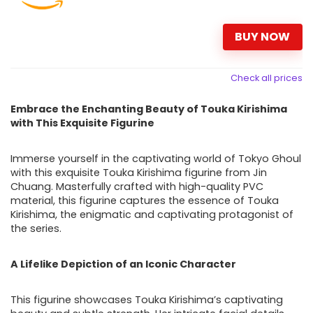
BUY NOW
Check all prices
Embrace the Enchanting Beauty of Touka Kirishima
with This Exquisite Figurine
Immerse yourself in the captivating world of Tokyo Ghoul
with this exquisite Touka Kirishima figurine from Jin
Chuang. Masterfully crafted with high-quality PVC
material, this figurine captures the essence of Touka
Kirishima, the enigmatic and captivating protagonist of
the series.
A Lifelike Depiction of an Iconic Character
This figurine showcases Touka Kirishima’s captivating