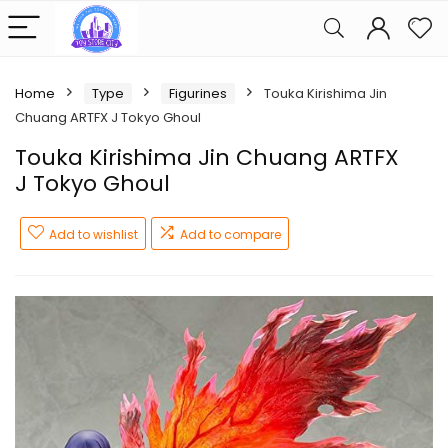
Home
Type
Figurines
Touka Kirishima Jin
Chuang ARTFX J Tokyo Ghoul
Touka Kirishima Jin Chuang ARTFX
J Tokyo Ghoul
Add to wishlist
Add to compare