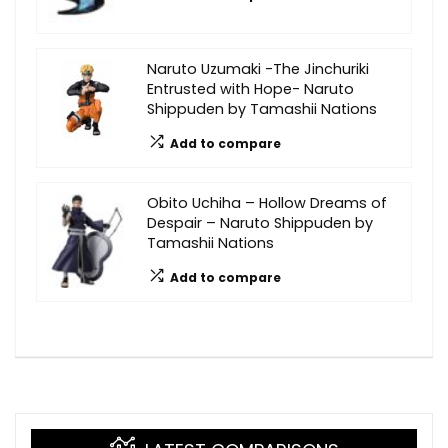
Naruto Uzumaki -The Jinchuriki
Entrusted with Hope- Naruto
Shippuden by Tamashii Nations
Add to compare
Obito Uchiha – Hollow Dreams of
Despair – Naruto Shippuden by
Tamashii Nations
Add to compare