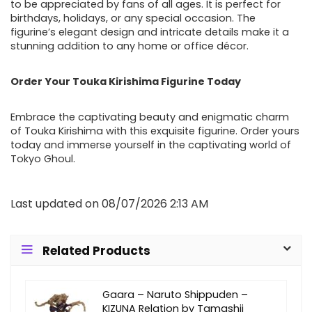
to be appreciated by fans of all ages. It is perfect for
birthdays, holidays, or any special occasion. The
figurine’s elegant design and intricate details make it a
stunning addition to any home or office décor.
Order Your Touka Kirishima Figurine Today
Embrace the captivating beauty and enigmatic charm
of Touka Kirishima with this exquisite figurine. Order yours
today and immerse yourself in the captivating world of
Tokyo Ghoul.
Last updated on 08/07/2026 2:13 AM
Related Products
Gaara – Naruto Shippuden –
KIZUNA Relation by Tamashii