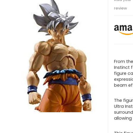
review
From the
Instinct 
figure c
expressio
beam ef
The figu
Ultra Ins
surround
allowing