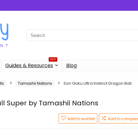
Search
for:
HOT
Guides & Resources
Blog
its
Tamashii Nations
Son Goku Ultra Instinct Dragon Ball
ll Super by Tamashii Nations
Add to wishlist
Add to compar