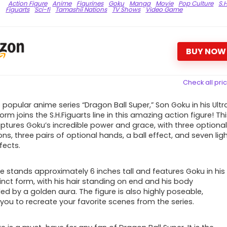
Action Figure
Anime
Figurines
Goku
Manga
Movie
Pop Culture
S.H
Figuarts
Sci-fi
Tamashii Nations
TV Shows
Video Game
BUY NOW
Check all pri
 popular anime series “Dragon Ball Super,” Son Goku in his Ultr
form joins the S.H.Figuarts line in this amazing action figure! Th
aptures Goku’s incredible power and grace, with three optiona
ns, three pairs of optional hands, a ball effect, and seven lig
fects.
re stands approximately 6 inches tall and features Goku in his
tinct form, with his hair standing on end and his body
ed by a golden aura. The figure is also highly poseable,
 you to recreate your favorite scenes from the series.