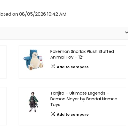
dated on 08/05/2026 10:42 AM
Pokémon Snorlax Plush Stuffed
Animal Toy – 12″
Add to compare
Tanjiro – Ultimate Legends –
Demon Slayer by Bandai Namco
Toys
Add to compare