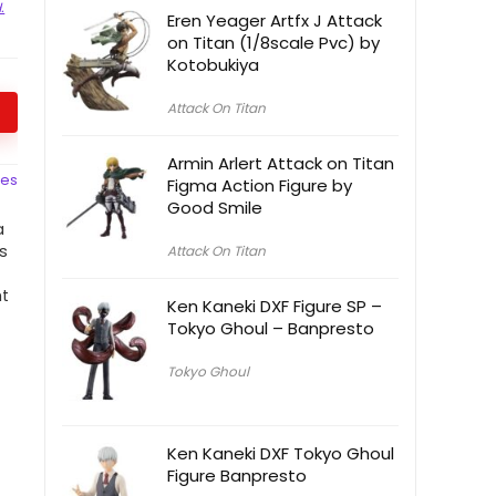
.
Eren Yeager Artfx J Attack
on Titan (1/8scale Pvc) by
Kotobukiya
Attack On Titan
Armin Arlert Attack on Titan
ces
Figma Action Figure by
Good Smile
a
is
Attack On Titan
l
ht
Ken Kaneki DXF Figure SP –
Tokyo Ghoul – Banpresto
Tokyo Ghoul
Ken Kaneki DXF Tokyo Ghoul
Figure Banpresto