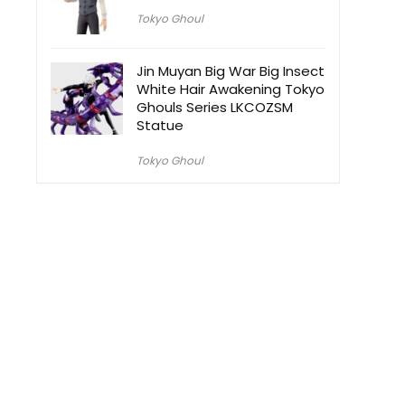
Tokyo Ghoul
Jin Muyan Big War Big Insect
White Hair Awakening Tokyo
Ghouls Series LKCOZSM
Statue
Tokyo Ghoul