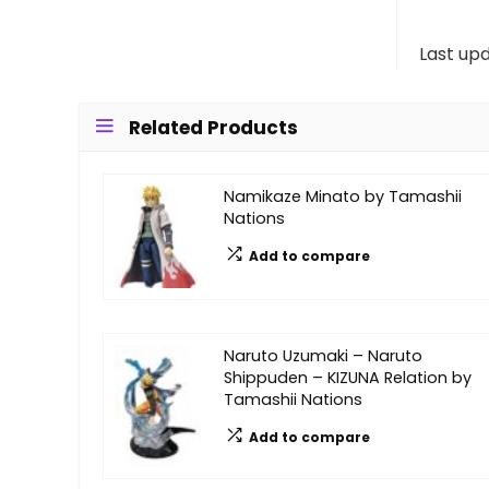
Last up
Related Products
Namikaze Minato by Tamashii
Nations
Add to compare
Naruto Uzumaki – Naruto
Shippuden – KIZUNA Relation by
Tamashii Nations
Add to compare