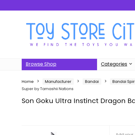
Browse Shop
Categories
Home
Manufacturer
Bandai
Bandai Spir
Super by Tamashii Nations
Son Goku Ultra Instinct Dragon Ba
Add your