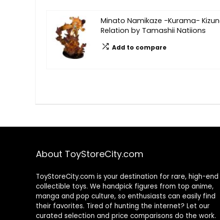
Minato Namikaze -Kurama- Kizu
Relation by Tamashii Natiions
Add to compare
About ToyStoreCity.com
ToyStoreCity.com is your destination for rare, high-end
collectible toys. We handpick figures from top anime,
manga and pop culture, so enthusiasts can easily find
their favorites. Tired of hunting the internet? Let our
curated selection and price comparisons do the work.