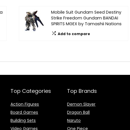
na
Mobile Suit Gundam Seed Destiny
Strike Freedom Gundam BANDAI
SPIRITS MGEX by Tamashii Nations
Add to compare
Top Categories
Top Brands
Action Figures
Demon Slayer
Board Games
Dragon Ball
Building Sets
Naruto
Video Games
One Piece