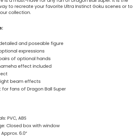
re is a must-have for any fan of Dragon Ball Super. It is the
way to recreate your favorite Ultra Instinct Goku scenes or to
our collection.
s:
 detailed and poseable figure
optional expressions
pairs of optional hands
ameha effect included
fect
light beam effects
t for fans of Dragon Ball Super
als: PVC, ABS
e: Closed box with window
 Approx. 6.0″