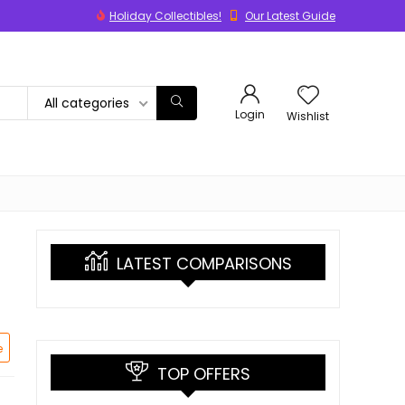
Holiday Collectibles!
Our Latest Guide
All categories
Login
Wishlist
LATEST COMPARISONS
e
TOP OFFERS