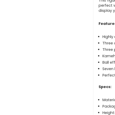
This figu
perfect 
display y
Feature
Highly
Three 
Three 
Kameh
Ball ef
Seven 
Perfec
Specs:
Materi
Packag
Height: