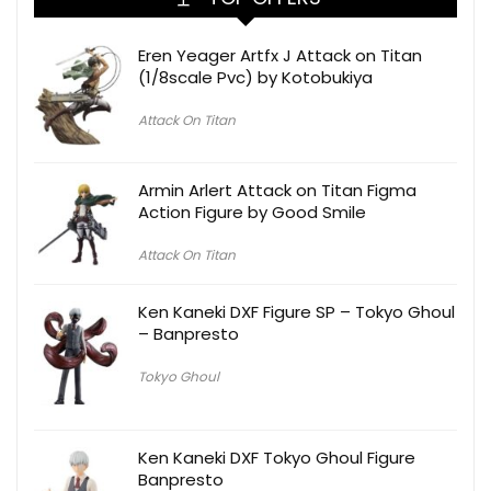
Eren Yeager Artfx J Attack on Titan
(1/8scale Pvc) by Kotobukiya
Attack On Titan
Armin Arlert Attack on Titan Figma
Action Figure by Good Smile
Attack On Titan
Ken Kaneki DXF Figure SP – Tokyo Ghoul
– Banpresto
Tokyo Ghoul
Ken Kaneki DXF Tokyo Ghoul Figure
Banpresto