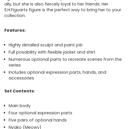
ally, but she is also fiercely loyal to her friends. Her
S.H.Figuarts figure is the perfect way to bring her to your
collection.
Features:
Highly detailed sculpt and paint job
Full posability with flexible jacket and shirt
Numerous optional parts to recreate scenes from the
series
Includes optional expression parts, hands, and
accessories
Set Contents:
Main body
Four optional expression parts
Five pairs of optional hands
Nyako (Meowy)