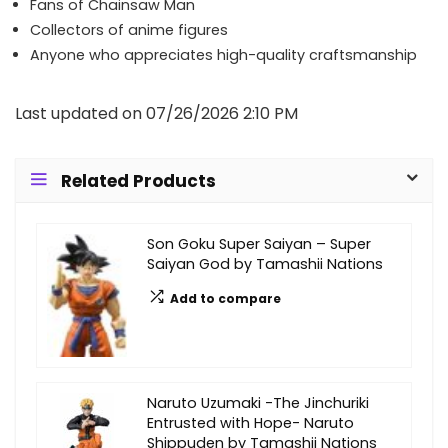
Fans of Chainsaw Man
Collectors of anime figures
Anyone who appreciates high-quality craftsmanship
Last updated on 07/26/2026 2:10 PM
Related Products
Son Goku Super Saiyan – Super
Saiyan God by Tamashii Nations
Add to compare
Naruto Uzumaki -The Jinchuriki
Entrusted with Hope- Naruto
Shippuden by Tamashii Nations