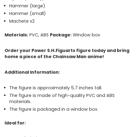
Hammer (large)
Hammer (small)
Machete
x2
Materials:
PVC, ABS
Package:
Window box
Order your Power S.H.Figuarts figure today and bring
home a piece of the Chainsaw Man anime!
Additional Information:
The figure is approximately 5.7 inches tall.
The figure is made of high-quality PVC and ABS
materials.
The figure is packaged in a window box.
Ideal for: