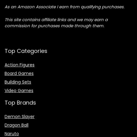
As an Amazon Associate I earn from qualifying purchases.
This site contains affiliate links and we may earn a
commission for purchases made through them.
Top Categories
Action Figures
Board Games
Building Sets
Video Games
Top Brands
Demon Slayer
Dragon Ball
Naruto