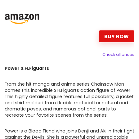
BUY NOW
Check all prices
Power S.H.Figuarts
From the hit manga and anime series Chainsaw Man
comes this incredible S.H.Figuarts action figure of Power!
This highly detailed figure features full posability, a jacket
and shirt molded from flexible material for natural and
dramatic poses, and numerous optional parts to
recreate your favorite scenes from the series.
Power is a Blood Fiend who joins Denji and Aki in their fight
against the Devils. She is a powerful and unpredictable