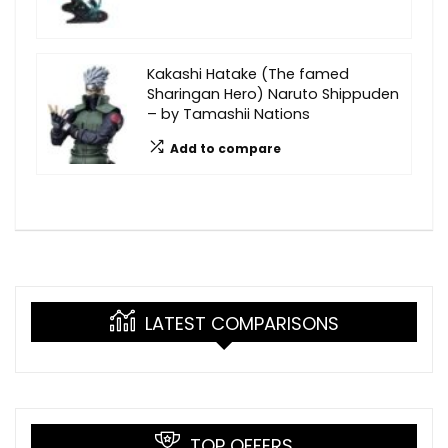
Kakashi Hatake (The famed
Sharingan Hero) Naruto Shippuden
– by Tamashii Nations
Add to compare
LATEST COMPARISONS
TOP OFFERS