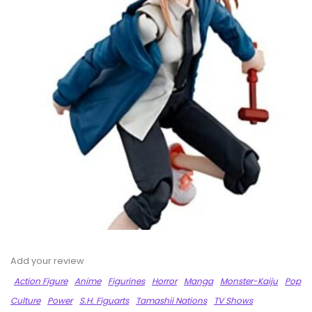
Add your review
Action Figure
Anime
Figurines
Horror
Manga
Monster-Kaiju
Pop
Culture
Power
S.H. Figuarts
Tamashii Nations
TV Shows