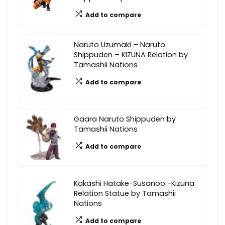
Add to compare
Naruto Uzumaki – Naruto
Shippuden – KIZUNA Relation by
Tamashii Nations
Add to compare
Gaara Naruto Shippuden by
Tamashii Nations
Add to compare
Kakashi Hatake-Susanoo -Kizuna
Relation Statue by Tamashii
Nations
Add to compare