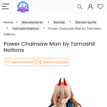
Home
Manufacturer
Bandai
Bandai Spirits
Tamashii Nations
Power Chainsaw Man by Tamashii
Nations
Power Chainsaw Man by Tamashii
Nations
Add to wishlist
Add to compare