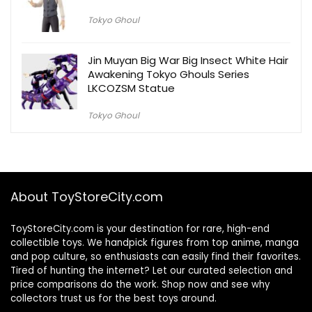
Tokyo Ghoul
Jin Muyan Big War Big Insect White Hair
Awakening Tokyo Ghouls Series
LKCOZSM Statue
Tokyo Ghoul
About ToyStoreCity.com
ToyStoreCity.com is your destination for rare, high-end
collectible toys. We handpick figures from top anime, manga
and pop culture, so enthusiasts can easily find their favorites.
Tired of hunting the internet? Let our curated selection and
price comparisons do the work. Shop now and see why
collectors trust us for the best toys around.