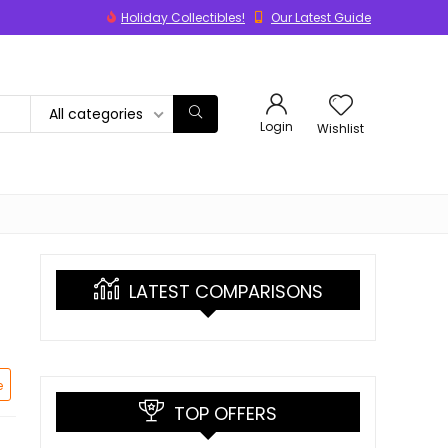
Holiday Collectibles!
Our Latest Guide
All categories
Login
Wishlist
LATEST COMPARISONS
e
TOP OFFERS