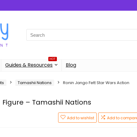
Search
for:
HOT
Guides & Resources
Blog
its
Tamashii Nations
Ronin Jango Fett Star Wars Action
n Figure – Tamashii Nations
Add to wishlist
Add to compar