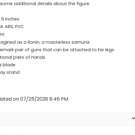
 some additional details about the figure:
: 6 inches
al: ABS, PVC
es:
agined as a Ronin, a masterless samurai
emark pair of guns that can be attached to his legs
tional pairs of hands
i blade
lay stand
dated on 07/25/2026 8:46 PM