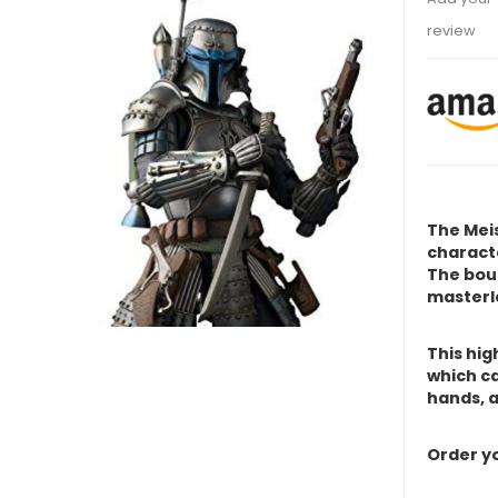
review
The Meis
characte
The
boun
masterl
This hig
which ca
hands, a
Order yo