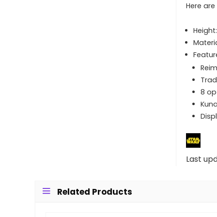
Here are
Height
Materi
Featur
Reim
Trad
8 op
Kuna
Disp
Last up
Related Products