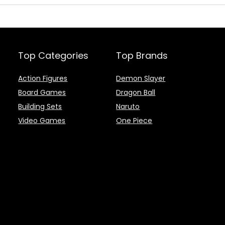
Top Categories
Top Brands
Action Figures
Demon Slayer
Board Games
Dragon Ball
Building Sets
Naruto
Video Games
One Piece