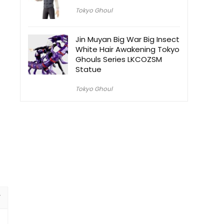
Tokyo Ghoul
Jin Muyan Big War Big Insect
White Hair Awakening Tokyo
Ghouls Series LKCOZSM
Statue
Tokyo Ghoul