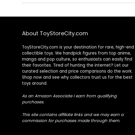
About ToyStoreCity.com
ToyStoreCity.com is your destination for rare, high-end
collectible toys. We handpick figures from top anime,
manga and pop culture, so enthusiasts can easily find
their favorites. Tired of hunting the internet? Let our
curated selection and price comparisons do the work.
Shop now and see why collectors trust us for the best
toys around.
As an Amazon Associate I earn from qualifying
purchases.
This site contains affiliate links and we may earn a
commission for purchases made through them.