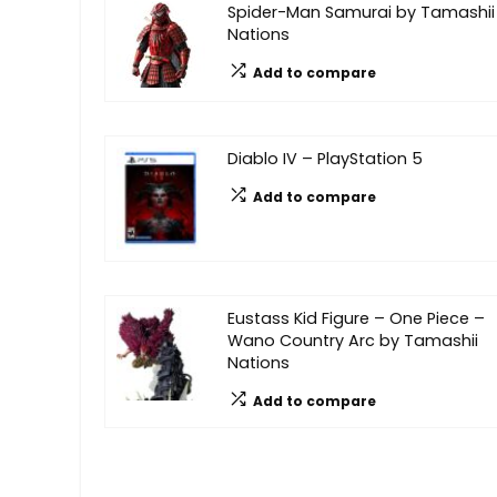
Spider-Man Samurai by Tamashii
Nations
Add to compare
Diablo IV – PlayStation 5
Add to compare
Eustass Kid Figure – One Piece –
Wano Country Arc by Tamashii
Nations
Add to compare