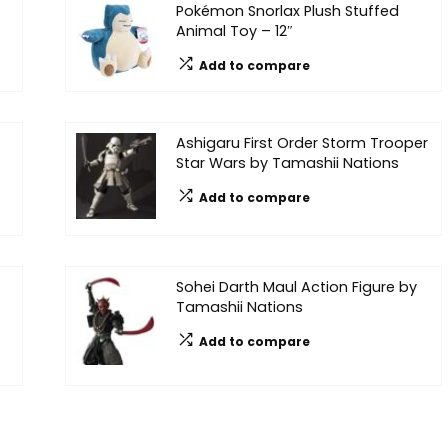
Pokémon Snorlax Plush Stuffed
Animal Toy – 12″
Add to compare
Ashigaru First Order Storm Trooper
Star Wars by Tamashii Nations
Add to compare
Sohei Darth Maul Action Figure by
Tamashii Nations
Add to compare