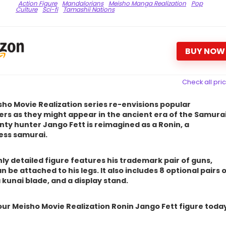
Action Figure
Mandalorians
Meisho Manga Realization
Pop
Culture
Sci-fi
Tamashii Nations
BUY NOW
Check all pri
ho Movie Realization series re-envisions popular
rs as they might appear in the ancient era of the Samurai
ty hunter Jango Fett is reimagined as a Ronin, a
ess samurai.
hly detailed figure features his trademark pair of guns,
n be attached to his legs. It also includes 8 optional pairs 
 kunai blade, and a display stand.
ur Meisho Movie Realization Ronin Jango Fett figure toda