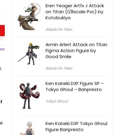
Eren Yeager Artfx J Attack
on Titan (1/8scale Pvc) by
Kotobukiya
Attack On Titan
Armin Arlert Attack on Titan
ces
Figma Action Figure by
Good Smile
.
Attack On Titan
Ken Kaneki DXF Figure SP –
Tokyo Ghoul – Banpresto
Tokyo Ghoul
of
y!
Ken Kaneki DXF Tokyo Ghoul
Figure Banpresto