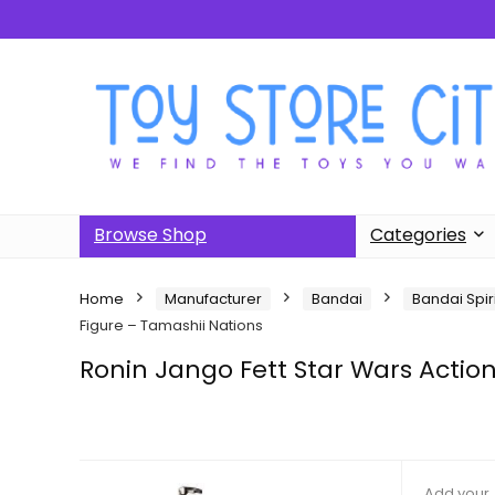
Browse Shop
Categories
Home
Manufacturer
Bandai
Bandai Spir
Figure – Tamashii Nations
Ronin Jango Fett Star Wars Actio
Add your