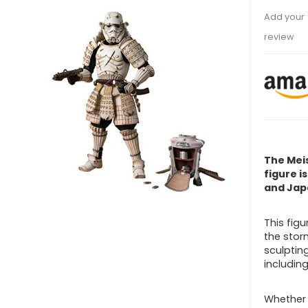
Add your
review
The Mei
figure i
and Jap
This fig
the stor
sculptin
includin
Whether 