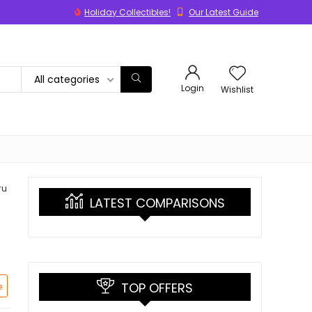
Holiday Collectibles!
Our Latest Guide
All categories
Login
Wishlist
ru
LATEST COMPARISONS
TOP OFFERS
e