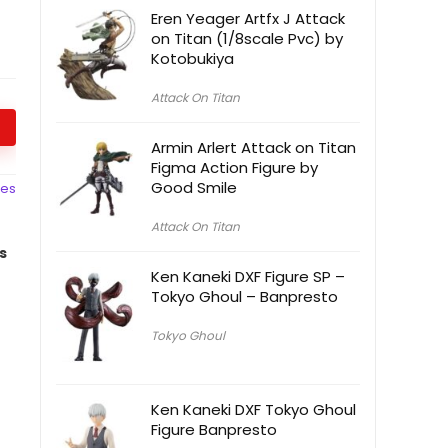
Eren Yeager Artfx J Attack
on Titan (1/8scale Pvc) by
Kotobukiya
Attack On Titan
Armin Arlert Attack on Titan
Figma Action Figure by
Good Smile
ces
Attack On Titan
s
Ken Kaneki DXF Figure SP –
Tokyo Ghoul – Banpresto
Tokyo Ghoul
Ken Kaneki DXF Tokyo Ghoul
Figure Banpresto