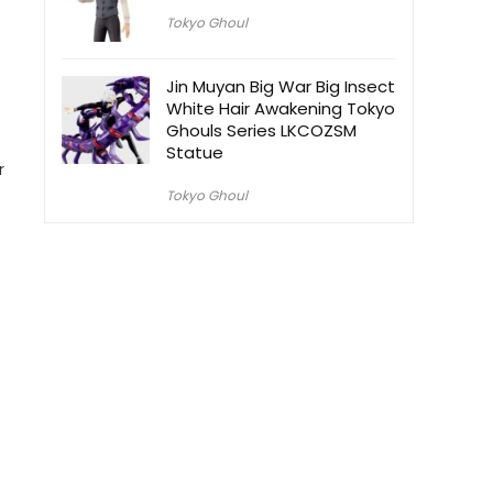
Tokyo Ghoul
Jin Muyan Big War Big Insect
White Hair Awakening Tokyo
Ghouls Series LKCOZSM
Statue
r
Tokyo Ghoul