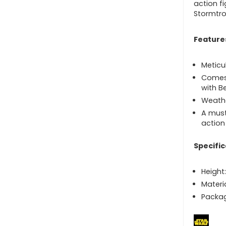
action f
Stormtro
Feature
Meticu
Comes 
with B
Weathe
A must
action
Specific
Height:
Materi
Packag