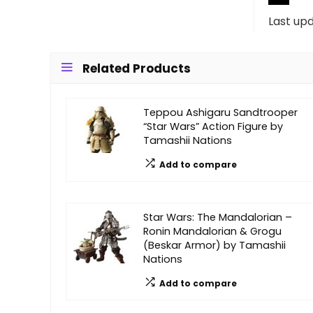
Last up
Related Products
Teppou Ashigaru Sandtrooper
“Star Wars” Action Figure by
Tamashii Nations
Add to compare
Star Wars: The Mandalorian –
Ronin Mandalorian & Grogu
(Beskar Armor) by Tamashii
Nations
Add to compare