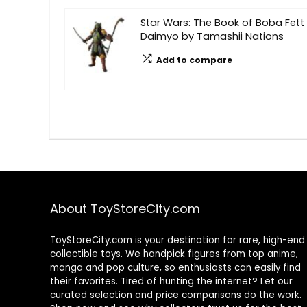
Star Wars: The Book of Boba Fett
Daimyo by Tamashii Nations
Add to compare
About ToyStoreCity.com
ToyStoreCity.com is your destination for rare, high-end
collectible toys. We handpick figures from top anime,
manga and pop culture, so enthusiasts can easily find
their favorites. Tired of hunting the internet? Let our
curated selection and price comparisons do the work.