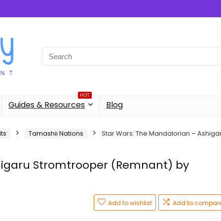
Search
for:
HOT
Guides & Resources
Blog
its
Tamashii Nations
Star Wars: The Mandalorian – Ashiga
higaru Stromtrooper (Remnant) by
Add to wishlist
Add to compar