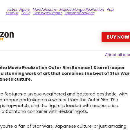
Action Figure
Mandalorians
Meisho Manga Realization
Pop
Culture
Sci-fi
Star Wars Empire
Tamashii Nations
BUY NOW
Check all pri
sho Movie Realization Outer Rim Remnant Stormtrooper
s a stunning work of art that combines the best of Star War
anese culture.
ure features a unique weathered and battered aesthetic, with
mtrooper portrayed as a warrior from the Outer Rim. The
g is top-notch, and the figure is loaded with accessories,
g a Camtono container with Beskar ingots.
you’re a fan of Star Wars, Japanese culture, or just amazing