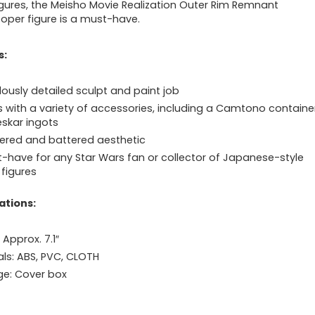
igures, the Meisho Movie Realization Outer Rim Remnant
oper figure is a must-have.
s:
lously detailed sculpt and paint job
with a variety of accessories, including a Camtono containe
eskar ingots
red and battered aesthetic
-have for any Star Wars fan or collector of Japanese-style
 figures
ations:
 Approx. 7.1″
als: ABS, PVC, CLOTH
e: Cover box