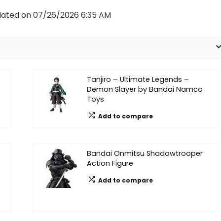
dated on 07/26/2026 6:35 AM
Tanjiro – Ultimate Legends –
Demon Slayer by Bandai Namco
Toys
Add to compare
Bandai Onmitsu Shadowtrooper
Action Figure
Add to compare