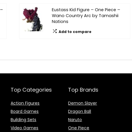
 –
Eustass Kid Figure – One Piece –
Wano Country Arc by Tamashii
Nations
Add to compare
Top Categories
Top Brands
Action Figures
Demon Slayer
Board Games
Dragon Ball
Building Sets
Naruto
Video Games
One Piece