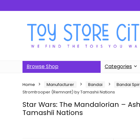
Browse Shop
Categories
Home
Manufacturer
Bandai
Bandai Spir
Stromtrooper (Remnant) by Tamashii Nations
Star Wars: The Mandalorian – As
Tamashii Nations