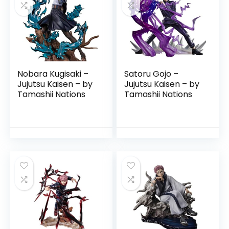
Nobara Kugisaki –
Satoru Gojo –
Jujutsu Kaisen – by
Jujutsu Kaisen – by
Tamashii Nations
Tamashii Nations