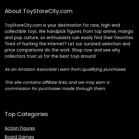
About ToyStoreCity.com
ToyStoreCity.com is your destination for rare, high-end
collectible toys. We handpick figures from top anime, manga
and pop culture, so enthusiasts can easily find their favorites.
Tired of hunting the internet? Let our curated selection and
price comparisons do the work. Shop now and see why
collectors trust us for the best toys around.
As an Amazon Associate I earn from qualifying purchases.
This site contains affiliate links and we may earn a
commission for purchases made through them.
Top Categories
Action Figures
Board Games