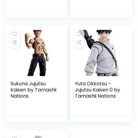
Sukuna Jujutsu
Yuta Okkotsu –
Kaisen by Tamashii
Jujutsu Kaisen 0 by
Nations
Tamashii Nations