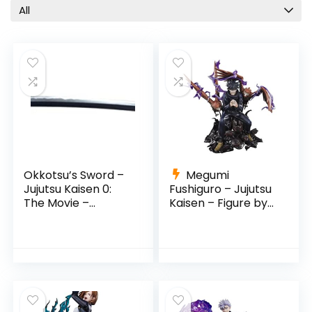
Movie
All
Nobara Kugisaki
Pop Culture
Prop Replicas
PROPLICA
S.H. Figuarts
Satoru Gojo
Suguru Geto
Sukuna
Tamashii Nations
Okkotsu’s Sword –
Megumi
TV Shows
Jujutsu Kaisen 0:
Fushiguro – Jujutsu
Yuji Itadori
The Movie –
Kaisen – Figure by
(Revelation of Rika)
Tamashii Nations
Yuta Okkotsu
by Tamashi Nations
All categories