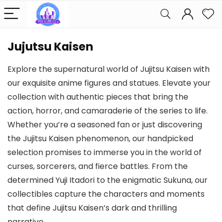
Jujutsu Kaisen
Explore the supernatural world of Jujitsu Kaisen with
our exquisite anime figures and statues. Elevate your
collection with authentic pieces that bring the
action, horror, and camaraderie of the series to life.
Whether you’re a seasoned fan or just discovering
the Jujitsu Kaisen phenomenon, our handpicked
selection promises to immerse you in the world of
curses, sorcerers, and fierce battles. From the
determined Yuji Itadori to the enigmatic Sukuna, our
collectibles capture the characters and moments
that define Jujitsu Kaisen’s dark and thrilling
narrative.