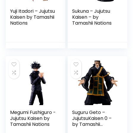
Yuji Itadori – Jujutsu
Sukuna – Jujutsu
Kaisen by Tamashii
Kaisen – by
Nations
Tamashii Nations
Megumi Fushiguro -
Suguru Geto –
Jujutsu Kaisen by
JujutsuKaisen 0 –
Tamashii Nations
by Tamashii
Nations