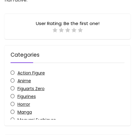
User Rating:
Be the first one!
Categories
Action Figure
Anime
Figuarts Zero
Figurines
Horror
Manga
Megumi Fushiguro
Monster-Kaiju