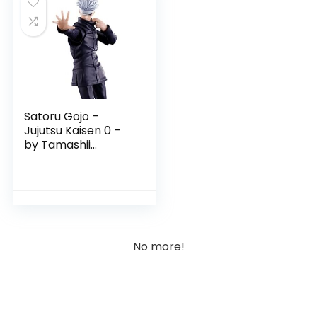
Satoru Gojo –
Jujutsu Kaisen 0 –
by Tamashii
Nations
No more!