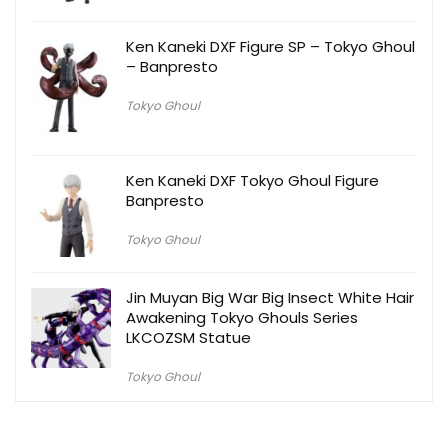
Ken Kaneki DXF Figure SP – Tokyo Ghoul
– Banpresto
Tokyo Ghoul
Ken Kaneki DXF Tokyo Ghoul Figure
Banpresto
Tokyo Ghoul
Jin Muyan Big War Big Insect White Hair
Awakening Tokyo Ghouls Series
LKCOZSM Statue
Tokyo Ghoul