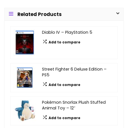
Related Products
Diablo IV – PlayStation 5
Add to compare
Street Fighter 6 Deluxe Edition –
PS5
Add to compare
Pokémon Snorlax Plush Stuffed
Animal Toy – 12″
Add to compare