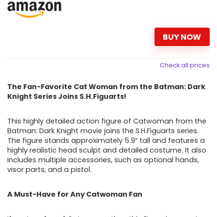
BUY NOW
Check all prices
The Fan-Favorite Cat Woman from the Batman: Dark
Knight Series Joins S.H.Figuarts!
This highly detailed action figure of Catwoman from the
Batman: Dark Knight movie joins the S.H.Figuarts series.
The figure stands approximately 5.9″ tall and features a
highly realistic head sculpt and detailed costume. It also
includes multiple accessories, such as optional hands,
visor parts, and a pistol.
A Must-Have for Any Catwoman Fan