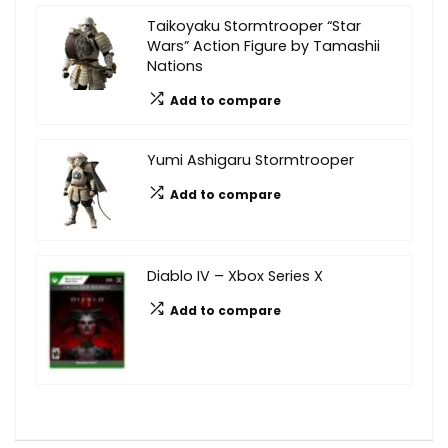
Taikoyaku Stormtrooper “Star
Wars” Action Figure by Tamashii
Nations
Add to compare
Yumi Ashigaru Stormtrooper
Add to compare
Diablo IV – Xbox Series X
Add to compare