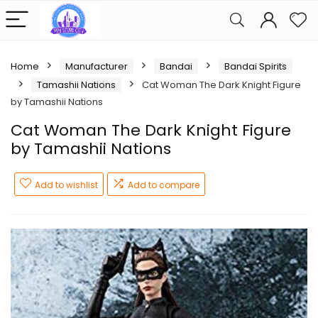
Home
Manufacturer
Bandai
Bandai Spirits
Tamashii Nations
Cat Woman The Dark Knight Figure
by Tamashii Nations
Cat Woman The Dark Knight Figure
by Tamashii Nations
Add to wishlist
Add to compare