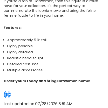
If you’re a fan of Catwoman, then this figure is a must-
have for your collection. It’s the perfect way to
commemorate the iconic movie and bring the feline
femme fatale to life in your home.
Features:
Approximately 5.9″ tall
Highly posable
Highly detailed
Realistic head sculpt
Detailed costume
Multiple accessories
Order yours today and bring Catwoman home!
Last updated on 07/28/2026 8:51 AM