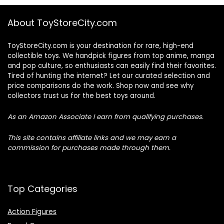
About ToyStoreCity.com
ToyStoreCity.com is your destination for rare, high-end
collectible toys. We handpick figures from top anime, manga
and pop culture, so enthusiasts can easily find their favorites.
Tired of hunting the internet? Let our curated selection and
price comparisons do the work. Shop now and see why
collectors trust us for the best toys around.
As an Amazon Associate I earn from qualifying purchases.
This site contains affiliate links and we may earn a
commission for purchases made through them.
Top Categories
Action Figures