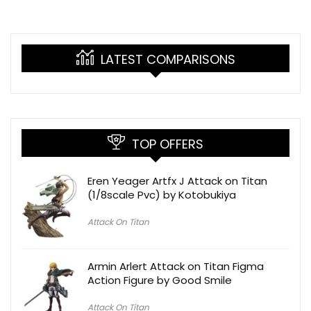
LATEST COMPARISONS
TOP OFFERS
Eren Yeager Artfx J Attack on Titan
(1/8scale Pvc) by Kotobukiya
Attack On Titan
Armin Arlert Attack on Titan Figma
Action Figure by Good Smile
Attack On Titan