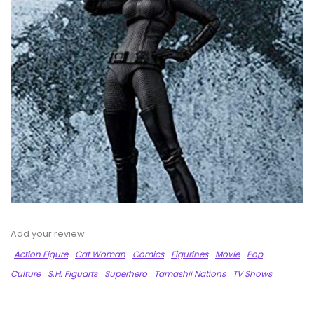
Add your review
Action Figure
Cat Woman
Comics
Figurines
Movie
Pop
Culture
S.H. Figuarts
Superhero
Tamashii Nations
TV Shows