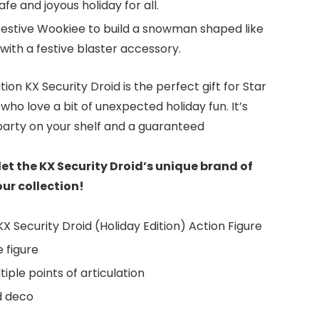
fe and joyous holiday for all.
festive Wookiee to build a snowman shaped like
th a festive blaster accessory.
tion KX Security Droid is the perfect gift for Star
who love a bit of unexpected holiday fun. It’s
e party on your shelf and a guaranteed
et the KX Security Droid’s unique brand of
ur collection!
X Security Droid (Holiday Edition) Action Figure
e figure
iple points of articulation
d deco