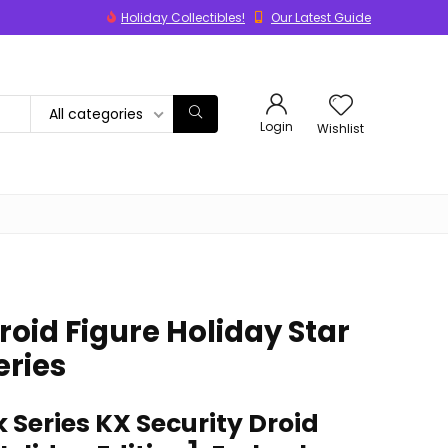
Holiday Collectibles!
Our Latest Guide
All categories
Login
Wishlist
roid Figure Holiday Star
eries
 Series KX Security Droid