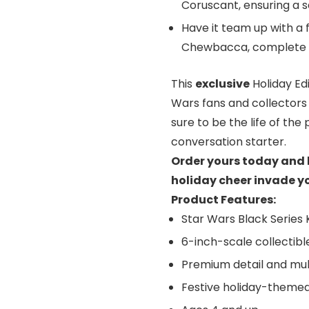
Coruscant, ensuring a sa
Have it team up with a 
Chewbacca, complete wi
This
exclusive
Holiday Edi
Wars fans and collectors 
sure to be the life of th
conversation starter.
Order yours today and l
holiday cheer invade yo
Product Features:
Star Wars Black Series K
6-inch-scale collectibl
Premium detail and mult
Festive holiday-theme