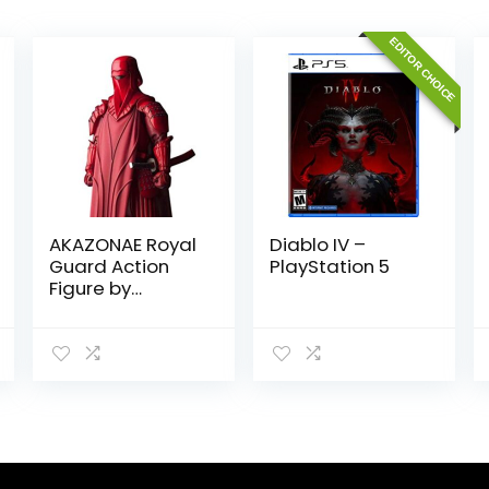
EDITOR CHOICE
AKAZONAE Royal
Diablo IV –
Guard Action
PlayStation 5
Figure by
Tamashii
Nations