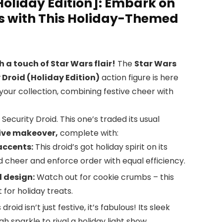
Holiday Edition]: Embark on
ns with This Holiday-Themed
h a touch of Star Wars flair!
The
Star Wars
y Droid (Holiday Edition)
action figure is here
 your collection, combining festive cheer with
 Security Droid. This one’s traded its usual
ive makeover,
complete with:
accents:
This droid’s got holiday spirit on its
ad cheer and enforce order with equal efficiency.
 design:
Watch out for cookie crumbs – this
 for holiday treats.
 droid isn’t just festive, it’s fabulous! Its sleek
 sparkle to rival a holiday light show.