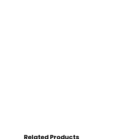
Related Products