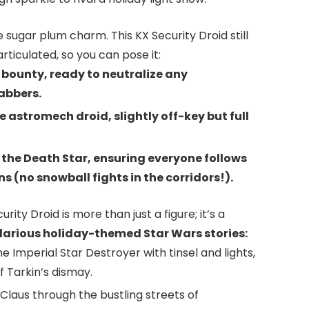
 sugar plum charm. This KX Security Droid still
articulated, so you can pose it:
bounty, ready to neutralize any
abbers.
e astromech droid, slightly off-key but full
f the Death Star, ensuring everyone follows
s (no snowball fights in the corridors!).
urity Droid is more than just a figure; it’s a
ilarious holiday-themed Star Wars stories:
e Imperial Star Destroyer with tinsel and lights,
 Tarkin’s dismay.
 Claus through the bustling streets of