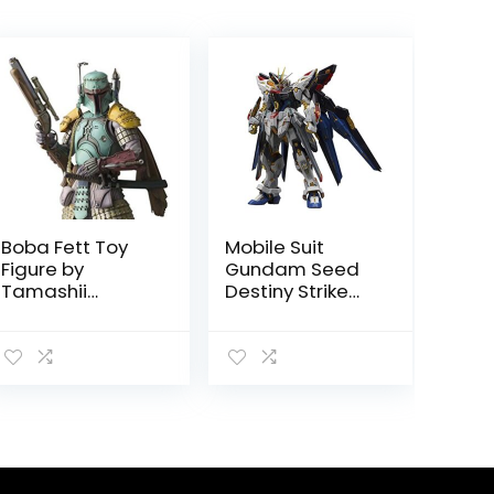
Boba Fett Toy
Mobile Suit
Figure by
Gundam Seed
Tamashii
Destiny Strike
Nations
Freedom
Gundam BANDAI
SPIRITS MGEX by
Tamashii
Nations