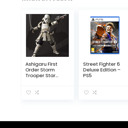
Ashigaru First
Street Fighter 6
Order Storm
Deluxe Edition –
Trooper Star
PS5
Wars by
Tamashii
Nations