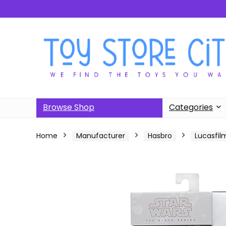
Browse Shop
Categories
Home
Manufacturer
Hasbro
Lucasfilm