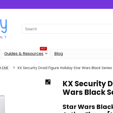
Search
for:
HOT
Guides & Resources
Blog
 Ltd.
KX Security Droid Figure Holiday Star Wars Black Series
KX Security D
Wars Black S
Star Wars Black