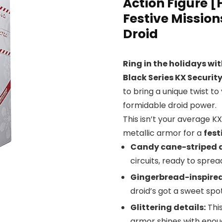
Action Figure [
Festive Missio
Droid
Ring in the holidays wit
Black Series KX Securit
to bring a unique twist to
formidable droid power.
This isn’t your average KX
metallic armor for a
fest
Candy cane-striped 
circuits, ready to spre
Gingerbread-inspired
droid’s got a sweet spot
Glittering details:
This
armor shines with enough