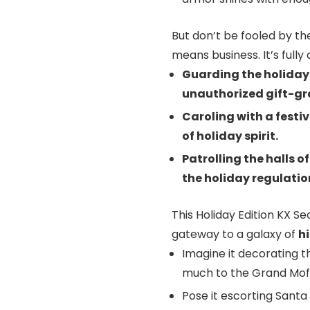
But don’t be fooled by the
means business. It’s fully 
Guarding the holiday 
unauthorized gift-gr
Caroling with a festiv
of holiday spirit.
Patrolling the halls o
the holiday regulation
This Holiday Edition KX Sec
gateway to a galaxy of
h
Imagine it decorating th
much to the Grand Moff
Pose it escorting Santa