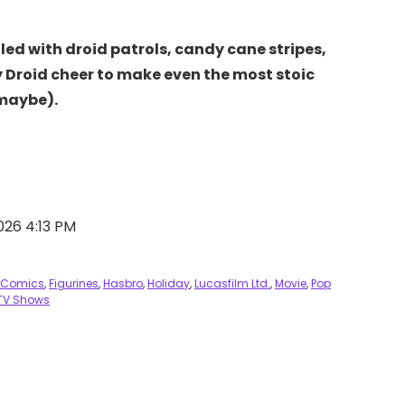
lled with droid patrols, candy cane stripes,
 Droid cheer to make even the most stoic
(maybe).
026 4:13 PM
Comics
,
Figurines
,
Hasbro
,
Holiday
,
Lucasfilm Ltd.
,
Movie
,
Pop
TV Shows