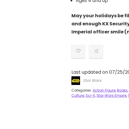
Ages 4 and up
May your holidays be fi
and enough KX Security
Imperial officer smile 
Last updated on 07/25/2
Star Wars
Categories:
Action Figure
,
Books
,
Culture
,
Sci-fi
,
Star Wars Empire
,