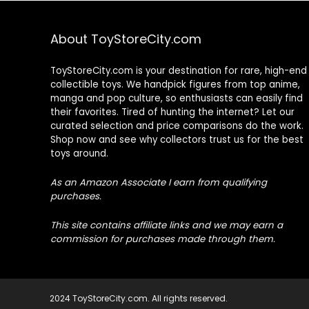
About ToyStoreCity.com
ToyStoreCity.com is your destination for rare, high-end
collectible toys. We handpick figures from top anime,
manga and pop culture, so enthusiasts can easily find
their favorites. Tired of hunting the internet? Let our
curated selection and price comparisons do the work.
Shop now and see why collectors trust us for the best
toys around.
As an Amazon Associate I earn from qualifying
purchases.
This site contains affiliate links and we may earn a
commission for purchases made through them.
2024 ToyStoreCity.com. All rights reserved.