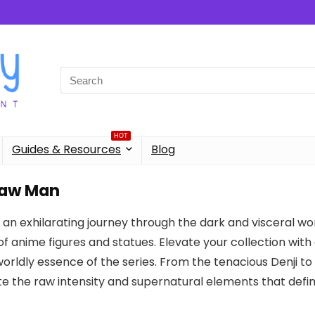
Search
for:
HOT
Guides & Resources
Blog
aw Man
an exhilarating journey through the dark and visceral wo
of anime figures and statues. Elevate your collection with
rldly essence of the series. From the tenacious Denji to t
e the raw intensity and supernatural elements that def