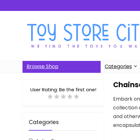
Browse Shop
Categories
Chains
User Rating:
Be the first one!
Embark on 
collection 
and otherwo
Categories
encapsulat