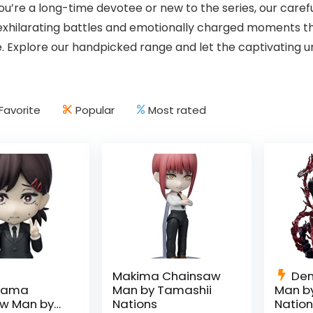
u’re a long-time devotee or new to the series, our care
 exhilarating battles and emotionally charged moments
. Explore our handpicked range and let the captivating u
Favorite
Popular
Most rated
Makima Chainsaw
Den
iyama
Man by Tamashii
Man b
w Man by
Nations
Natio