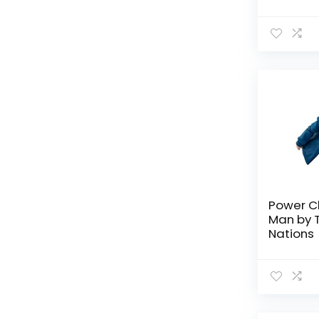
Tamashi
TV Shows
All categories
Power C
Man by 
Nations