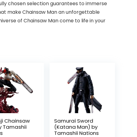
fully chosen selection guarantees to immerse
 that make Chainsaw Man an unforgettable
niverse of Chainsaw Man come to life in your
ji Chainsaw
Samurai Sword
y Tamashii
(Katana Man) by
ns
Tamashii Nations