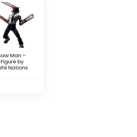
saw Man –
 Figure by
ii Nations