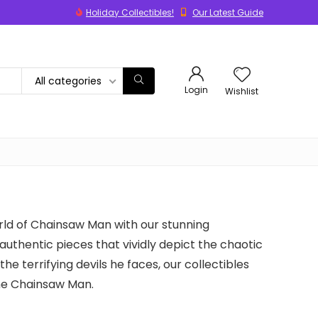
Holiday Collectibles!
Our Latest Guide
All categories
Login
Wishlist
rld of Chainsaw Man with our stunning
 authentic pieces that vividly depict the chaotic
he terrifying devils he faces, our collectibles
ine Chainsaw Man.