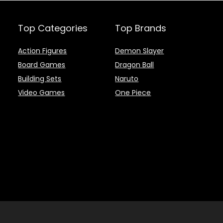
Top Categories
Top Brands
Action Figures
Demon Slayer
Board Games
Dragon Ball
Building Sets
Naruto
Video Games
One Piece