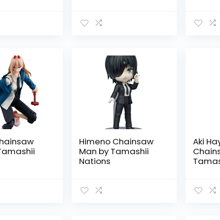
i Nations
hainsaw
Himeno Chainsaw
Aki H
Tamashii
Man by Tamashii
Chain
Nations
Tamash