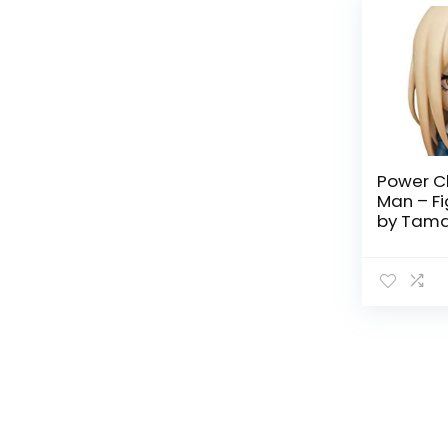
Power C
Man – Fi
by Tama
Nations