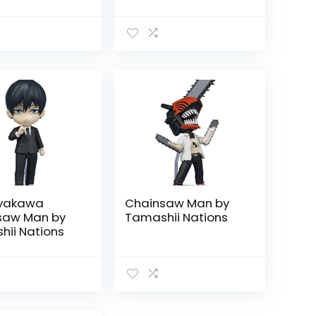
ayakawa
Chainsaw Man by
saw Man by
Tamashii Nations
ii Nations