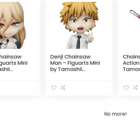
hainsaw
Denji Chainsaw
Chain
guarts Mini
Man – Figuarts Mini
Action
shii
by Tamashii
Tamash
Nations
No more!