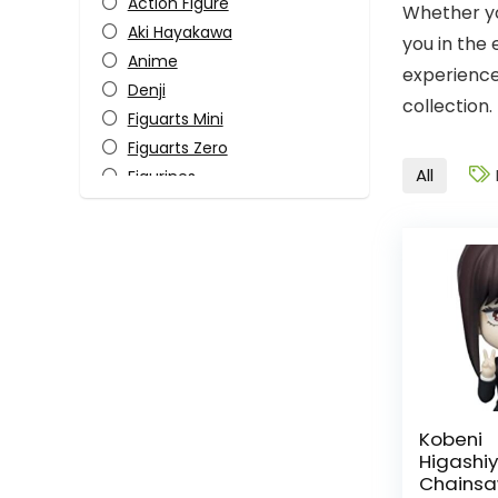
Action Figure
Whether yo
Aki Hayakawa
you in the
Anime
experience
Denji
collection.
Figuarts Mini
Figuarts Zero
All
Figurines
Himeno
Horror
Katana Man
Kobeni Higashiyama
Makima
Manga
Monster-Kaiju
Pop Culture
Power
Kobeni
Higash
S.H. Figuarts
Chainsa
Tamashii Nations