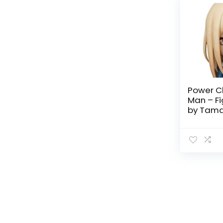
Power C
Man – Fi
by Tama
Nations