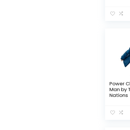
Tamashi
TV Shows
All categories
Power C
Man by 
Nations