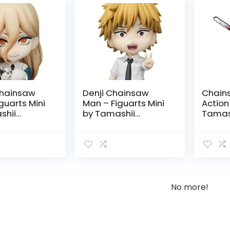
hainsaw
Denji Chainsaw
Chain
guarts Mini
Man – Figuarts Mini
Action
shii
by Tamashii
Tamash
Nations
No more!