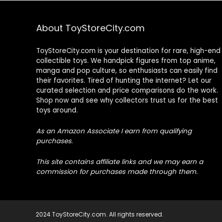
About ToyStoreCity.com
ToyStoreCity.com is your destination for rare, high-end
collectible toys. We handpick figures from top anime,
manga and pop culture, so enthusiasts can easily find
their favorites. Tired of hunting the internet? Let our
curated selection and price comparisons do the work.
Shop now and see why collectors trust us for the best
toys around.
As an Amazon Associate I earn from qualifying
purchases.
This site contains affiliate links and we may earn a
commission for purchases made through them.
2024 ToyStoreCity.com. All rights reserved.