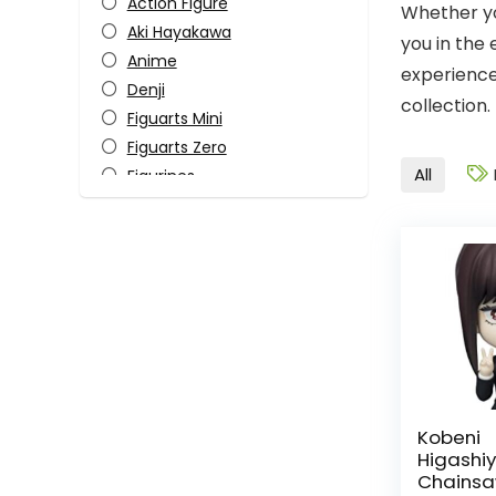
Action Figure
Whether yo
Aki Hayakawa
you in the
Anime
experience
Denji
collection.
Figuarts Mini
Figuarts Zero
All
Figurines
Himeno
Horror
Katana Man
Kobeni Higashiyama
Makima
Manga
Monster-Kaiju
Pop Culture
Power
Kobeni
Higash
S.H. Figuarts
Chainsa
Tamashii Nations