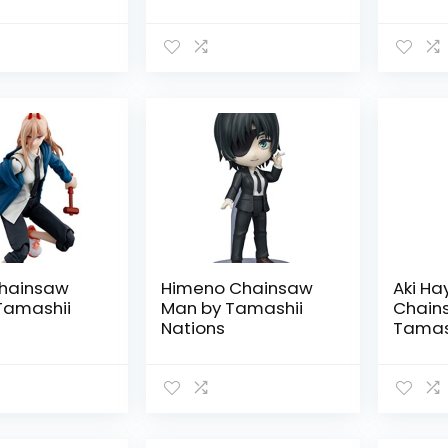
i Nations
hainsaw
Himeno Chainsaw
Aki H
Tamashii
Man by Tamashii
Chain
Nations
Tamash