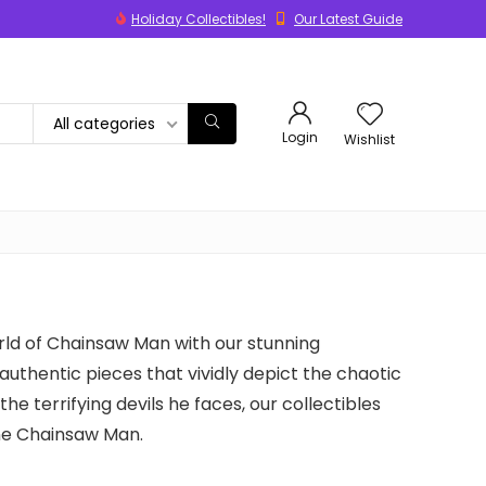
Holiday Collectibles!
Our Latest Guide
All categories
Login
Wishlist
rld of Chainsaw Man with our stunning
 authentic pieces that vividly depict the chaotic
he terrifying devils he faces, our collectibles
ine Chainsaw Man.