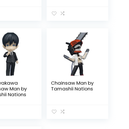
ayakawa
Chainsaw Man by
saw Man by
Tamashii Nations
ii Nations