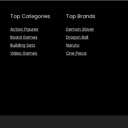
Top Categories
Top Brands
Action Figures
Demon Slayer
Board Games
Dragon Ball
Building Sets
Naruto
Video Games
One Piece