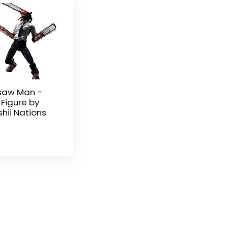
saw Man –
 Figure by
ii Nations