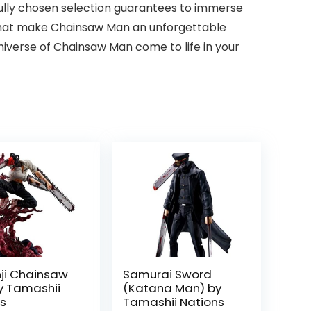
fully chosen selection guarantees to immerse
 that make Chainsaw Man an unforgettable
niverse of Chainsaw Man come to life in your
ji Chainsaw
Samurai Sword
y Tamashii
(Katana Man) by
ns
Tamashii Nations