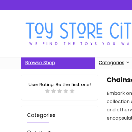
Browse Shop
Categories
Chains
User Rating:
Be the first one!
Embark on 
collection 
and otherwo
Categories
encapsulat