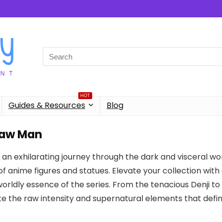
Search
for:
HOT
Guides & Resources
Blog
aw Man
an exhilarating journey through the dark and visceral wo
of anime figures and statues. Elevate your collection with
rldly essence of the series. From the tenacious Denji to t
e the raw intensity and supernatural elements that def