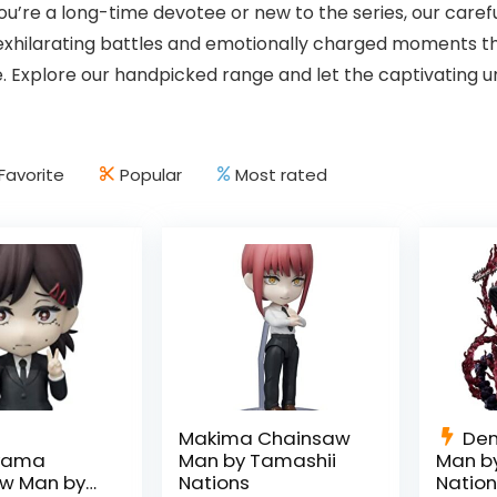
u’re a long-time devotee or new to the series, our care
 exhilarating battles and emotionally charged moments
. Explore our handpicked range and let the captivating u
Favorite
Popular
Most rated
Makima Chainsaw
Den
iyama
Man by Tamashii
Man b
w Man by
Nations
Natio