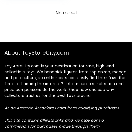
No more!
About ToyStoreCity.com
ToyStoreCity.com is your destination for rare, high-end
collectible toys. We handpick figures from top anime, manga
and pop culture, so enthusiasts can easily find their favorites.
Tired of hunting the internet? Let our curated selection and
price comparisons do the work. Shop now and see why
collectors trust us for the best toys around.
As an Amazon Associate I earn from qualifying purchases.
This site contains affiliate links and we may earn a
commission for purchases made through them.