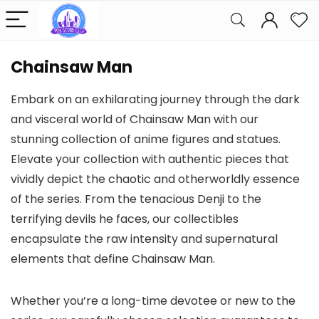
Chainsaw Man
Embark on an exhilarating journey through the dark
and visceral world of Chainsaw Man with our
stunning collection of anime figures and statues.
Elevate your collection with authentic pieces that
vividly depict the chaotic and otherworldly essence
of the series. From the tenacious Denji to the
terrifying devils he faces, our collectibles
encapsulate the raw intensity and supernatural
elements that define Chainsaw Man.
Whether you’re a long-time devotee or new to the