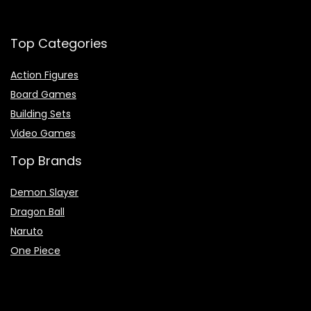
Top Categories
Action Figures
Board Games
Building Sets
Video Games
Top Brands
Demon Slayer
Dragon Ball
Naruto
One Piece