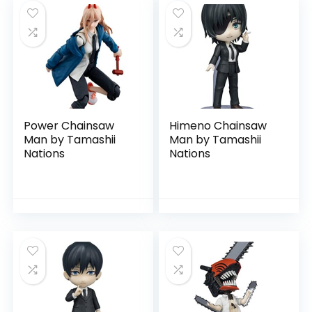
Power Chainsaw
Himeno Chainsaw
Man by Tamashii
Man by Tamashii
Nations
Nations