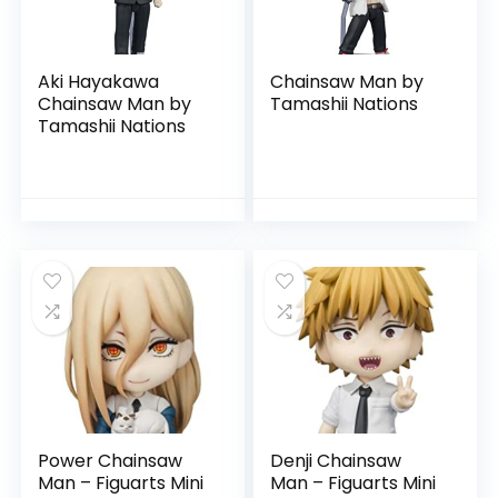
Aki Hayakawa
Chainsaw Man by
Chainsaw Man by
Tamashii Nations
Tamashii Nations
Power Chainsaw
Denji Chainsaw
Man – Figuarts Mini
Man – Figuarts Mini