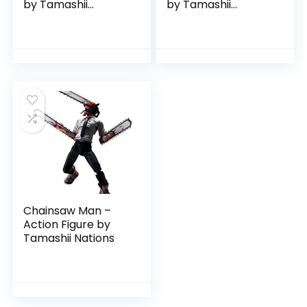
by Tamashii
by Tamashii
Nations
Nations
Chainsaw Man –
Action Figure by
Tamashii Nations