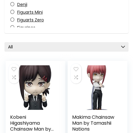
Denji
Figuarts Mini
Figuarts Zero
Figurines
Himeno
Horror
All
Katana Man
Kobeni Higashiyama
Makima
Manga
Monster-Kaiju
Pop Culture
Power
S.H. Figuarts
Tamashii Nations
Kobeni
Makima Chainsaw
TV Shows
Higashiyama
Man by Tamashii
All categories
Chainsaw Man by
Nations