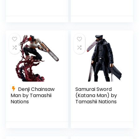
Tamashii Nations
Denji Chainsaw
Samurai Sword
Man by Tamashii
(Katana Man) by
Nations
Tamashii Nations