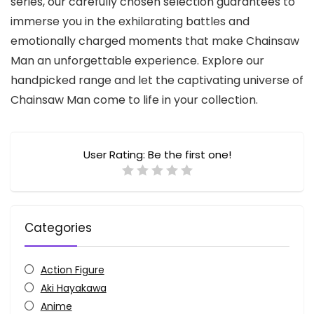
series, our carefully chosen selection guarantees to
immerse you in the exhilarating battles and
emotionally charged moments that make Chainsaw
Man an unforgettable experience. Explore our
handpicked range and let the captivating universe of
Chainsaw Man come to life in your collection.
User Rating:
Be the first one!
Categories
Action Figure
Aki Hayakawa
Anime