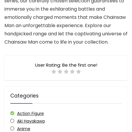
series, our carefully chosen selection guarantees to
immerse you in the exhilarating battles and
emotionally charged moments that make Chainsaw
Man an unforgettable experience. Explore our
handpicked range and let the captivating universe of
Chainsaw Man come to life in your collection.
User Rating:
Be the first one!
Categories
Action Figure
Aki Hayakawa
Anime