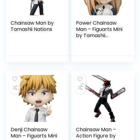
Chainsaw Man by
Power Chainsaw
Tamashii Nations
Man – Figuarts Mini
by Tamashii
Nations
Denji Chainsaw
Chainsaw Man –
Man – Figuarts Mini
Action Figure by