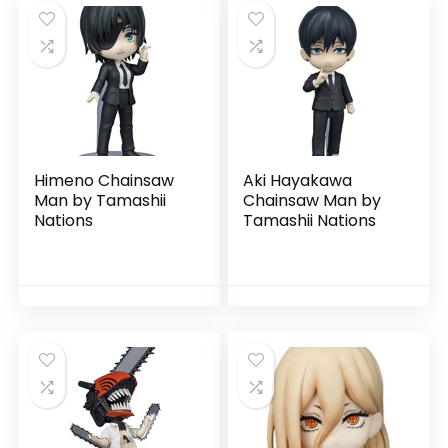
Himeno Chainsaw
Aki Hayakawa
Man by Tamashii
Chainsaw Man by
Nations
Tamashii Nations