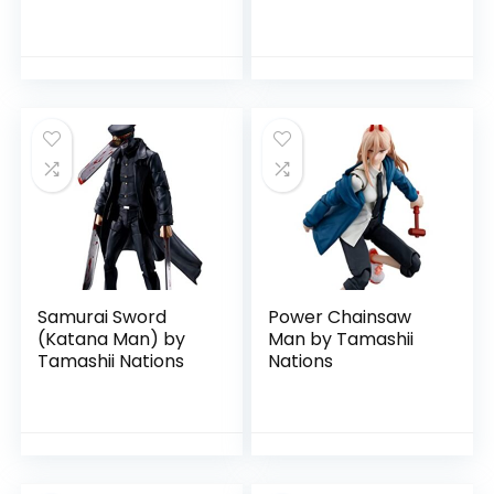
Tamashii Nations
Samurai Sword
Power Chainsaw
(Katana Man) by
Man by Tamashii
Tamashii Nations
Nations