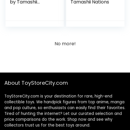
by Tamashii
Tamashii Nations
Nations
No more!
About ToyStoreCity.com
ToyStoreCity.com is your destination for rare, high-end
collectible toys. We handpick figures from top anime, manga
and pop culture, so enthusiasts can easily find their favorites.
Tired of hunting the internet? Let our curated selection and
price comparisons do the work. Shop now and see why
collectors trust us for the best toys around.