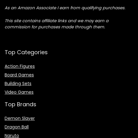
As an Amazon Associate I earn from qualifying purchases.
This site contains affiliate links and we may earn a
commission for purchases made through them.
Top Categories
Action Figures
Board Games
Building Sets
Video Games
Top Brands
Demon Slayer
Dragon Ball
Naruto