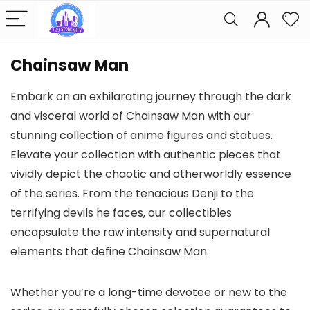
Chainsaw Man
Embark on an exhilarating journey through the dark
and visceral world of Chainsaw Man with our
stunning collection of anime figures and statues.
Elevate your collection with authentic pieces that
vividly depict the chaotic and otherworldly essence
of the series. From the tenacious Denji to the
terrifying devils he faces, our collectibles
encapsulate the raw intensity and supernatural
elements that define Chainsaw Man.
Whether you’re a long-time devotee or new to the