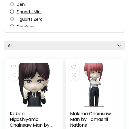
Denji
Figuarts Mini
Figuarts Zero
Figurines
Himeno
Horror
All
Katana Man
Kobeni Higashiyama
Makima
Manga
Monster-Kaiju
Pop Culture
Power
S.H. Figuarts
Tamashii Nations
Kobeni
Makima Chainsaw
TV Shows
Higashiyama
Man by Tamashii
All categories
Chainsaw Man by
Nations